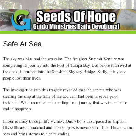
Safe At Sea
The sky was blue and the sea calm. The freighter Summit Venture was
completing its journey into the Port of Tampa Bay. But before it arrived at
the dock, it crashed into the Sunshine Skyway Bridge. Sadly, thirty-one
people lost their lives.
The investigation into this tragedy revealed that the captain who was
steering the ship at the time of the accident had been in seven prior
incidents. What an unfortunate ending for a journey that was intended to
end in happiness.
In our journey through life we have One who is unsurpassed as Captain.
His skills are unmatched and His compass is never out of line. He can calm
seas and bring storms to a calm ending.