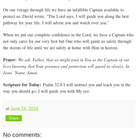
On our voyage through life we have an infallible Captain available to
protect us. David wrote, “The Lord says, I will guide you along the best
pathway for your life. I will advise you and watch over you.”
When we put our complete confidence in the Lord, we have a Captain who
not only cares for our very best but One who will guide us safely through
the storms of life until we are safely at home with Him in heaven.
Prayer:
We ask, Father, that we might trust in You as the Captain of our
lives knowing that Your presence and protection will guard us always. In
Jesus’ Name, Amen.
Scripture for Today:
Psalm 32:8 I will instruct you and teach you in the
way you should go; I will guide you with My eye.
at
June 24, 2016
Share
No comments: