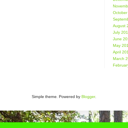
Novemb
October
Septemb
August 
July 20
June 20
May 20
April 20
March 
Februar
Simple theme. Powered by
Blogger
.