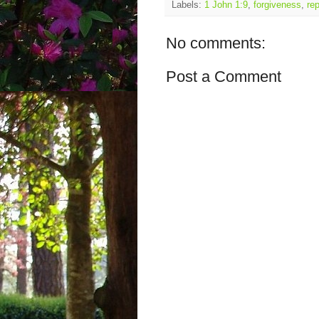
Labels:
1 John 1:9
,
forgiveness
,
re
No comments:
Post a Comment