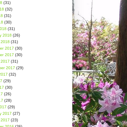
18
(31)
18
(32)
18
(31)
18
(30)
2018
(31)
y 2018
(26)
 2018
(31)
er 2017
(30)
er 2017
(30)
 2017
(31)
er 2017
(29)
2017
(32)
17
(29)
17
(30)
17
(26)
17
(28)
2017
(29)
y 2017
(27)
 2017
(23)
er 2016
(26)