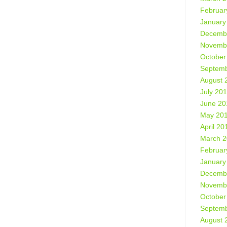
Februar
January
Decemb
Novemb
October
Septemb
August 
July 20
June 20
May 20
April 20
March 
Februar
January
Decemb
Novemb
October
Septemb
August 