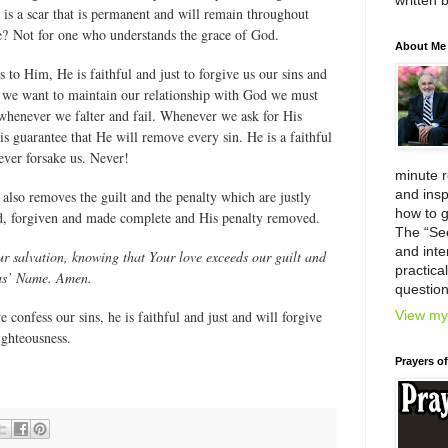
written 
 is a scar that is permanent and will remain throughout
die? Not for one who understands the grace of God.
About Me
s to Him, He is faithful and just to forgive us our sins and
f we want to maintain our relationship with God we must
 whenever we falter and fail. Whenever we ask for His
His guarantee that He will remove every sin. He is a faithful
ver forsake us. Never!
minute 
and insp
also removes the guilt and the penalty which are justly
how to g
ied, forgiven and made complete and His penalty removed.
The “Se
and inter
r salvation, knowing that Your love exceeds our guilt and
practica
sus’ Name. Amen.
question
View my 
 confess our sins, he is faithful and just and will forgive
ighteousness.
Prayers o