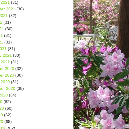
 2021
(31)
er 2021
(30)
2021
(32)
21
(31)
21
(30)
21
(31)
21
(31)
2021
(31)
y 2021
(30)
 2021
(31)
er 2020
(32)
er 2020
(30)
 2020
(31)
er 2020
(38)
2020
(64)
20
(62)
20
(60)
20
(62)
20
(68)
2020
(62)