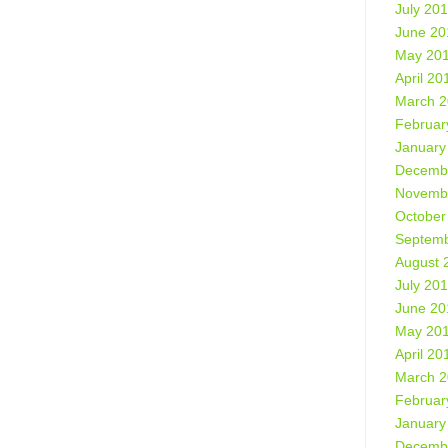
July 20
June 20
May 20
April 20
March 
Februar
January
Decemb
Novemb
October
Septemb
August 
July 20
June 20
May 20
April 20
March 
Februar
January
Decemb