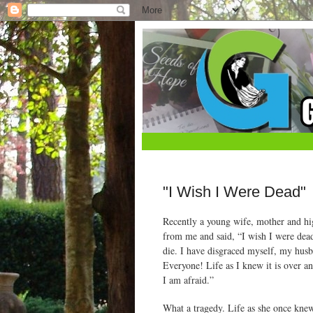
"I Wish I Were Dead"
Recently a young wife, mother and hig
from me and said, “I wish I were dead
die. I have disgraced myself, my hus
Everyone! Life as I knew it is over an
I am afraid.”
What a tragedy. Life as she once knew