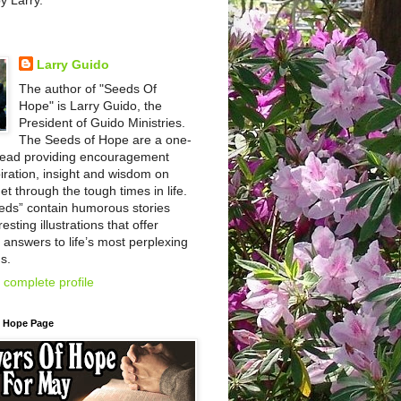
by Larry.
Larry Guido
The author of "Seeds Of
Hope" is Larry Guido, the
President of Guido Ministries.
The Seeds of Hope are a one-
read providing encouragement
iration, insight and wisdom on
et through the tough times in life.
eds” contain humorous stories
esting illustrations that offer
l answers to life’s most perplexing
s.
complete profile
f Hope Page