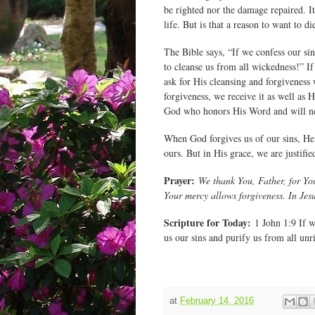
be righted nor the damage repaired. It
life. But is that a reason to want to 
The Bible says, “If we confess our sin
to cleanse us from all wickedness!” I
ask for His cleansing and forgiveness
forgiveness, we receive it as well as 
God who honors His Word and will ne
When God forgives us of our sins, He 
ours. But in His grace, we are justif
Prayer:
We thank You, Father, for You
Your mercy allows forgiveness. In Je
Scripture for Today:
1 John 1:9 If we
us our sins and purify us from all unr
at
February 14, 2016