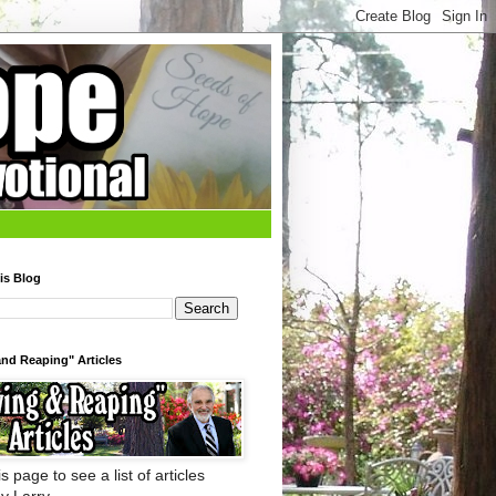
is Blog
nd Reaping" Articles
s page to see a list of articles