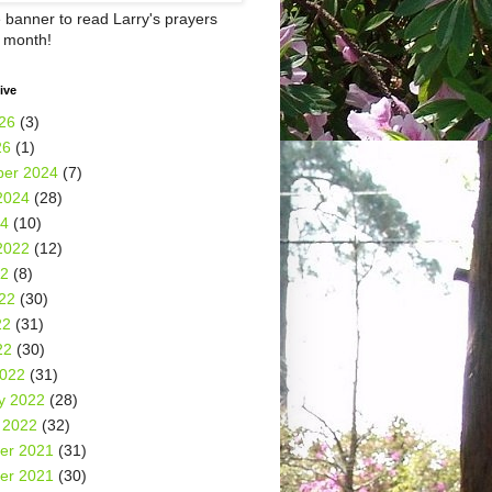
e banner to read Larry's prayers
h month!
ive
26
(3)
26
(1)
er 2024
(7)
2024
(28)
24
(10)
2022
(12)
22
(8)
22
(30)
22
(31)
22
(30)
2022
(31)
y 2022
(28)
 2022
(32)
er 2021
(31)
er 2021
(30)