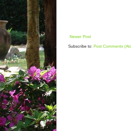
Newer Post
Subscribe to:
Post Comments (At