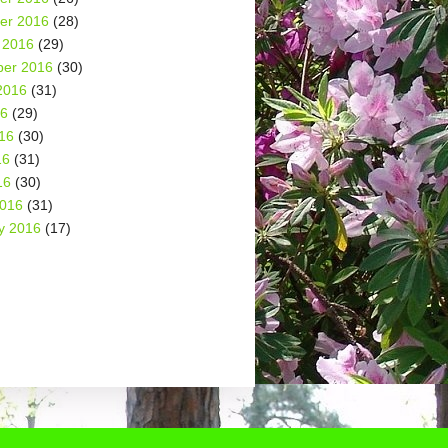
er 2016
(28)
 2016
(29)
er 2016
(30)
2016
(31)
16
(29)
16
(30)
16
(31)
16
(30)
2016
(31)
y 2016
(17)