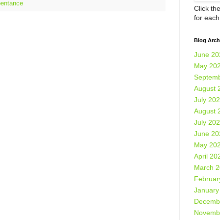
pentance
Click th
for eac
Blog Arch
June 20
May 20
Septemb
August 
July 20
August 
July 20
June 20
May 20
April 20
March 
Februar
January
Decemb
Novemb