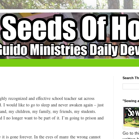
Search Th
hly recognized and effective school teacher sat across
"Sowing a
. I would like to go to sleep and never awaken again – just
band, my children, my family, my friends, my students.
d I no longer want to be part of it. I’m going to prison and
Go to thi
 it is gone forever. In the eyes of many the wrong cannot