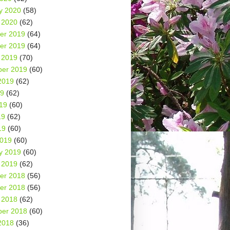
y 2020
(58)
 2020
(62)
er 2019
(64)
er 2019
(64)
 2019
(70)
er 2019
(60)
2019
(62)
19
(62)
19
(60)
19
(62)
19
(60)
2019
(60)
y 2019
(60)
 2019
(62)
er 2018
(56)
er 2018
(56)
 2018
(62)
er 2018
(60)
2018
(36)