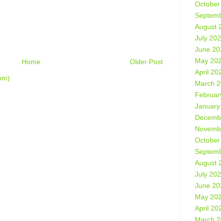
October
Septemb
August 
July 20
June 20
May 20
Home
Older Post
April 20
om)
March 
Februar
January
Decemb
Novemb
October
Septemb
August 
July 20
June 20
May 20
April 20
March 