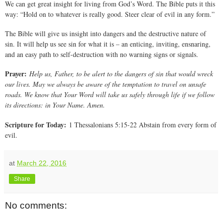
We can get great insight for living from God’s Word. The Bible puts it this
way: “Hold on to whatever is really good. Steer clear of evil in any form.”
The Bible will give us insight into dangers and the destructive nature of
sin. It will help us see sin for what it is – an enticing, inviting, ensnaring,
and an easy path to self-destruction with no warning signs or signals.
Prayer:
Help us, Father, to be alert to the dangers of sin that would wreck
our lives. May we always be aware of the temptation to travel on unsafe
roads. We know that Your Word will take us safely through life if we follow
its directions: in Your Name. Amen.
Scripture for Today:
1 Thessalonians 5:15-22 Abstain from every form of
evil.
at
March 22, 2016
Share
No comments: