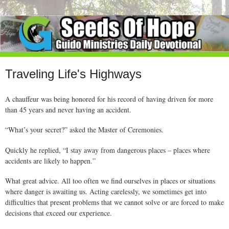
Traveling Life's Highways
A chauffeur was being honored for his record of having driven for more
than 45 years and never having an accident.
“What’s your secret?” asked the Master of Ceremonies.
Quickly he replied, “I stay away from dangerous places – places where
accidents are likely to happen.”
What great advice. All too often we find ourselves in places or situations
where danger is awaiting us. Acting carelessly, we sometimes get into
difficulties that present problems that we cannot solve or are forced to make
decisions that exceed our experience.