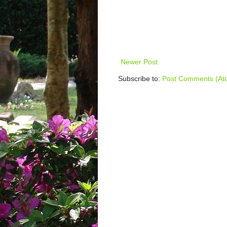
Newer Post
Subscribe to:
Post Comments (At