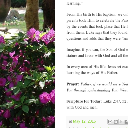
learning.”
From His birth to His baptism, we onl
parents took Him to celebrate the Pa
by the events that took place that He 
from them. Luke says that they found J
questions and adds that they were “am
Imagine, if you can, the Son of God 
stature and favor with God and all th
In every area of His life, Jesus set e
learning the ways of His Father.
Prayer:
Father, if we would serve You
You through understanding Your Word
Scripture for Today:
Luke 2:47, 52 A
with God and men.
at
May 12, 2016