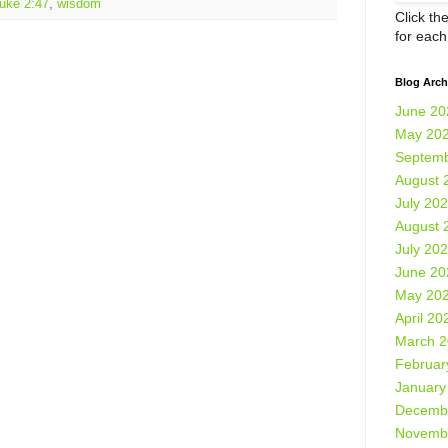
uke 2:47
,
wisdom
Click th
for eac
Blog Arch
June 20
May 20
Septemb
August 
July 20
August 
July 20
June 20
May 20
April 20
March 
Februar
January
Decemb
Novemb