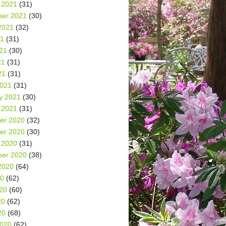
 2021
(31)
er 2021
(30)
2021
(32)
21
(31)
21
(30)
21
(31)
21
(31)
2021
(31)
y 2021
(30)
 2021
(31)
er 2020
(32)
er 2020
(30)
 2020
(31)
er 2020
(38)
2020
(64)
20
(62)
20
(60)
20
(62)
20
(68)
2020
(62)