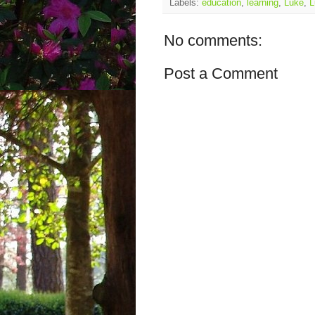
Labels:
education
,
learning
,
Luke
,
L
No comments:
Post a Comment