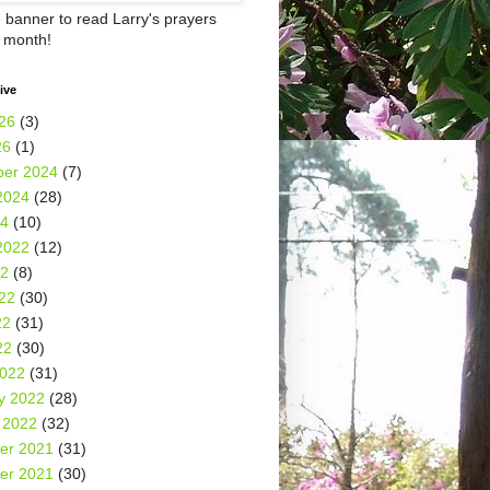
e banner to read Larry's prayers
h month!
ive
26
(3)
26
(1)
er 2024
(7)
2024
(28)
24
(10)
2022
(12)
22
(8)
22
(30)
22
(31)
22
(30)
2022
(31)
y 2022
(28)
 2022
(32)
er 2021
(31)
er 2021
(30)