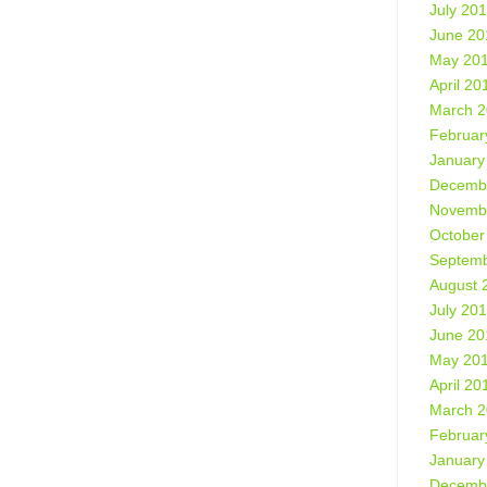
July 20
June 20
May 20
April 20
March 
Februar
January
Decemb
Novemb
October
Septemb
August 
July 20
June 20
May 20
April 20
March 
Februar
January
Decemb