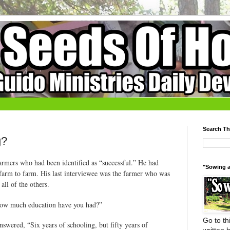
Search Th
g?
armers who had been identified as “successful.” He had
"Sowing a
d farm to farm. His last interviewee was the farmer who was
ll of the others.
 “how much education have you had?”
Go to thi
swered, “Six years of schooling, but fifty years of