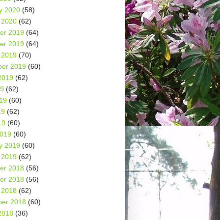
y 2020
(58)
 2020
(62)
er 2019
(64)
er 2019
(64)
 2019
(70)
er 2019
(60)
2019
(62)
19
(62)
19
(60)
19
(62)
19
(60)
2019
(60)
y 2019
(60)
 2019
(62)
er 2018
(56)
er 2018
(56)
 2018
(62)
er 2018
(60)
2018
(36)