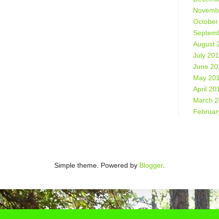
Novemb
October
Septemb
August 
July 20
June 20
May 20
April 20
March 
Februar
Simple theme. Powered by
Blogger
.