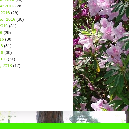
er 2016
(28)
 2016
(29)
er 2016
(30)
2016
(31)
16
(29)
16
(30)
16
(31)
16
(30)
2016
(31)
y 2016
(17)