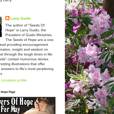
by Larry.
Larry Guido
The author of "Seeds Of
Hope" is Larry Guido, the
President of Guido Ministries.
The Seeds of Hope are a one-
read providing encouragement
iration, insight and wisdom on
et through the tough times in life.
eds” contain humorous stories
esting illustrations that offer
l answers to life’s most perplexing
s.
complete profile
f Hope Page