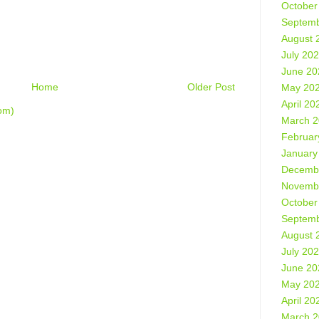
October
Septemb
August 
July 20
June 20
Home
Older Post
May 20
April 20
om)
March 
Februar
January
Decemb
Novemb
October
Septemb
August 
July 20
June 20
May 20
April 20
March 