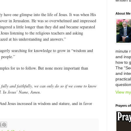
written 
y have one glimpse into the life of Jesus. It was when His
About Me
ssover in Jerusalem. He was so overwhelmed and impressed
lingered a little longer than they did and became separated
esus listening to the religious teachers and asking
azed at his understanding and answers.”
eagerly searching for knowledge to grow in “wisdom and
minute 
e people.”
and insp
how to g
xamples for us to follow. But none more important than
The “Se
and inter
practica
question
 fully and faithfully, we can only do so if we come to know
. In Jesus’ Name, Amen.
View my 
nd Jesus increased in wisdom and stature, and in favor
Prayers o