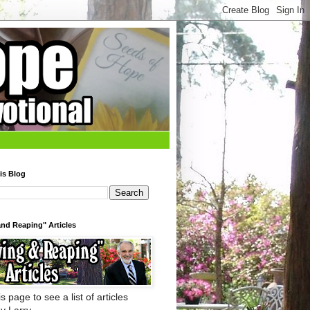
is Blog
nd Reaping" Articles
s page to see a list of articles