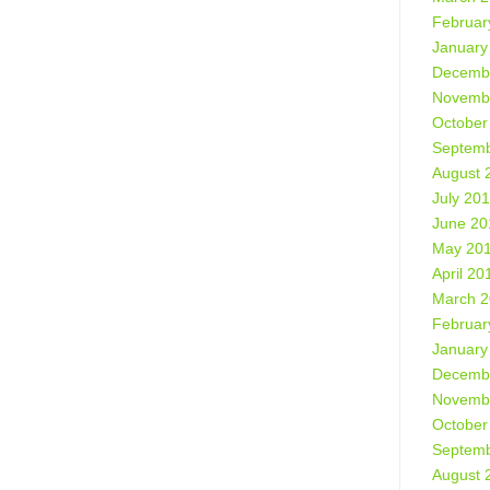
Februar
January
Decemb
Novemb
October
Septemb
August 
July 20
June 20
May 20
April 20
March 
Februar
January
Decemb
Novemb
October
Septemb
August 