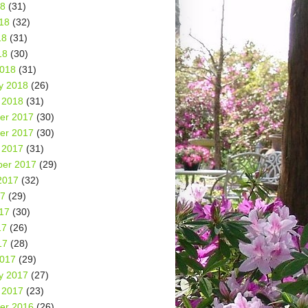
18
(31)
18
(32)
18
(31)
18
(30)
2018
(31)
y 2018
(26)
 2018
(31)
er 2017
(30)
er 2017
(30)
 2017
(31)
er 2017
(29)
2017
(32)
17
(29)
17
(30)
17
(26)
17
(28)
2017
(29)
y 2017
(27)
 2017
(23)
er 2016
(26)