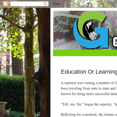
Education Or Learnin
A reporter was visiting a number of f
been traveling from state to state an
known for being more successful than a
“Tell, me, Sir,” began the reporter,
Reflecting for a moment, the farmer an