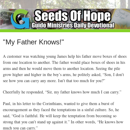
"My Father Knows!"
A customer was watching young James help his father move boxes of shoes
from one location to another. The father would place boxes of shoes in his
arms and then he would move them to another location. Seeing the pile
grow higher and higher in the boy’s arms, he politely asked, “Son, I don’t
see how you can carry any more. Isn’t that too much for you?”
Cheerfully he responded, “Sir, my father knows how much I can carry.”
Paul, in his letter to the Corinthians, wanted to give them a burst of
encouragement as they faced the temptations in a sinful culture. So, he
said, “God is faithful. He will keep the temptation from becoming so
strong that you can’t stand up against it.” In other words, “He knows how
much you can carry.”