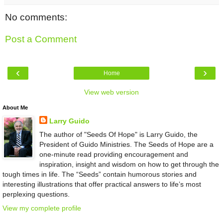
No comments:
Post a Comment
‹
›
Home
View web version
About Me
Larry Guido
The author of "Seeds Of Hope" is Larry Guido, the
President of Guido Ministries. The Seeds of Hope are a
one-minute read providing encouragement and
inspiration, insight and wisdom on how to get through the
tough times in life. The “Seeds” contain humorous stories and
interesting illustrations that offer practical answers to life’s most
perplexing questions.
View my complete profile