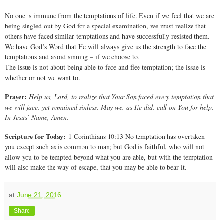
No one is immune from the temptations of life. Even if we feel that we are
being singled out by God for a special examination, we must realize that
others have faced similar temptations and have successfully resisted them.
We have God’s Word that He will always give us the strength to face the
temptations and avoid sinning – if we choose to.
The issue is not about being able to face and flee temptation; the issue is
whether or not we want to.
Prayer:
Help us, Lord, to realize that Your Son faced every temptation that
we will face, yet remained sinless. May we, as He did, call on You for help.
In Jesus’ Name, Amen.
Scripture for Today:
1 Corinthians 10:13 No temptation has overtaken
you except such as is common to man; but God is faithful, who will not
allow you to be tempted beyond what you are able, but with the temptation
will also make the way of escape, that you may be able to bear it.
at
June 21, 2016
Share