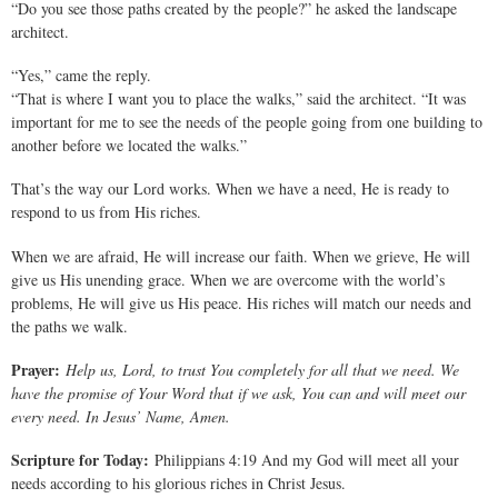
“Do you see those paths created by the people?” he asked the landscape
architect.
“Yes,” came the reply.
“That is where I want you to place the walks,” said the architect. “It was
important for me to see the needs of the people going from one building to
another before we located the walks.”
That’s the way our Lord works. When we have a need, He is ready to
respond to us from His riches.
When we are afraid, He will increase our faith. When we grieve, He will
give us His unending grace. When we are overcome with the world’s
problems, He will give us His peace. His riches will match our needs and
the paths we walk.
Prayer:
Help us, Lord, to trust You completely for all that we need. We
have the promise of Your Word that if we ask, You can and will meet our
every need. In Jesus’ Name, Amen.
Scripture for Today:
Philippians 4:19 And my God will meet all your
needs according to his glorious riches in Christ Jesus.