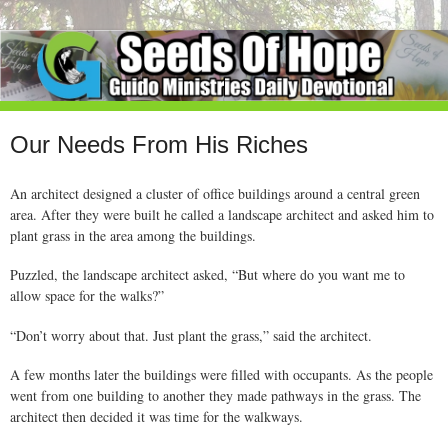
Our Needs From His Riches
An architect designed a cluster of office buildings around a central green
area. After they were built he called a landscape architect and asked him to
plant grass in the area among the buildings.
Puzzled, the landscape architect asked, “But where do you want me to
allow space for the walks?”
“Don’t worry about that. Just plant the grass,” said the architect.
A few months later the buildings were filled with occupants. As the people
went from one building to another they made pathways in the grass. The
architect then decided it was time for the walkways.