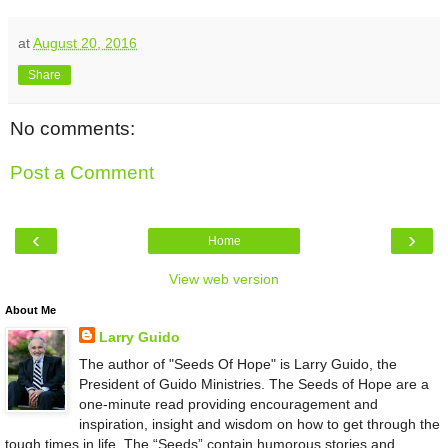
at
August 20, 2016
Share
No comments:
Post a Comment
‹
›
Home
View web version
About Me
Larry Guido
The author of "Seeds Of Hope" is Larry Guido, the
President of Guido Ministries. The Seeds of Hope are a
one-minute read providing encouragement and
inspiration, insight and wisdom on how to get through the
tough times in life. The “Seeds” contain humorous stories and