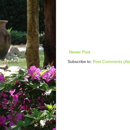
Newer Post
Subscribe to:
Post Comments (At