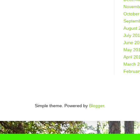
Novemb
October
Septemb
August 
July 20
June 20
May 20
April 20
March 
Februar
Simple theme. Powered by
Blogger
.