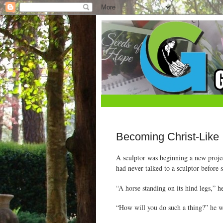
Becoming Christ-Like
A sculptor was beginning a new proje
had never talked to a sculptor before 
“A horse standing on its hind legs,” h
“How will you do such a thing?” he 