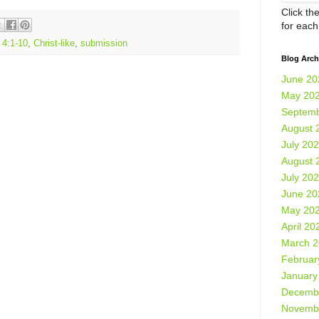
Click th
for eac
 4:1-10
,
Christ-like
,
submission
Blog Arch
June 20
May 20
Septemb
August 
July 20
August 
July 20
June 20
May 20
April 20
March 
Februar
January
Decemb
Novemb