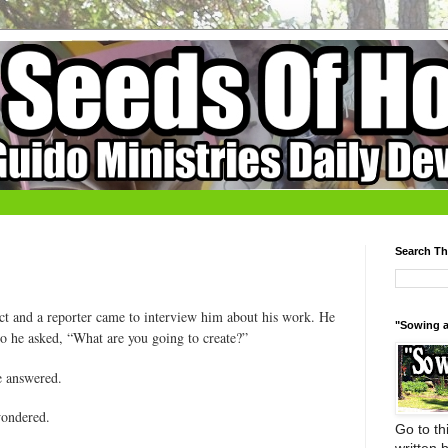
Search Th
ct and a reporter came to interview him about his work. He
"Sowing a
so he asked, “What are you going to create?”
e answered.
wondered.
Go to thi