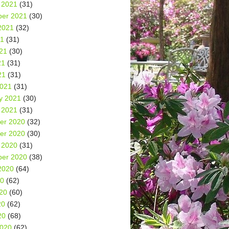
 2021
(31)
er 2021
(30)
2021
(32)
21
(31)
21
(30)
21
(31)
21
(31)
2021
(31)
y 2021
(30)
 2021
(31)
er 2020
(32)
er 2020
(30)
 2020
(31)
er 2020
(38)
2020
(64)
20
(62)
20
(60)
20
(62)
20
(68)
2020
(62)