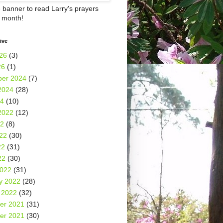
e banner to read Larry's prayers
h month!
ive
26
(3)
26
(1)
er 2024
(7)
2024
(28)
24
(10)
2022
(12)
22
(8)
22
(30)
22
(31)
22
(30)
2022
(31)
y 2022
(28)
 2022
(32)
er 2021
(31)
er 2021
(30)