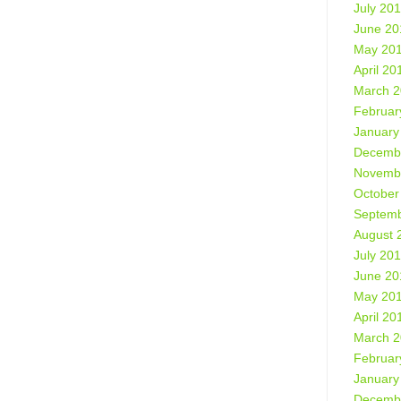
July 20
June 20
May 20
April 20
March 
Februar
January
Decemb
Novemb
October
Septemb
August 
July 20
June 20
May 20
April 20
March 
Februar
January
Decemb