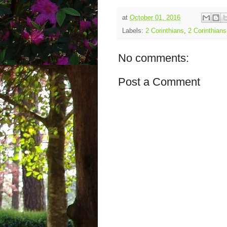
at
October 01, 2016
Labels:
2 Corinthians
,
2 Corinthians
No comments:
Post a Comment