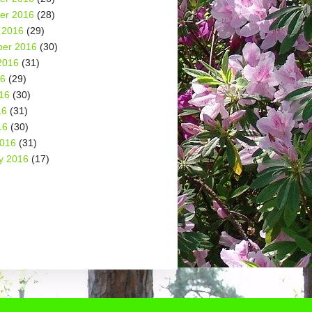
er 2016
(28)
 2016
(29)
er 2016
(30)
2016
(31)
16
(29)
16
(30)
16
(31)
16
(30)
2016
(31)
y 2016
(17)