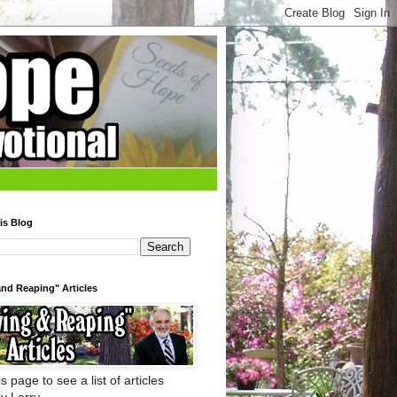
is Blog
nd Reaping" Articles
s page to see a list of articles