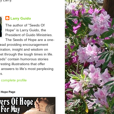
by Larry.
Larry Guido
The author of "Seeds Of
Hope" is Larry Guido, the
President of Guido Ministries.
The Seeds of Hope are a one-
read providing encouragement
iration, insight and wisdom on
et through the tough times in life.
eds” contain humorous stories
esting illustrations that offer
l answers to life’s most perplexing
s.
complete profile
f Hope Page