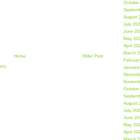
October
Septemb
August 
July 20
June 20
May 20
April 20
March 
Home
Older Post
Februar
om)
January
Decemb
Novemb
October
Septemb
August 
July 20
June 20
May 20
April 20
March 