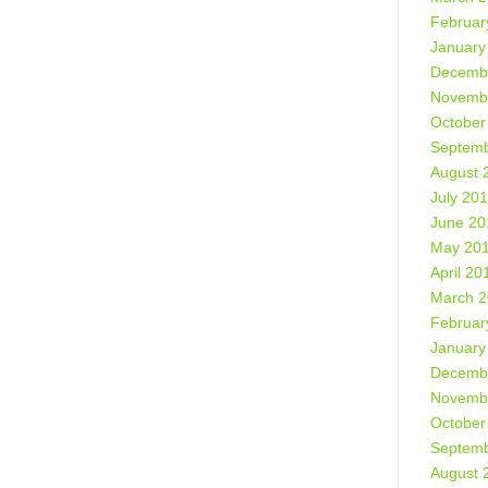
Februar
January
Decemb
Novemb
October
Septemb
August 
July 20
June 20
May 20
April 20
March 
Februar
January
Decemb
Novemb
October
Septemb
August 