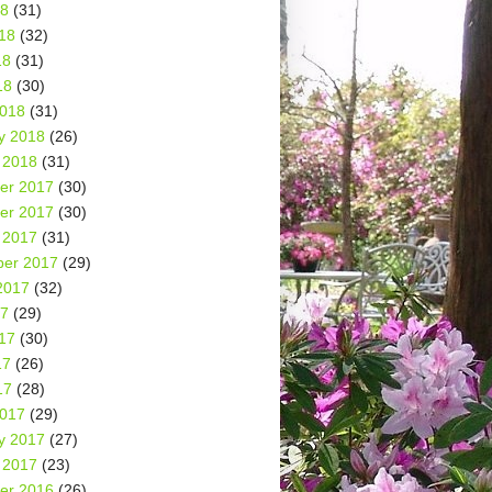
18
(31)
18
(32)
18
(31)
18
(30)
2018
(31)
y 2018
(26)
 2018
(31)
er 2017
(30)
er 2017
(30)
 2017
(31)
er 2017
(29)
2017
(32)
17
(29)
17
(30)
17
(26)
17
(28)
2017
(29)
y 2017
(27)
 2017
(23)
er 2016
(26)