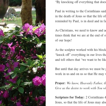
“By knocking off everything that doesn
Paul in writing to the Corinthians sai
in the death of Jesus so that the life 
reminded by Paul, is in deed and in fac
As Christians, we need to know and ac
times think that we are at the end of 
of our hope!
As the sculptor worked with his block
“knock off” everything in our lives th
and tell others that “we want to be l
But until that day arrives we must be 
work in us and on us so that He may 
Prayer:
We know, Heavenly Father, th
Give us the desire to work with You 
Scripture for Today:
2 Corinthians 4
Jesus, so that the life of Jesus may al