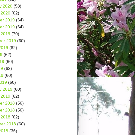
y 2020
(58)
 2020
(62)
er 2019
(64)
er 2019
(64)
 2019
(70)
er 2019
(60)
2019
(62)
19
(62)
19
(60)
19
(62)
19
(60)
2019
(60)
y 2019
(60)
 2019
(62)
er 2018
(56)
er 2018
(56)
 2018
(62)
er 2018
(60)
2018
(36)