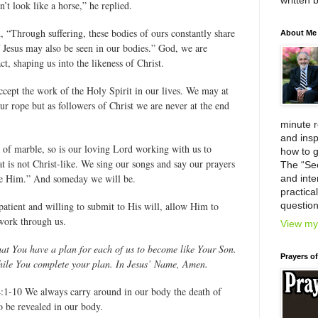
written 
’t look like a horse,” he replied.
d, “Through suffering, these bodies of ours constantly share
About Me
of Jesus may also be seen in our bodies.” God, we are
t, shaping us into the likeness of Christ.
cept the work of the Holy Spirit in our lives. We may at
our rope but as followers of Christ we are never at the end
minute 
and insp
 of marble, so is our loving Lord working with us to
how to g
at is not Christ-like. We sing our songs and say our prayers
The “Se
ike Him.” And someday we will be.
and inter
practica
patient and willing to submit to His will, allow Him to
question
work through us.
View my 
at You have a plan for each of us to become like Your Son.
Prayers o
while You complete your plan. In Jesus’ Name, Amen.
:1-10 We always carry around in our body the death of
so be revealed in our body.