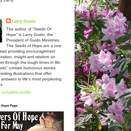
by Larry.
Larry Guido
The author of "Seeds Of
Hope" is Larry Guido, the
President of Guido Ministries.
The Seeds of Hope are a one-
read providing encouragement
iration, insight and wisdom on
et through the tough times in life.
eds” contain humorous stories
esting illustrations that offer
l answers to life’s most perplexing
s.
complete profile
f Hope Page