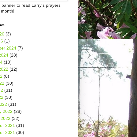
e banner to read Larry's prayers
h month!
ive
26
(3)
26
(1)
er 2024
(7)
2024
(28)
24
(10)
2022
(12)
22
(8)
22
(30)
22
(31)
22
(30)
2022
(31)
y 2022
(28)
 2022
(32)
er 2021
(31)
er 2021
(30)