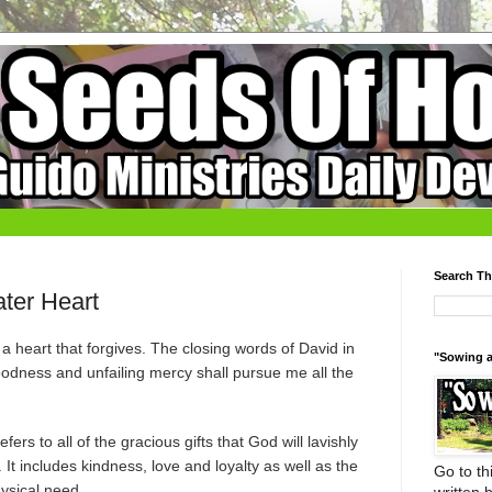
Search Th
ter Heart
a heart that forgives. The closing words of David in
"Sowing a
odness and unfailing mercy shall pursue me all the
ers to all of the gracious gifts that God will lavishly
t includes kindness, love and loyalty as well as the
Go to thi
hysical need.