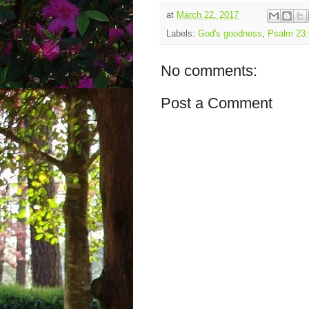
at
March 22, 2017
Labels:
God's goodness
,
Psalm 23:
No comments:
Post a Comment