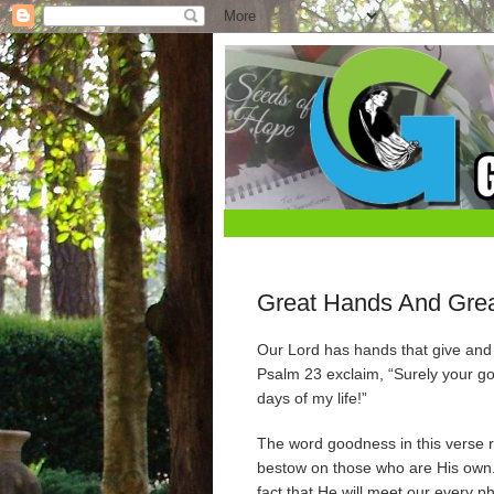
Great Hands And Grea
Our Lord has hands that give and 
Psalm 23 exclaim, “Surely your go
days of my life!”
The word goodness in this verse ref
bestow on those who are His own. I
fact that He will meet our every p