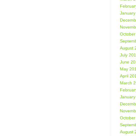
Februar
January
Decemb
Novemb
October
Septemb
August 
July 20
June 20
May 20
April 20
March 
Februar
January
Decemb
Novemb
October
Septemb
August 