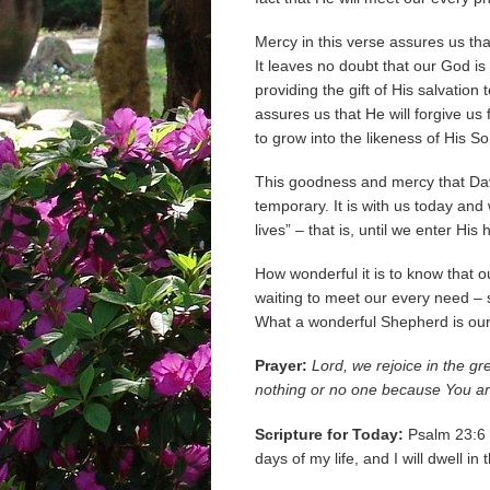
Mercy in this verse assures us tha
It leaves no doubt that our God is
providing the gift of His salvation
assures us that He will forgive us
to grow into the likeness of His Son
This goodness and mercy that Davi
temporary. It is with us today and 
lives” – that is, until we enter Hi
How wonderful it is to know that 
waiting to meet our every need – sp
What a wonderful Shepherd is our
Prayer:
Lord, we rejoice in the g
nothing or no one because You are
Scripture for Today:
Psalm 23:6 S
days of my life, and I will dwell i