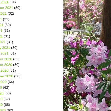
 2021
(31)
er 2021
(30)
2021
(32)
21
(31)
21
(30)
21
(31)
21
(31)
2021
(31)
y 2021
(30)
 2021
(31)
er 2020
(32)
er 2020
(30)
 2020
(31)
er 2020
(38)
2020
(64)
20
(62)
20
(60)
20
(62)
20
(68)
2020
(62)