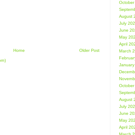
October
Septemb
August 
July 20
June 20
May 20
April 20
Home
Older Post
March 
Februar
om)
January
Decemb
Novemb
October
Septemb
August 
July 20
June 20
May 20
April 20
March 