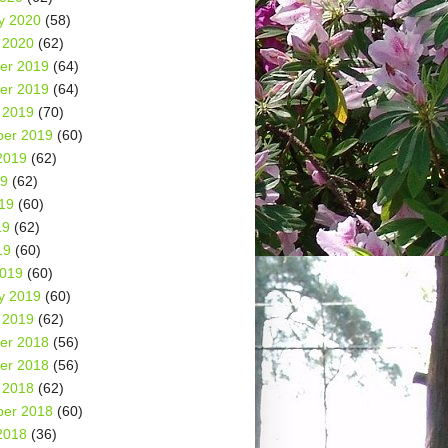
y 2020
(58)
 2020
(62)
er 2019
(64)
er 2019
(64)
 2019
(70)
er 2019
(60)
2019
(62)
19
(62)
19
(60)
19
(62)
19
(60)
2019
(60)
y 2019
(60)
 2019
(62)
er 2018
(56)
er 2018
(56)
 2018
(62)
er 2018
(60)
2018
(36)