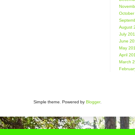
Novemb
October
Septemb
August 
July 20
June 20
May 20
April 20
March 
Februar
Simple theme. Powered by
Blogger
.