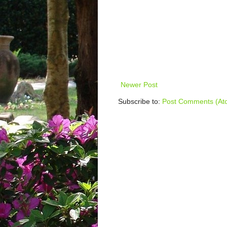
Newer Post
Subscribe to:
Post Comments (At