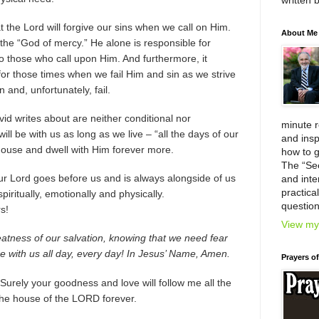
written 
t the Lord will forgive our sins when we call on Him.
About Me
 the “God of mercy.” He alone is responsible for
 to those who call upon Him. And furthermore, it
 for those times when we fail Him and sin as we strive
 and, unfortunately, fail.
d writes about are neither conditional nor
minute 
will be with us as long as we live – “all the days of our
and insp
s house and dwell with Him forever more.
how to g
The “Se
our Lord goes before us and is always alongside of us
and inter
practica
iritually, emotionally and physically.
question
s!
View my 
reatness of our salvation, knowing that we need fear
 with us all day, every day! In Jesus’ Name, Amen.
Prayers o
urely your goodness and love will follow me all the
n the house of the LORD forever.