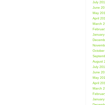
July 20
June 20
May 20
April 20
March 
Februar
January
Decemb
Novemb
October
Septemb
August 
July 20
June 20
May 20
April 20
March 
Februar
January
Decemb