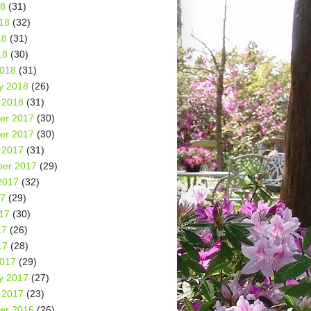
18
(31)
18
(32)
18
(31)
18
(30)
2018
(31)
y 2018
(26)
 2018
(31)
er 2017
(30)
er 2017
(30)
 2017
(31)
er 2017
(29)
2017
(32)
17
(29)
17
(30)
17
(26)
17
(28)
2017
(29)
y 2017
(27)
 2017
(23)
er 2016
(26)