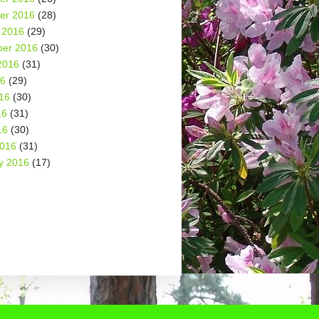
er 2016
(28)
 2016
(29)
er 2016
(30)
2016
(31)
16
(29)
16
(30)
16
(31)
16
(30)
2016
(31)
y 2016
(17)