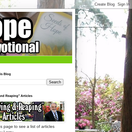
is Blog
nd Reaping" Articles
s page to see a list of articles