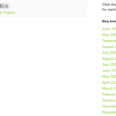
Click th
for eac
6
,
Psalms
Blog Arch
June 20
May 20
Septemb
August 
July 20
August 
July 20
June 20
May 20
April 20
March 
Februar
January
Decemb
Novemb