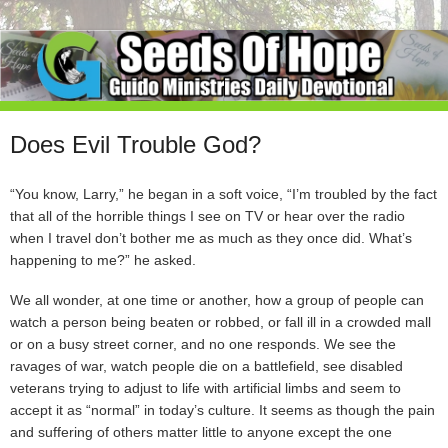
Does Evil Trouble God?
“You know, Larry,” he began in a soft voice, “I’m troubled by the fact
that all of the horrible things I see on TV or hear over the radio
when I travel don’t bother me as much as they once did. What’s
happening to me?” he asked.
We all wonder, at one time or another, how a group of people can
watch a person being beaten or robbed, or fall ill in a crowded mall
or on a busy street corner, and no one responds. We see the
ravages of war, watch people die on a battlefield, see disabled
veterans trying to adjust to life with artificial limbs and seem to
accept it as “normal” in today’s culture. It seems as though the pain
and suffering of others matter little to anyone except the one