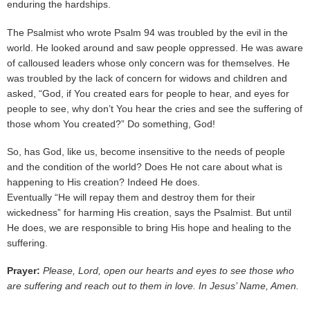
enduring the hardships.
The Psalmist who wrote Psalm 94 was troubled by the evil in the
world. He looked around and saw people oppressed. He was aware
of calloused leaders whose only concern was for themselves. He
was troubled by the lack of concern for widows and children and
asked, “God, if You created ears for people to hear, and eyes for
people to see, why don’t You hear the cries and see the suffering of
those whom You created?” Do something, God!
So, has God, like us, become insensitive to the needs of people
and the condition of the world? Does He not care about what is
happening to His creation? Indeed He does.
Eventually “He will repay them and destroy them for their
wickedness” for harming His creation, says the Psalmist. But until
He does, we are responsible to bring His hope and healing to the
suffering.
Prayer:
Please, Lord, open our hearts and eyes to see those who
are suffering and reach out to them in love. In Jesus’ Name, Amen.