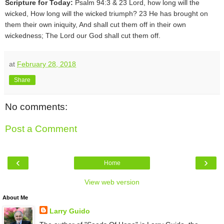
Scripture for Today:
Psalm 94:3 & 23 Lord, how long will the
wicked, How long will the wicked triumph? 23 He has brought on
them their own iniquity, And shall cut them off in their own
wickedness; The Lord our God shall cut them off.
at
February 28, 2018
Share
No comments:
Post a Comment
‹
›
Home
View web version
About Me
Larry Guido