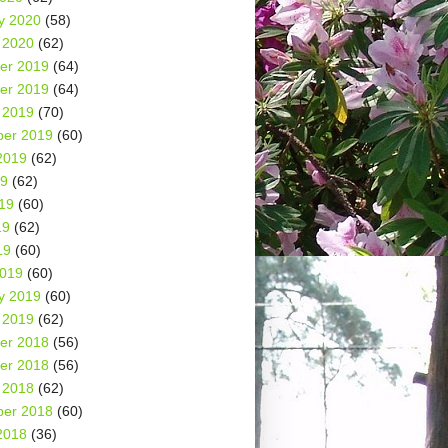
y 2020
(58)
 2020
(62)
er 2019
(64)
er 2019
(64)
 2019
(70)
er 2019
(60)
2019
(62)
19
(62)
19
(60)
19
(62)
19
(60)
2019
(60)
y 2019
(60)
 2019
(62)
er 2018
(56)
er 2018
(56)
 2018
(62)
er 2018
(60)
2018
(36)