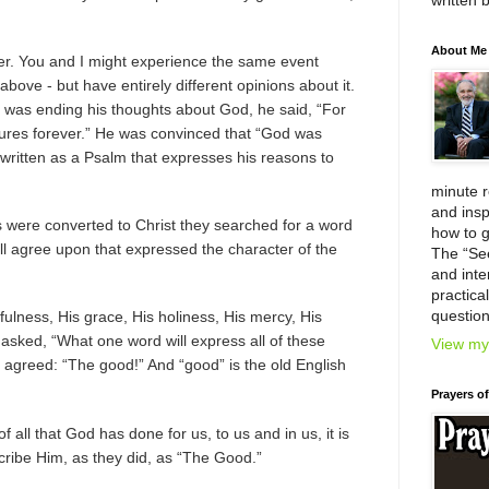
written 
About Me
der. You and I might experience the same event
bove - but have entirely different opinions about it.
 was ending his thoughts about God, he said, “For
dures forever.” He was convinced that “God was
s written as a Psalm that expresses his reasons to
minute 
and insp
were converted to Christ they searched for a word
how to g
all agree upon that expressed the character of the
The “Se
and inter
practica
question
hfulness, His grace, His holiness, His mercy, His
 asked, “What one word will express all of these
View my 
l agreed: “The good!” And “good” is the old English
Prayers o
f all that God has done for us, to us and in us, it is
scribe Him, as they did, as “The Good.”