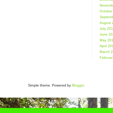
Novemb
October
Septemb
August 
July 20
June 20
May 20
April 20
March 
Februar
Simple theme. Powered by
Blogger
.