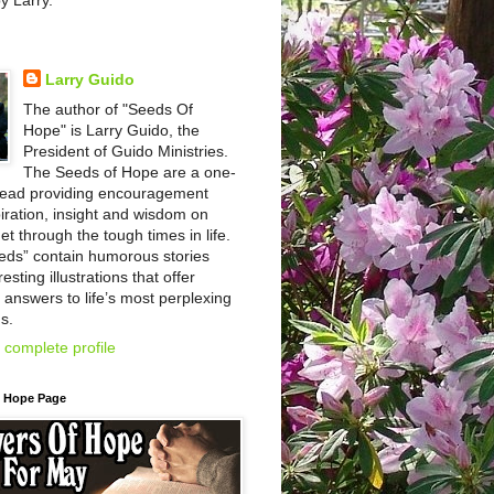
by Larry.
Larry Guido
The author of "Seeds Of
Hope" is Larry Guido, the
President of Guido Ministries.
The Seeds of Hope are a one-
read providing encouragement
iration, insight and wisdom on
et through the tough times in life.
eds” contain humorous stories
esting illustrations that offer
l answers to life’s most perplexing
s.
complete profile
f Hope Page