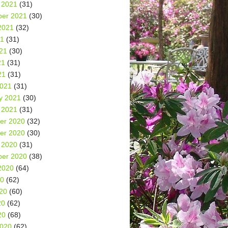
 2021
(31)
er 2021
(30)
2021
(32)
21
(31)
21
(30)
21
(31)
21
(31)
2021
(31)
y 2021
(30)
 2021
(31)
er 2020
(32)
er 2020
(30)
 2020
(31)
er 2020
(38)
2020
(64)
20
(62)
20
(60)
20
(62)
20
(68)
2020
(62)