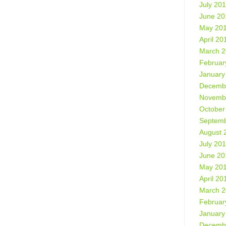
July 20
June 20
May 20
April 20
March 
Februar
January
Decemb
Novemb
October
Septemb
August 
July 20
June 20
May 20
April 20
March 
Februar
January
Decemb