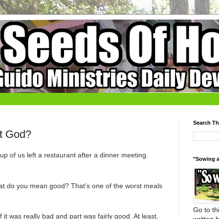
Search Th
t God?
p of us left a restaurant after a dinner meeting.
"Sowing a
at do you mean good? That’s one of the worst meals
Go to thi
f it was really bad and part was fairly good. At least,