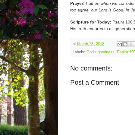
Prayer:
Father, when we consider
too agree, our Lord is Good! In 
Scripture for Today:
Psalm 100:5 
His truth endures to all generation
at
March 28, 2018
Labels:
God's goodness
,
Psalm 100
No comments:
Post a Comment