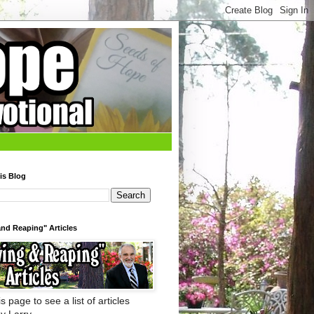
is Blog
nd Reaping" Articles
s page to see a list of articles