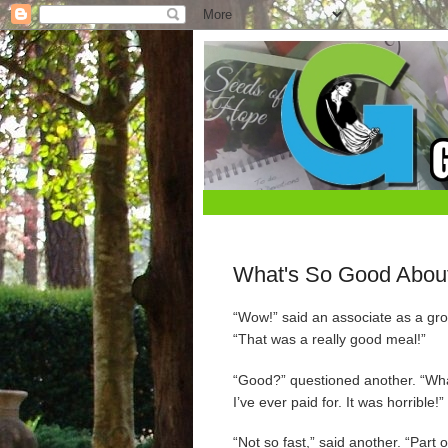
What's So Good Abou
“Wow!” said an associate as a grou
“That was a really good meal!”
“Good?” questioned another. “Wh
I’ve ever paid for. It was horrible!”
“Not so fast,” said another. “Part o