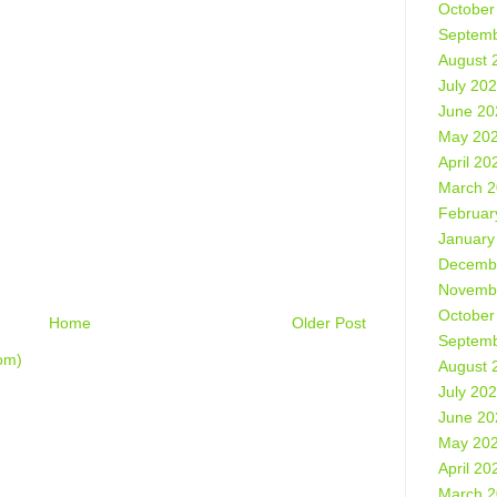
October
Septemb
August 
July 20
June 20
May 20
April 20
March 
Februar
January
Decemb
Novemb
October
Home
Older Post
Septemb
om)
August 
July 20
June 20
May 20
April 20
March 