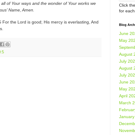
 all of Your ways and the wonder of Your works we
Click th
Jesus’ Name, Amen.
for eac
For the Lord is good; His mercy is everlasting, And
Blog Arch
s.
June 20
May 20
Septemb
:5
August 
July 20
August 
July 20
June 20
May 20
April 20
March 
Februar
January
Decemb
Novemb