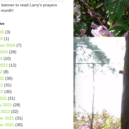
e banner to read Larry's prayers
h month!
ive
26
(3)
26
(1)
er 2024
(7)
2024
(28)
24
(10)
2022
(12)
22
(8)
22
(30)
22
(31)
22
(30)
2022
(31)
y 2022
(28)
 2022
(32)
er 2021
(31)
er 2021
(30)