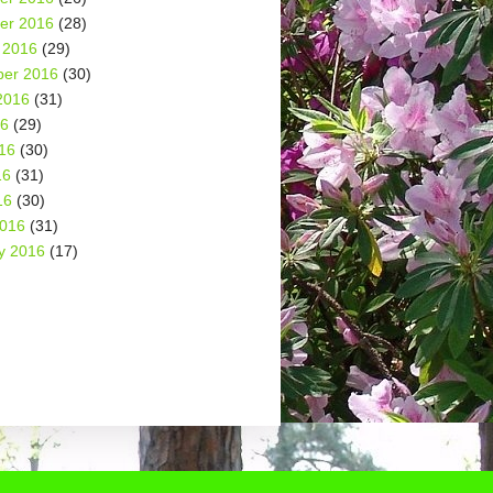
er 2016
(28)
 2016
(29)
er 2016
(30)
2016
(31)
16
(29)
16
(30)
16
(31)
16
(30)
2016
(31)
y 2016
(17)