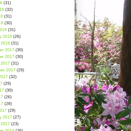
18
(31)
18
(32)
18
(31)
18
(30)
2018
(31)
y 2018
(26)
 2018
(31)
er 2017
(30)
er 2017
(30)
 2017
(31)
er 2017
(29)
2017
(32)
17
(29)
17
(30)
17
(26)
17
(28)
2017
(29)
y 2017
(27)
 2017
(23)
er 2016
(26)