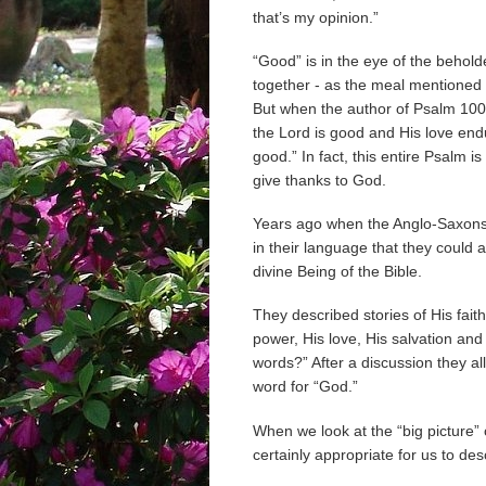
that’s my opinion.”
“Good” is in the eye of the behol
together - as the meal mentioned a
But when the author of Psalm 100
the Lord is good and His love en
good.” In fact, this entire Psalm i
give thanks to God.
Years ago when the Anglo-Saxons 
in their language that they could 
divine Being of the Bible.
They described stories of His fait
power, His love, His salvation and
words?” After a discussion they al
word for “God.”
When we look at the “big picture” o
certainly appropriate for us to de