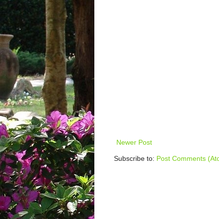
Newer Post
Subscribe to:
Post Comments (At