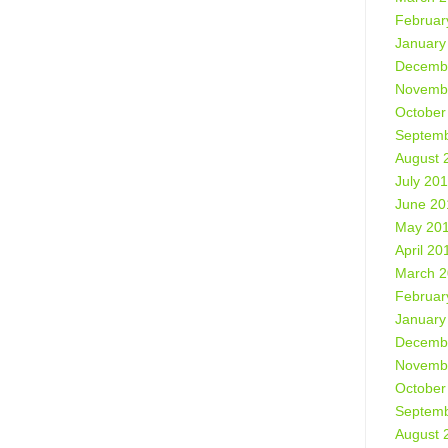
Februar
January
Decemb
Novemb
October
Septemb
August 
July 20
June 20
May 20
April 20
March 
Februar
January
Decemb
Novemb
October
Septemb
August 