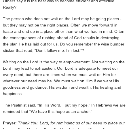
Others say it is the best way to become efficient and effective.
Really?
The person who does not wait on the Lord may be going places -
but they may not be the right places. Often we move forward in
haste and end up in a place other than what we had in mind. Often
the consequences of rushing ahead of God results in destroying
the plan He has laid out for us. Do you remember the wise bumper
sticker that read, “Don’t follow me. I’m lost.”?
Waiting on the Lord is the way to empowerment. Not waiting on the
Lord may lead to exhaustion. Our Lord is adequate to meet our
every need, but there are times when we must wait on Him for
whatever our need may be. We must wait on Him if we want His
goodness and guidance, His wisdom and wealth, His healing and
happiness.
The Psalmist said, “In His Word, I put my hope.” In Hebrews we are
reminded that “We have this hope as an anchor.”
Prayer:
Thank You, Lord, for reminding us of our need to place our