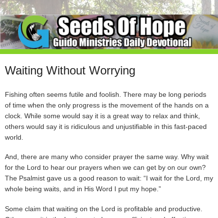
Waiting Without Worrying
Fishing often seems futile and foolish. There may be long periods
of time when the only progress is the movement of the hands on a
clock. While some would say it is a great way to relax and think,
others would say it is ridiculous and unjustifiable in this fast-paced
world.
And, there are many who consider prayer the same way. Why wait
for the Lord to hear our prayers when we can get by on our own?
The Psalmist gave us a good reason to wait: “I wait for the Lord, my
whole being waits, and in His Word I put my hope.”
Some claim that waiting on the Lord is profitable and productive.