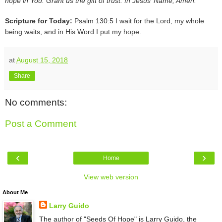
hope in You. Grant us the gift of trust. In Jesus’ Name, Amen.
Scripture for Today:
Psalm 130:5 I wait for the Lord, my whole
being waits, and in His Word I put my hope.
at
August 15, 2018
Share
No comments:
Post a Comment
‹
›
Home
View web version
About Me
Larry Guido
The author of "Seeds Of Hope" is Larry Guido, the