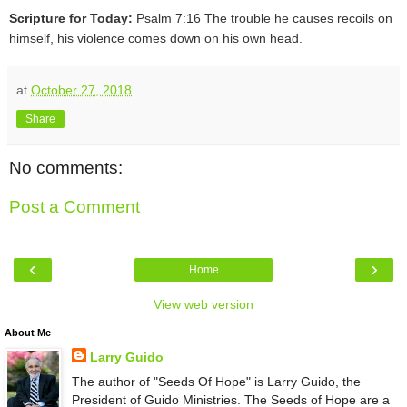
Scripture for Today:
Psalm 7:16 The trouble he causes recoils on
himself, his violence comes down on his own head.
at
October 27, 2018
Share
No comments:
Post a Comment
‹
›
Home
View web version
About Me
Larry Guido
The author of "Seeds Of Hope" is Larry Guido, the
President of Guido Ministries. The Seeds of Hope are a