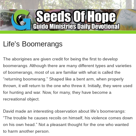
Life's Boomerangs
The aborigines are given credit for being the first to develop
boomerangs. Although there are many different types and varieties
of boomerangs, most of us are familiar with what is called the
“returning boomerang.” Shaped like a bent arm, when properly
thrown, it will return to the one who threw it. Initially, they were used
for hunting and war. Now, for many, they have become a
recreational object.
David made an interesting observation about life’s boomerangs:
“The trouble he causes recoils on himself, his violence comes down
on his own head.” Not a pleasant thought for the one who wanted
to harm another person.