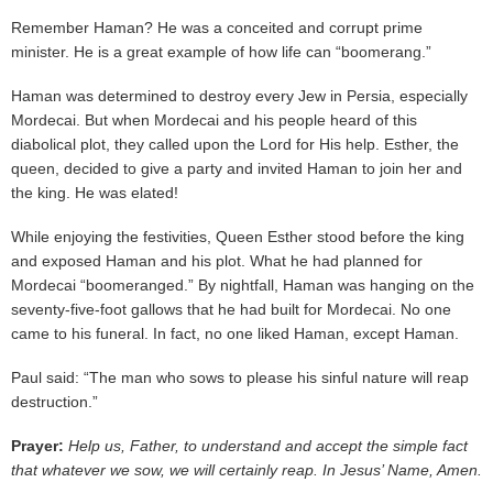
Remember Haman? He was a conceited and corrupt prime
minister. He is a great example of how life can “boomerang.”
Haman was determined to destroy every Jew in Persia, especially
Mordecai. But when Mordecai and his people heard of this
diabolical plot, they called upon the Lord for His help. Esther, the
queen, decided to give a party and invited Haman to join her and
the king. He was elated!
While enjoying the festivities, Queen Esther stood before the king
and exposed Haman and his plot. What he had planned for
Mordecai “boomeranged.” By nightfall, Haman was hanging on the
seventy-five-foot gallows that he had built for Mordecai. No one
came to his funeral. In fact, no one liked Haman, except Haman.
Paul said: “The man who sows to please his sinful nature will reap
destruction.”
Prayer:
Help us, Father, to understand and accept the simple fact
that whatever we sow, we will certainly reap. In Jesus’ Name, Amen.