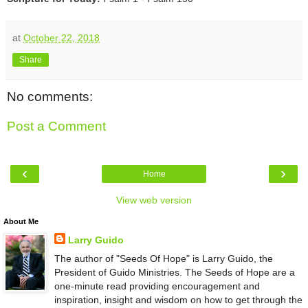
at
October 22, 2018
Share
No comments:
Post a Comment
‹
›
Home
View web version
About Me
Larry Guido
The author of "Seeds Of Hope" is Larry Guido, the
President of Guido Ministries. The Seeds of Hope are a
one-minute read providing encouragement and
inspiration, insight and wisdom on how to get through the