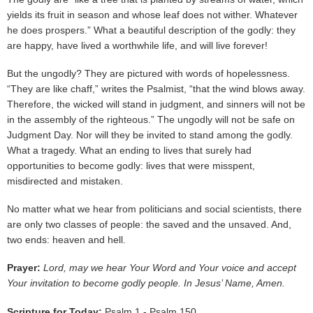
yields its fruit in season and whose leaf does not wither. Whatever
he does prospers.” What a beautiful description of the godly: they
are happy, have lived a worthwhile life, and will live forever!
But the ungodly? They are pictured with words of hopelessness.
“They are like chaff,” writes the Psalmist, “that the wind blows away.
Therefore, the wicked will stand in judgment, and sinners will not be
in the assembly of the righteous.” The ungodly will not be safe on
Judgment Day. Nor will they be invited to stand among the godly.
What a tragedy. What an ending to lives that surely had
opportunities to become godly: lives that were misspent,
misdirected and mistaken.
No matter what we hear from politicians and social scientists, there
are only two classes of people: the saved and the unsaved. And,
two ends: heaven and hell.
Prayer:
Lord, may we hear Your Word and Your voice and accept
Your invitation to become godly people. In Jesus’ Name, Amen.
Scripture for Today:
Psalm 1 - Psalm 150