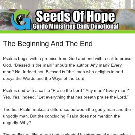
The Beginning And The End
Psalms begin with a promise from God and end with a call to praise
God. “Blessed is the man!” shouts the author. Any man? Every
man? No. Indeed not. Blessed is “the” man who delights in and
obeys the Words and the Ways of the Lord.
Psalms end with a call to “Praise the Lord.” Any man? Every man?
Yes. Yes, indeed. “Let everything that has breath praise the Lord.”
The first Psalm makes a difference between the godly man and the
ungodly man. But the concluding Psalm does not mention the
ungodly. Why?
The godly are “like a tree that is planted by streams of water, which