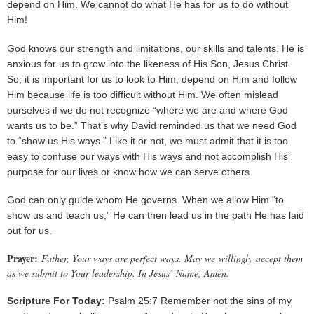
depend on Him. We cannot do what He has for us to do without
Him!
God knows our strength and limitations, our skills and talents. He is
anxious for us to grow into the likeness of His Son, Jesus Christ.
So, it is important for us to look to Him, depend on Him and follow
Him because life is too difficult without Him. We often mislead
ourselves if we do not recognize “where we are and where God
wants us to be.” That’s why David reminded us that we need God
to “show us His ways.” Like it or not, we must admit that it is too
easy to confuse our ways with His ways and not accomplish His
purpose for our lives or know how we can serve others.
God can only guide whom He governs. When we allow Him “to
show us and teach us,” He can then lead us in the path He has laid
out for us.
Prayer:
Father, Your ways are perfect ways. May we willingly accept them
as we submit to Your leadership. In Jesus’ Name, Amen.
Scripture For Today:
Psalm 25:7 Remember not the sins of my