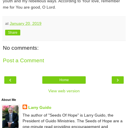
youth and my rebellious ways. According to Your love, remember
me for You are good, O Lord.
at
January 20, 2019
Share
No comments:
Post a Comment
‹
›
Home
View web version
About Me
Larry Guido
The author of "Seeds Of Hope" is Larry Guido, the
President of Guido Ministries. The Seeds of Hope are a
one-minute read providing encouragement and