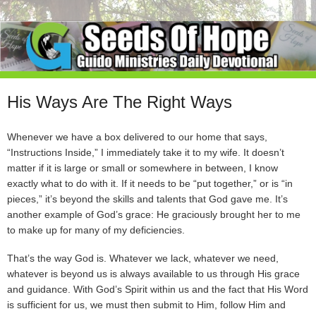
His Ways Are The Right Ways
Whenever we have a box delivered to our home that says,
“Instructions Inside,” I immediately take it to my wife. It doesn’t
matter if it is large or small or somewhere in between, I know
exactly what to do with it. If it needs to be “put together,” or is “in
pieces,” it’s beyond the skills and talents that God gave me. It’s
another example of God’s grace: He graciously brought her to me
to make up for many of my deficiencies.
That’s the way God is. Whatever we lack, whatever we need,
whatever is beyond us is always available to us through His grace
and guidance. With God’s Spirit within us and the fact that His Word
is sufficient for us, we must then submit to Him, follow Him and