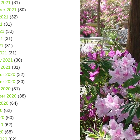
 2021
(31)
er 2021
(30)
2021
(32)
21
(31)
21
(30)
21
(31)
21
(31)
2021
(31)
y 2021
(30)
 2021
(31)
er 2020
(32)
er 2020
(30)
 2020
(31)
er 2020
(38)
2020
(64)
20
(62)
20
(60)
20
(62)
20
(68)
2020
(62)