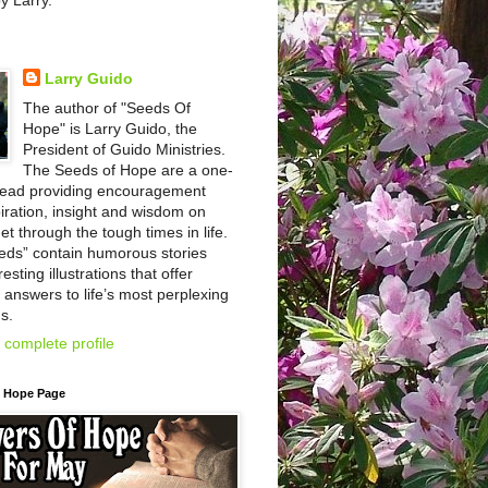
by Larry.
Larry Guido
The author of "Seeds Of
Hope" is Larry Guido, the
President of Guido Ministries.
The Seeds of Hope are a one-
read providing encouragement
iration, insight and wisdom on
et through the tough times in life.
eds” contain humorous stories
esting illustrations that offer
l answers to life’s most perplexing
s.
complete profile
f Hope Page