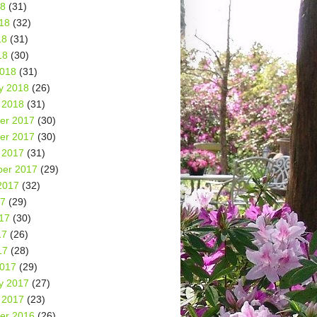
18
(31)
18
(32)
18
(31)
18
(30)
2018
(31)
y 2018
(26)
 2018
(31)
er 2017
(30)
er 2017
(30)
 2017
(31)
er 2017
(29)
2017
(32)
17
(29)
17
(30)
17
(26)
17
(28)
2017
(29)
y 2017
(27)
 2017
(23)
er 2016
(26)