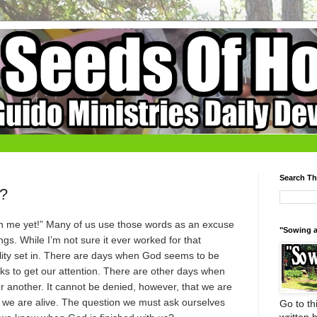
Search Th
d?
ith me yet!” Many of us use those words as an excuse
"Sowing a
s. While I’m not sure it ever worked for that
eality set in. There are days when God seems to be
ks to get our attention. There are other days when
r another. It cannot be denied, however, that we are
as we are alive. The question we must ask ourselves
Go to thi