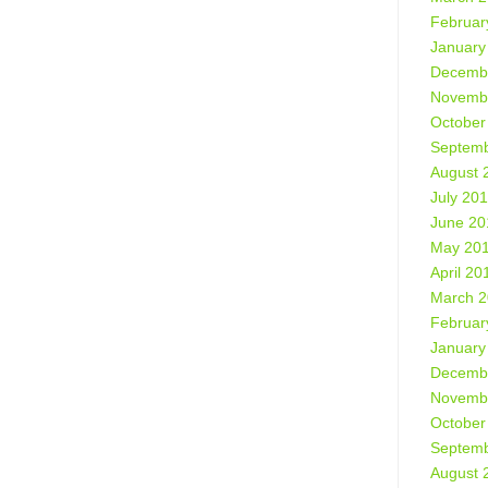
Februar
January
Decemb
Novemb
October
Septemb
August 
July 20
June 20
May 20
April 20
March 
Februar
January
Decemb
Novemb
October
Septemb
August 