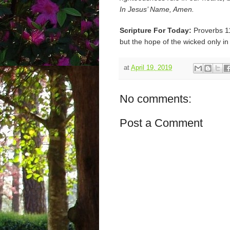
In Jesus’ Name, Amen.
Scripture For Today:
Proverbs 11
but the hope of the wicked only in
at
April 19, 2019
No comments:
Post a Comment