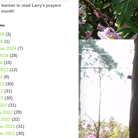
e banner to read Larry's prayers
h month!
ive
26
(3)
26
(1)
er 2024
(7)
2024
(28)
24
(10)
2022
(12)
22
(8)
22
(30)
22
(31)
22
(30)
2022
(31)
y 2022
(28)
 2022
(32)
er 2021
(31)
er 2021
(30)