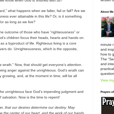
written 
l we know when God is finished with us?
ard,” what happens when we falter, fail or fall? Are we
About Me
ess ever attainable in this life? Or, is it something
for as long as we live?
s the outcome of those who have “righteousness” or
God’s children focus their heads, hearts and hands on.
as a byproduct of life. Righteous living is a core
minute 
ievers do. Unrighteousness, which is the opposite,
and insp
how to g
The “Se
and inter
 wrath.” Now, that should get everyone’s attention.
practica
owing anger against the unrighteous. God’s wrath can
question
y growing, and, at the moment in time, will be all
View my 
 the unrighteous face God’s impending judgment and
Prayers o
f salvation. Now is the time to repent!
r, that our desires determine our destiny. May
be the center of our heart, and the work of our hands.