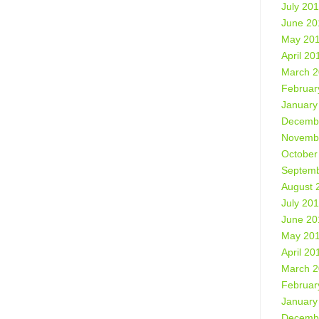
July 20
June 20
May 20
April 20
March 
Februar
January
Decemb
Novemb
October
Septemb
August 
July 20
June 20
May 20
April 20
March 
Februar
January
Decemb