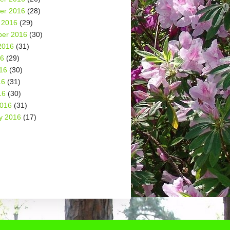
er 2016
(28)
 2016
(29)
er 2016
(30)
2016
(31)
16
(29)
16
(30)
16
(31)
16
(30)
2016
(31)
y 2016
(17)