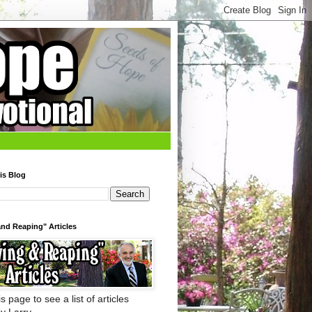
is Blog
nd Reaping" Articles
s page to see a list of articles