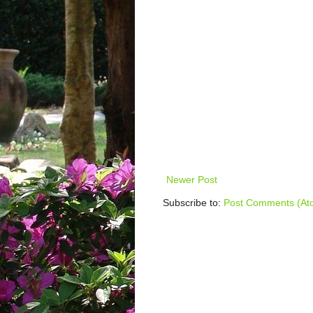
Newer Post
Subscribe to:
Post Comments (At