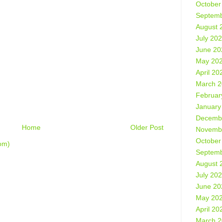
October
Septemb
August 
July 20
June 20
May 20
April 20
March 
Februar
January
Decemb
Home
Older Post
Novemb
October
om)
Septemb
August 
July 20
June 20
May 20
April 20
March 