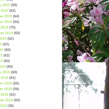
y 2020
(58)
 2020
(62)
er 2019
(64)
er 2019
(64)
 2019
(70)
er 2019
(60)
2019
(62)
19
(62)
19
(60)
19
(62)
19
(60)
2019
(60)
y 2019
(60)
 2019
(62)
er 2018
(56)
er 2018
(56)
 2018
(62)
er 2018
(60)
2018
(36)