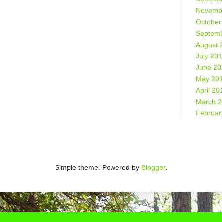
Novemb
October
Septemb
August 
July 20
June 20
May 20
April 20
March 
Februar
Simple theme. Powered by
Blogger
.