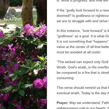
is: What is progress, and how wil
If the “godly look forward to a rew
doomed? Is godliness or righteousn
we are to struggle with and strive 
In this instance, “look forward” i
“godliness” as a goal. It is what 
It is not something that “happens” 
value at the center of all that bel
must be avoided at all costs!
“The wicked can expect only God’s
Wrath, God’s wrath, is His overfl
be compared to a fire that is slowl
consuming.
This verse should remind us that
eventual wrath. Today is the day o
Prayer:
May we understand, Fathe
righteousness rule in our hearts, 