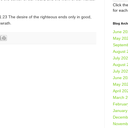
Click th
for eac
:23 The desire of the righteous ends only in good,
 wrath.
Blog Arch
June 20
May 20
Septemb
August 
July 20
August 
July 20
June 20
May 20
April 20
March 
Februar
January
Decemb
Novemb