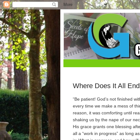
Where Does It All En
“Be patient! God’s not finished w
every time we make a mess of thing
reason, it was comforting until r
shaking us by the nape of our nec
His grace grants one blessing afte
all a “work in progress” as long 