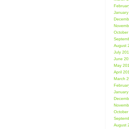
Februar
January
Decemb
Novemb
October
Septemb
August 
July 20
June 20
May 20
April 20
March 
Februar
January
Decemb
Novemb
October
Septemb
August 