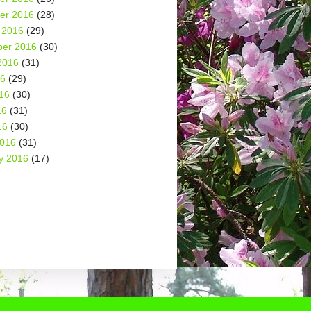
er 2016
(28)
 2016
(29)
er 2016
(30)
2016
(31)
16
(29)
16
(30)
16
(31)
16
(30)
2016
(31)
y 2016
(17)