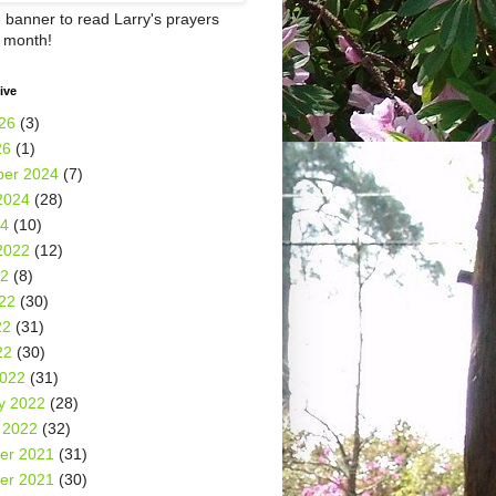
e banner to read Larry's prayers
h month!
ive
26
(3)
26
(1)
er 2024
(7)
2024
(28)
24
(10)
2022
(12)
22
(8)
22
(30)
22
(31)
22
(30)
2022
(31)
y 2022
(28)
 2022
(32)
er 2021
(31)
er 2021
(30)