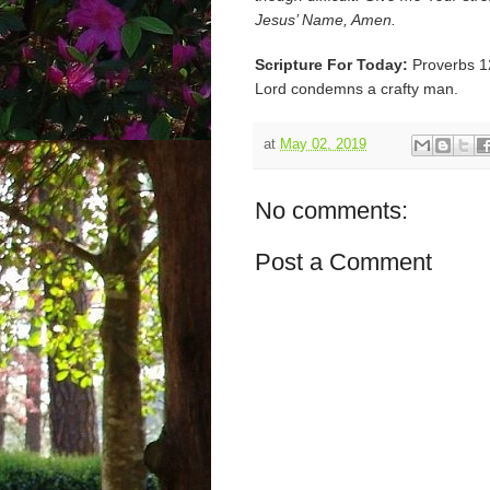
Jesus’ Name, Amen.
Scripture For Today:
Proverbs 1
Lord condemns a crafty man.
at
May 02, 2019
No comments:
Post a Comment