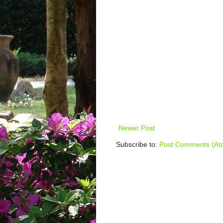
Newer Post
Subscribe to:
Post Comments (At