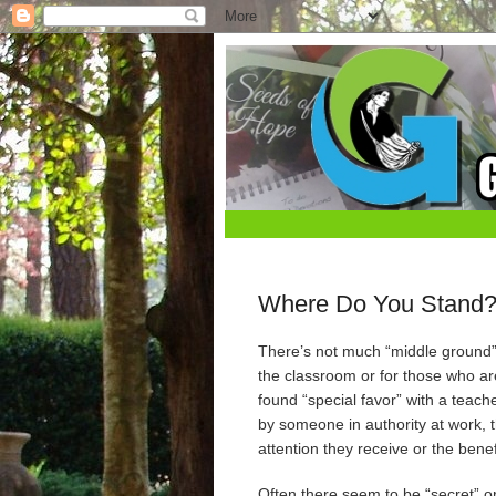
Where Do You Stand
There’s not much “middle ground” 
the classroom or for those who are
found “special favor” with a teac
by someone in authority at work, t
attention they receive or the bene
Often there seem to be “secret” or