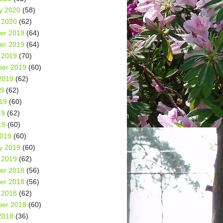
y 2020
(58)
 2020
(62)
er 2019
(64)
er 2019
(64)
 2019
(70)
er 2019
(60)
2019
(62)
19
(62)
19
(60)
19
(62)
19
(60)
2019
(60)
y 2019
(60)
 2019
(62)
er 2018
(56)
er 2018
(56)
 2018
(62)
er 2018
(60)
2018
(36)