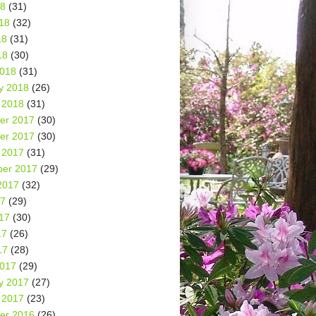
18
(31)
18
(32)
18
(31)
18
(30)
2018
(31)
y 2018
(26)
 2018
(31)
er 2017
(30)
er 2017
(30)
 2017
(31)
er 2017
(29)
2017
(32)
17
(29)
17
(30)
17
(26)
17
(28)
2017
(29)
y 2017
(27)
 2017
(23)
er 2016
(26)