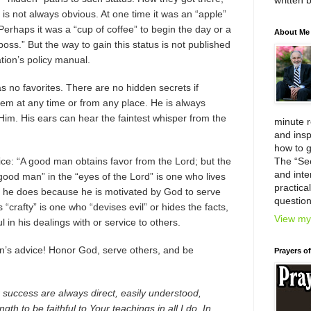
written 
 is not always obvious. At one time it was an “apple”
 Perhaps it was a “cup of coffee” to begin the day or a
About Me
 boss.” But the way to gain this status is not published
tion’s policy manual.
as no favorites. There are no hidden secrets if
em at any time or from any place. He is always
n Him. His ears can hear the faintest whisper from the
minute 
and insp
how to g
e: “A good man obtains favor from the Lord; but the
The “Se
and inter
ood man” in the “eyes of the Lord” is one who lives
practica
 he does because he is motivated by God to serve
question
“crafty” is one who “devises evil” or hides the facts,
View my 
l in his dealings with or service to others.
’s advice! Honor God, serve others, and be
Prayers o
r success are always direct, easily understood,
gth to be faithful to Your teachings in all I do. In