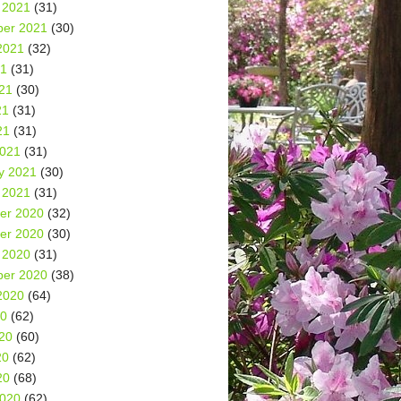
 2021
(31)
er 2021
(30)
2021
(32)
21
(31)
21
(30)
21
(31)
21
(31)
2021
(31)
y 2021
(30)
 2021
(31)
er 2020
(32)
er 2020
(30)
 2020
(31)
er 2020
(38)
2020
(64)
20
(62)
20
(60)
20
(62)
20
(68)
2020
(62)