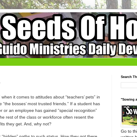
Search Th
?
when it comes to attitudes about “teachers’ pets” in
"Sowing a
 “the bosses’ most trusted friends.” If a student has
her or an employee has gained “special recognition”
he rest of the class or workforce often resent the
fits they get. And, why not?
Go to thi
 “hidden” paths to such status. How they got there,