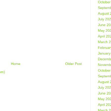
October
Septemb
August 
July 20
June 20
May 20
April 20
March 
Februar
January
Decemb
Home
Older Post
Novemb
October
om)
Septemb
August 
July 20
June 20
May 20
April 20
March 