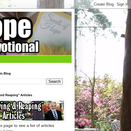
is Blog
nd Reaping" Articles
s page to see a list of articles