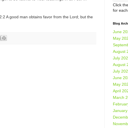
Click th
for eac
2:2 A good man obtains favor from the Lord; but the
Blog Arch
June 20
May 20
Septemb
August 
July 20
August 
July 20
June 20
May 20
April 20
March 
Februar
January
Decemb
Novemb