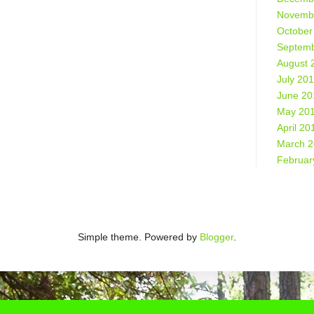
Novemb
October
Septemb
August 
July 20
June 20
May 20
April 20
March 
Februar
Simple theme. Powered by
Blogger
.