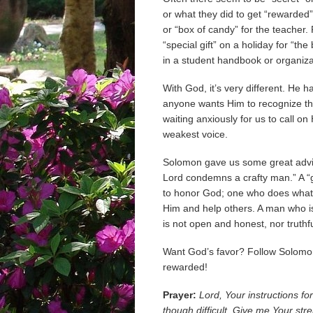
or what they did to get “rewarded”
or “box of candy” for the teacher.
“special gift” on a holiday for “the
in a student handbook or organiza
With God, it’s very different. He h
anyone wants Him to recognize th
waiting anxiously for us to call o
weakest voice.
Solomon gave us some great advic
Lord condemns a crafty man.” A “g
to honor God; one who does what
Him and help others. A man who is 
is not open and honest, nor truthfu
Want God’s favor? Follow Solomon
rewarded!
Prayer:
Lord, Your instructions fo
though difficult. Give me Your stren