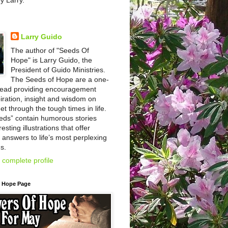
by Larry.
Larry Guido
The author of "Seeds Of
Hope" is Larry Guido, the
President of Guido Ministries.
The Seeds of Hope are a one-
read providing encouragement
iration, insight and wisdom on
et through the tough times in life.
eds” contain humorous stories
esting illustrations that offer
l answers to life’s most perplexing
s.
complete profile
f Hope Page