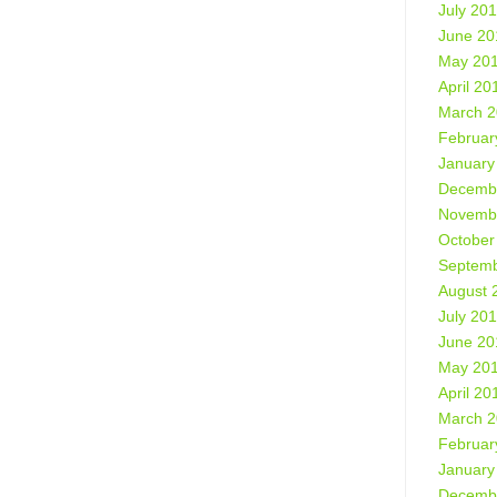
July 20
June 20
May 20
April 20
March 
Februar
January
Decemb
Novemb
October
Septemb
August 
July 20
June 20
May 20
April 20
March 
Februar
January
Decemb