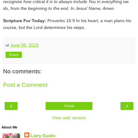
recognize how critical it is to always include You in everything we
do, from the beginning to the end. In Jesus’ Name, Amen.
Scripture For Today:
Proverbs 16:9 In his heart, a man plans his
course, but the Lord determines his steps.
at
June 05, 2019
Share
No comments:
Post a Comment
‹
›
Home
View web version
About Me
Larry Guido