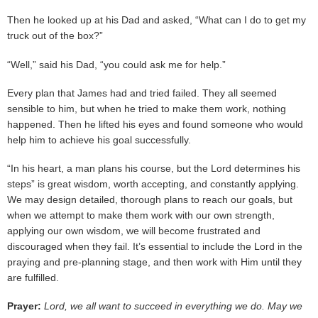
Then he looked up at his Dad and asked, “What can I do to get my
truck out of the box?”
“Well,” said his Dad, “you could ask me for help.”
Every plan that James had and tried failed. They all seemed
sensible to him, but when he tried to make them work, nothing
happened. Then he lifted his eyes and found someone who would
help him to achieve his goal successfully.
“In his heart, a man plans his course, but the Lord determines his
steps” is great wisdom, worth accepting, and constantly applying.
We may design detailed, thorough plans to reach our goals, but
when we attempt to make them work with our own strength,
applying our own wisdom, we will become frustrated and
discouraged when they fail. It’s essential to include the Lord in the
praying and pre-planning stage, and then work with Him until they
are fulfilled.
Prayer:
Lord, we all want to succeed in everything we do. May we