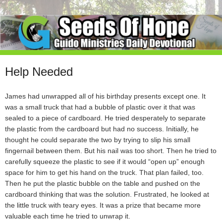
Help Needed
James had unwrapped all of his birthday presents except one. It
was a small truck that had a bubble of plastic over it that was
sealed to a piece of cardboard. He tried desperately to separate
the plastic from the cardboard but had no success. Initially, he
thought he could separate the two by trying to slip his small
fingernail between them. But his nail was too short. Then he tried to
carefully squeeze the plastic to see if it would “open up” enough
space for him to get his hand on the truck. That plan failed, too.
Then he put the plastic bubble on the table and pushed on the
cardboard thinking that was the solution. Frustrated, he looked at
the little truck with teary eyes. It was a prize that became more
valuable each time he tried to unwrap it.