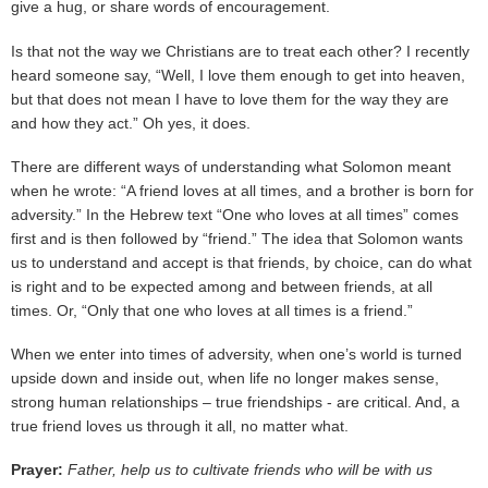
give a hug, or share words of encouragement.
Is that not the way we Christians are to treat each other? I recently
heard someone say, “Well, I love them enough to get into heaven,
but that does not mean I have to love them for the way they are
and how they act.” Oh yes, it does.
There are different ways of understanding what Solomon meant
when he wrote: “A friend loves at all times, and a brother is born for
adversity.” In the Hebrew text “One who loves at all times” comes
first and is then followed by “friend.” The idea that Solomon wants
us to understand and accept is that friends, by choice, can do what
is right and to be expected among and between friends, at all
times. Or, “Only that one who loves at all times is a friend.”
When we enter into times of adversity, when one’s world is turned
upside down and inside out, when life no longer makes sense,
strong human relationships – true friendships - are critical. And, a
true friend loves us through it all, no matter what.
Prayer:
Father, help us to cultivate friends who will be with us