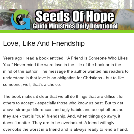
Love, Like And Friendship
Years ago I read a book entitled, “A Friend is Someone Who Likes
You.” Never mind the word love in the title of the book or in the
mind of the author. The message the author wanted his readers to
understand is that love is an obligation for Christians - but to like
someone, well, that’s a choice.
The book makes it clear that we all do things that are difficult for
others to accept - especially those who know us best. But to get
above strange differences and ugly habits and accept others as
they are - that is “true” friendship. And, when things go awry, it
doesn’t matter. They are to be overlooked. A friend willingly
overlooks the worst in a friend and is always ready to lend a hand,