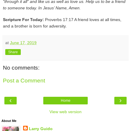
“through it all” and like us as well as love us. Help us to be a friend
to someone today. In Jesus’ Name, Amen.
Scripture For Today:
Proverbs 17:17 A friend loves at all times,
and a brother is born for adversity.
at
June 17, 2019
Share
No comments:
Post a Comment
‹
›
Home
View web version
About Me
Larry Guido