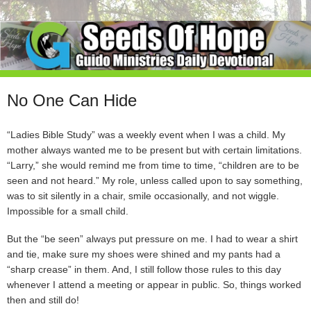
No One Can Hide
“Ladies Bible Study” was a weekly event when I was a child. My
mother always wanted me to be present but with certain limitations.
“Larry,” she would remind me from time to time, “children are to be
seen and not heard.” My role, unless called upon to say something,
was to sit silently in a chair, smile occasionally, and not wiggle.
Impossible for a small child.
But the “be seen” always put pressure on me. I had to wear a shirt
and tie, make sure my shoes were shined and my pants had a
“sharp crease” in them. And, I still follow those rules to this day
whenever I attend a meeting or appear in public. So, things worked
then and still do!