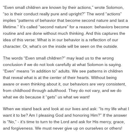
“Even small children are known by their actions,” wrote Solomon,
“so is their conduct really pure and upright?” The word “actions”
implies “patterns of behavior that become second nature and last a
lifetime.” It’s called “second nature” for a reason: behaviors become
routine and are done without much thinking. And this captures the
idea of this verse: What is in our behavior is a reflection of our
character. Or, what’s on the inside will be seen on the outside.
The words “Even small children?” may lead us to the wrong
conclusion if we do not look carefully at what Solomon is saying.
“Even” means “in addition to” adults. We see patterns in children
that reveal what is at the center of their hearts. Without being
aware or even thinking about it, our behaviors are very consistent,
from childhood through adulthood. They do not vary, and we do
what we do because it “gets” us what we want!
When we stand back and look at our lives and ask: “Is my life what I
want it to be? Am I pleasing God and honoring Him?” If the answer
is “No,” - it’s time to turn to the Lord and ask for His mercy, grace,
and forgiveness. We must never give up on ourselves or others!