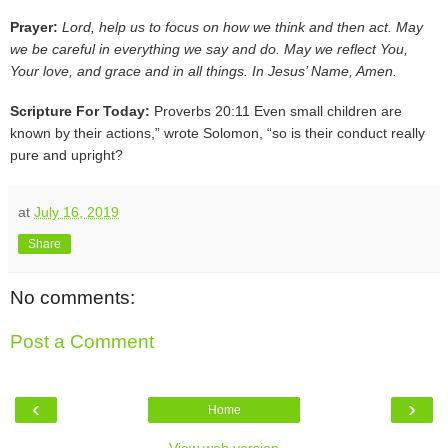
Prayer:
Lord, help us to focus on how we think and then act. May
we be careful in everything we say and do. May we reflect You,
Your love, and grace and in all things. In Jesus’ Name, Amen.
Scripture For Today:
Proverbs 20:11 Even small children are
known by their actions,” wrote Solomon, “so is their conduct really
pure and upright?
at
July 16, 2019
Share
No comments:
Post a Comment
‹
›
Home