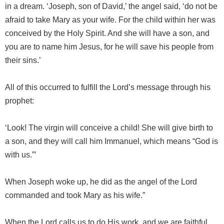
in a dream. ‘Joseph, son of David,’ the angel said, ‘do not be
afraid to take Mary as your wife. For the child within her was
conceived by the Holy Spirit. And she will have a son, and
you are to name him Jesus, for he will save his people from
their sins.’
All of this occurred to fulfill the Lord’s message through his
prophet:
‘Look! The virgin will conceive a child! She will give birth to
a son, and they will call him Immanuel, which means “God is
with us.”’
When Joseph woke up, he did as the angel of the Lord
commanded and took Mary as his wife.”
When the Lord calls us to do His work, and we are faithful