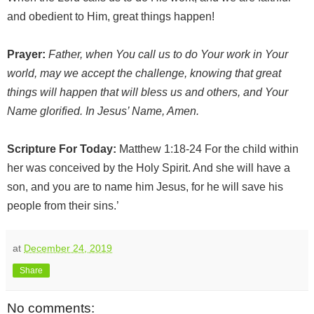
and obedient to Him, great things happen!
Prayer:
Father, when You call us to do Your work in Your
world, may we accept the challenge, knowing that great
things will happen that will bless us and others, and Your
Name glorified. In Jesus’ Name, Amen.
Scripture For Today:
Matthew 1:18-24 For the child within
her was conceived by the Holy Spirit. And she will have a
son, and you are to name him Jesus, for he will save his
people from their sins.’
at
December 24, 2019
Share
No comments: