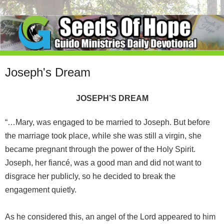
Joseph's Dream
JOSEPH’S DREAM
“…Mary, was engaged to be married to Joseph. But before
the marriage took place, while she was still a virgin, she
became pregnant through the power of the Holy Spirit.
Joseph, her fiancé, was a good man and did not want to
disgrace her publicly, so he decided to break the
engagement quietly.
As he considered this, an angel of the Lord appeared to him