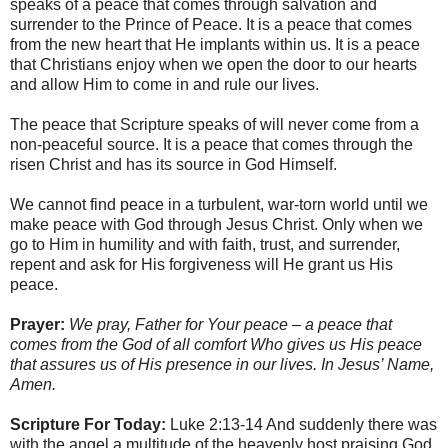
speaks of a peace that comes through salvation and
surrender to the Prince of Peace. It is a peace that comes
from the new heart that He implants within us. It is a peace
that Christians enjoy when we open the door to our hearts
and allow Him to come in and rule our lives.
The peace that Scripture speaks of will never come from a
non-peaceful source. It is a peace that comes through the
risen Christ and has its source in God Himself.
We cannot find peace in a turbulent, war-torn world until we
make peace with God through Jesus Christ. Only when we
go to Him in humility and with faith, trust, and surrender,
repent and ask for His forgiveness will He grant us His
peace.
Prayer:
We pray, Father for Your peace – a peace that
comes from the God of all comfort Who gives us His peace
that assures us of His presence in our lives. In Jesus’ Name,
Amen.
Scripture For Today:
Luke 2:13-14 And suddenly there was
with the angel a multitude of the heavenly host praising God