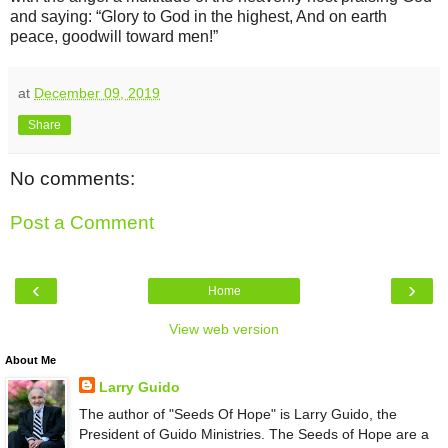
and saying: “Glory to God in the highest, And on earth
peace, goodwill toward men!”
at
December 09, 2019
Share
No comments:
Post a Comment
‹
›
Home
View web version
About Me
Larry Guido
The author of "Seeds Of Hope" is Larry Guido, the
President of Guido Ministries. The Seeds of Hope are a