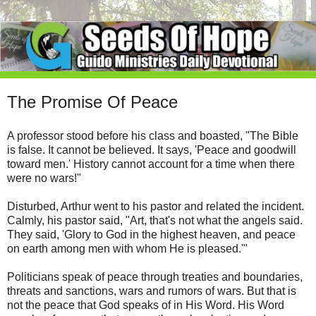
The Promise Of Peace
A professor stood before his class and boasted, "The Bible
is false. It cannot be believed. It says, 'Peace and goodwill
toward men.' History cannot account for a time when there
were no wars!"
Disturbed, Arthur went to his pastor and related the incident.
Calmly, his pastor said, "Art, that's not what the angels said.
They said, 'Glory to God in the highest heaven, and peace
on earth among men with whom He is pleased.'"
Politicians speak of peace through treaties and boundaries,
threats and sanctions, wars and rumors of wars. But that is
not the peace that God speaks of in His Word. His Word