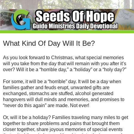
What Kind Of Day Will It Be?
As you look forward to Christmas, what special memories
will you take from the day that will remain with you after it’s
over? Will it be a “horrible day,” a “holiday” or a “holy day?”
For some, it will be a “horrible” day. It will be a day when
families gather and feuds erupt, unwanted gifts are
exchanged, stomachs are stuffed, alcohol generated
hangovers will dull minds and memories, and promises to
“never do this again” are made. Not ever!
Or, will it be a holiday? Families traveling many miles to get
together to share problems and pains that brought them
closer together, share joyous memories of special events