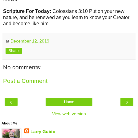
Scripture For Today:
Colossians 3:10 Put on your new
nature, and be renewed as you learn to know your Creator
and become like him.
at
December 12, 2019
Share
No comments:
Post a Comment
‹
›
Home
View web version
About Me
Larry Guido