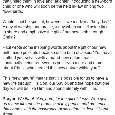
that united them in love and laughter, introducing a new-born
child or one who will soon be the next in-law uniting two
“love-birds.”
Would it not be special, however, if we made it a “holy day?”
A day of worship and praise, a day when we set aside time
to share and emphasize the gift of our new birth through
Christ?
Paul wrote some inspiring words about the gift of our new
birth made possible because of the birth of Jesus. “You have
clothed yourselves with a brand-new nature that is
continually being renewed as you learn more and more
about Christ, who created this new nature within you.”
This “new nature” means that it is possible for us to have a
new life through His Son, our Savior, and the hope that one
day we will be like Him and spend eternity with Him.
Prayer:
We thank You, Lord, for the gift of Jesus Who gives
us a new life and the promise of joy, peace, and presence
that comes with the assurance of salvation. In Jesus’ Name,
Amen.