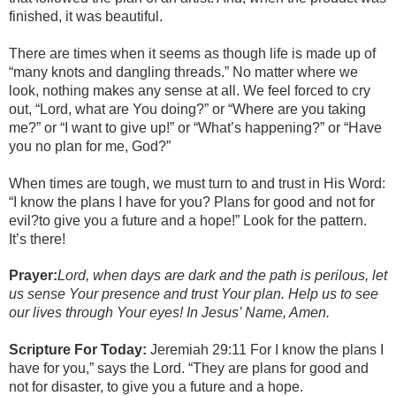
finished, it was beautiful.
There are times when it seems as though life is made up of
“many knots and dangling threads.” No matter where we
look, nothing makes any sense at all. We feel forced to cry
out, “Lord, what are You doing?” or “Where are you taking
me?” or “I want to give up!” or “What’s happening?” or “Have
you no plan for me, God?”
When times are tough, we must turn to and trust in His Word:
“I know the plans I have for you? Plans for good and not for
evil?to give you a future and a hope!” Look for the pattern.
It’s there!
Prayer:
Lord, when days are dark and the path is perilous, let
us sense Your presence and trust Your plan. Help us to see
our lives through Your eyes! In Jesus’ Name, Amen.
Scripture For Today:
Jeremiah 29:11 For I know the plans I
have for you,” says the Lord. “They are plans for good and
not for disaster, to give you a future and a hope.