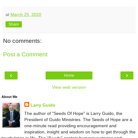
at
March 25, 2020
Share
No comments:
Post a Comment
‹
›
Home
View web version
About Me
Larry Guido
The author of "Seeds Of Hope" is Larry Guido, the
President of Guido Ministries. The Seeds of Hope are a
one-minute read providing encouragement and
inspiration, insight and wisdom on how to get through the