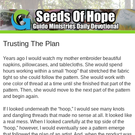
Trusting The Plan
Years ago I would watch my mother embroider beautiful
napkins, pillowcases, and tablecloths. She would spend
hours working within a small “hoop” that stretched the fabric
tight so she could follow the pattern. She would work with
one color of thread at a time until she finished that part of the
pattern. Then, she would move to the next part of the pattern
and begin again.
If I looked underneath the “hoop,” I would see many knots
and dangling threads that made no sense at all. It looked like
a real mess. When I looked carefully at the top side of the
“hoop,” however, I would eventually see a pattern emerge
that followed the plan of an artist. And, when the product was