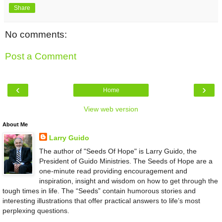
Share
No comments:
Post a Comment
‹
›
Home
View web version
About Me
Larry Guido
The author of "Seeds Of Hope" is Larry Guido, the
President of Guido Ministries. The Seeds of Hope are a
one-minute read providing encouragement and
inspiration, insight and wisdom on how to get through the
tough times in life. The “Seeds” contain humorous stories and
interesting illustrations that offer practical answers to life’s most
perplexing questions.