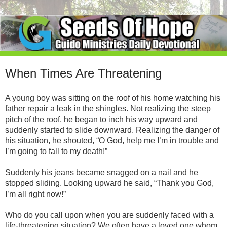
When Times Are Threatening
A young boy was sitting on the roof of his home watching his
father repair a leak in the shingles. Not realizing the steep
pitch of the roof, he began to inch his way upward and
suddenly started to slide downward. Realizing the danger of
his situation, he shouted, “O God, help me I’m in trouble and
I’m going to fall to my death!”
Suddenly his jeans became snagged on a nail and he
stopped sliding. Looking upward he said, “Thank you God,
I’m all right now!”
Who do you call upon when you are suddenly faced with a
life-threatening situation? We often have a loved one whom