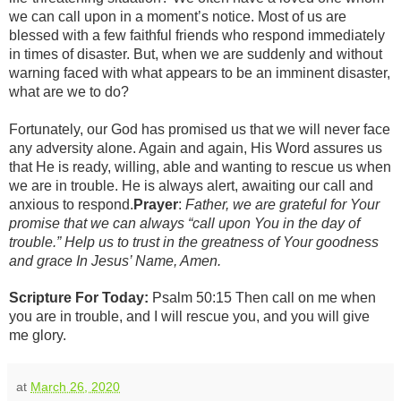
we can call upon in a moment’s notice. Most of us are
blessed with a few faithful friends who respond immediately
in times of disaster. But, when we are suddenly and without
warning faced with what appears to be an imminent disaster,
what are we to do?
Fortunately, our God has promised us that we will never face
any adversity alone. Again and again, His Word assures us
that He is ready, willing, able and wanting to rescue us when
we are in trouble. He is always alert, awaiting our call and
anxious to respond.
Prayer
:
Father, we are grateful for Your
promise that we can always “call upon You in the day of
trouble.” Help us to trust in the greatness of Your goodness
and grace In Jesus’ Name, Amen.
Scripture For Today:
Psalm 50:15
Then call on me when
you are in trouble, and I will rescue you, and you will give
me glory.
at
March 26, 2020