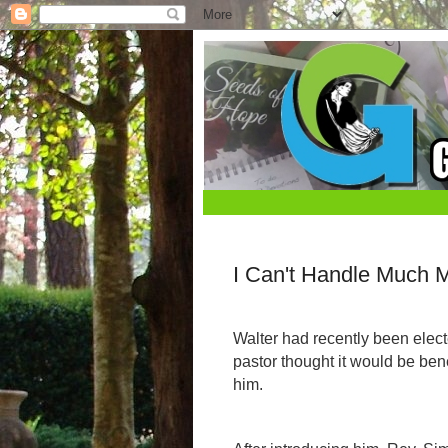
I Can't Handle Much 
Walter had recently been elect
pastor thought it would be bene
him.