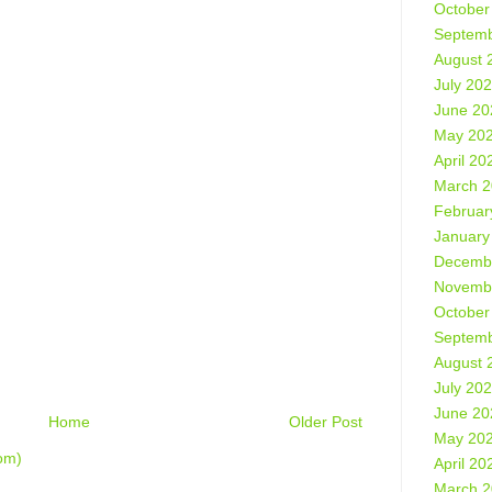
October
Septemb
August 
July 20
June 20
May 20
April 20
March 
Februar
January
Decemb
Novemb
October
Septemb
August 
July 20
June 20
Home
Older Post
May 20
om)
April 20
March 