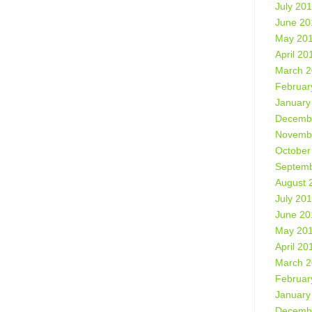
July 20
June 20
May 20
April 20
March 
Februar
January
Decemb
Novemb
October
Septemb
August 
July 20
June 20
May 20
April 20
March 
Februar
January
Decemb