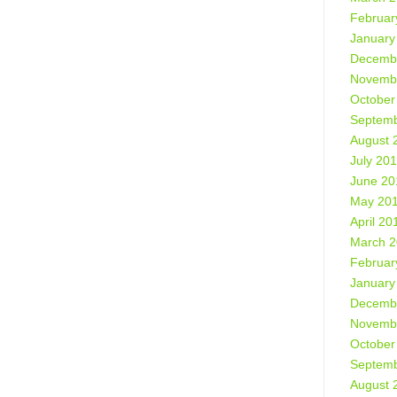
Februar
January
Decemb
Novemb
October
Septemb
August 
July 20
June 20
May 20
April 20
March 
Februar
January
Decemb
Novemb
October
Septemb
August 