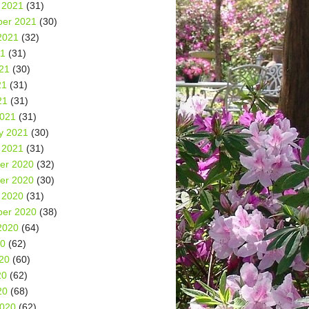
 2021
(31)
er 2021
(30)
2021
(32)
21
(31)
21
(30)
21
(31)
21
(31)
2021
(31)
y 2021
(30)
 2021
(31)
er 2020
(32)
er 2020
(30)
 2020
(31)
er 2020
(38)
2020
(64)
20
(62)
20
(60)
20
(62)
20
(68)
2020
(62)