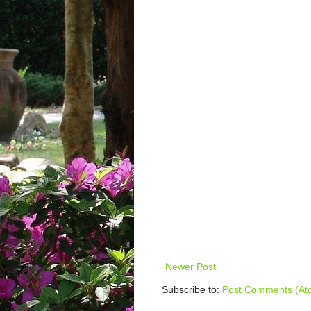
Newer Post
Subscribe to:
Post Comments (At