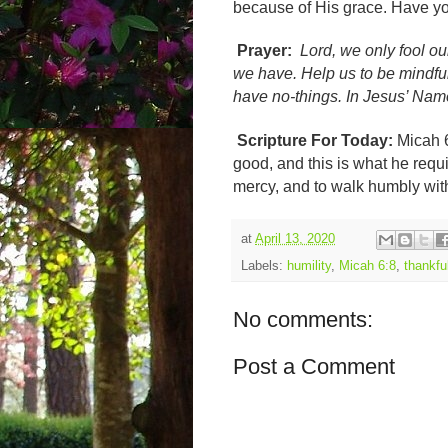
because of His grace. Have y
Prayer:
Lord, we only fool 
we have. Help us to be mindfu
have no-things. In Jesus’ Na
Scripture For Today:
Micah 
good, and this is what he requir
mercy, and to walk humbly wi
at
April 13, 2020
Labels:
humility
,
Micah 6:8
,
thankfu
No comments:
Post a Comment