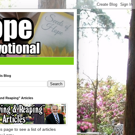
is Blog
nd Reaping" Articles
s page to see a list of articles