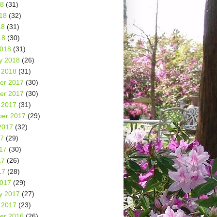
18
(31)
18
(32)
18
(31)
18
(30)
2018
(31)
y 2018
(26)
 2018
(31)
er 2017
(30)
er 2017
(30)
 2017
(31)
er 2017
(29)
2017
(32)
17
(29)
17
(30)
17
(26)
17
(28)
2017
(29)
y 2017
(27)
 2017
(23)
er 2016
(26)