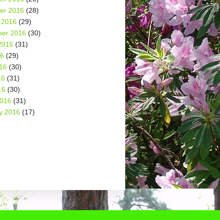
er 2016
(28)
 2016
(29)
er 2016
(30)
2016
(31)
16
(29)
16
(30)
16
(31)
16
(30)
2016
(31)
y 2016
(17)