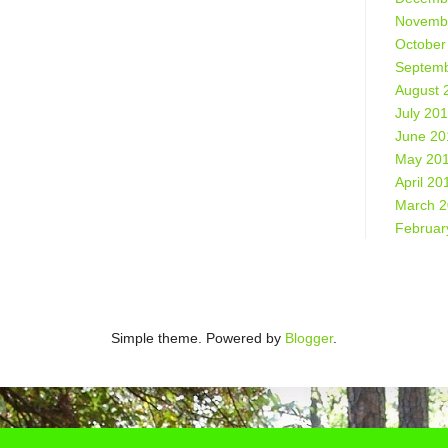
Novemb
October
Septemb
August 
July 20
June 20
May 20
April 20
March 
Februar
Simple theme. Powered by
Blogger
.