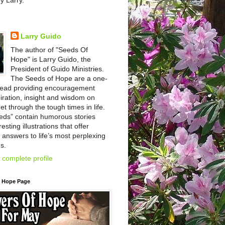
by Larry.
Larry Guido
The author of "Seeds Of
Hope" is Larry Guido, the
President of Guido Ministries.
The Seeds of Hope are a one-
read providing encouragement
iration, insight and wisdom on
et through the tough times in life.
eds” contain humorous stories
esting illustrations that offer
l answers to life’s most perplexing
s.
complete profile
f Hope Page