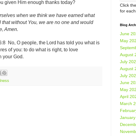
ou given Him enough thanks today?
Click th
for eac
ourselves when we think we have earned what
l that without You, we are no one and would
Blog Arch
me, Amen.
June 20
May 20
6:8
No, O people, the Lord has told you what is
Septemb
es of you: to do what is right, to love
August 
th your God.
July 20
August 
July 20
lness
June 20
May 20
April 20
March 
Februar
January
Decemb
Novemb