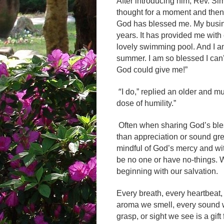
After introducing him, Rev. S
thought for a moment and then 
God has blessed me. My busin
years. It has provided me wi
lovely swimming pool. And I a
summer. I am so blessed I can
God could give me!”
“
I do,” replied an older and mu
dose of humility.”
Often when sharing God’s ble
than appreciation or sound gr
mindful of God’s mercy and wi
be no one or have no-things. 
beginning with our salvation.
Every breath, every heartbeat, 
aroma we smell, every sound w
grasp, or sight we see is a gi