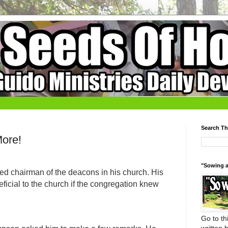
Search Th
More!
"Sowing a
ed chairman of the deacons in his church. His
ficial to the church if the congregation knew
Go to thi