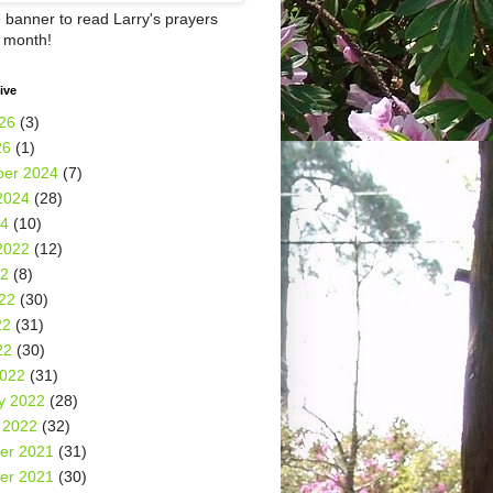
e banner to read Larry's prayers
h month!
ive
26
(3)
26
(1)
er 2024
(7)
2024
(28)
24
(10)
2022
(12)
22
(8)
22
(30)
22
(31)
22
(30)
2022
(31)
y 2022
(28)
 2022
(32)
er 2021
(31)
er 2021
(30)