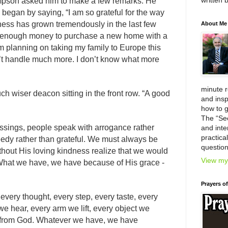
written 
impson asked him to make a few remarks. He
began by saying, “I am so grateful for the way
ess has grown tremendously in the last few
About Me
th enough money to purchase a new home with a
m planning on taking my family to Europe this
’t handle much more. I don’t know what more
minute 
ch wiser deacon sitting in the front row. “A good
and insp
how to g
The “Se
ssings, people speak with arrogance rather
and inter
practica
eedy rather than grateful. We must always be
question
thout His loving kindness realize that we would
View my 
What we have, we have because of His grace -
Prayers o
every thought, every step, every taste, every
e hear, every arm we lift, every object we
ft from God. Whatever we have, we have