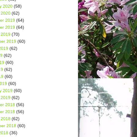
y 2020
(58)
 2020
(62)
er 2019
(64)
er 2019
(64)
 2019
(70)
er 2019
(60)
2019
(62)
19
(62)
19
(60)
19
(62)
19
(60)
2019
(60)
y 2019
(60)
 2019
(62)
er 2018
(56)
er 2018
(56)
 2018
(62)
er 2018
(60)
2018
(36)