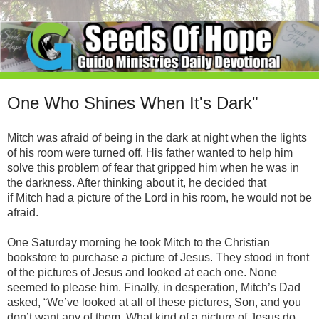
One Who Shines When It's Dark"
Mitch was afraid of being in the dark at night when the lights
of his room were turned off. His father wanted to help him
solve this problem of fear that gripped him when he was in
the darkness. After thinking about it, he decided that
if Mitch had a picture of the Lord in his room, he would not be
afraid.
One Saturday morning he took Mitch to the Christian
bookstore to purchase a picture of Jesus. They stood in front
of the pictures of Jesus and looked at each one. None
seemed to please him. Finally, in desperation, Mitch’s Dad
asked, “We’ve looked at all of these pictures, Son, and you
don’t want any of them. What kind of a picture of Jesus do