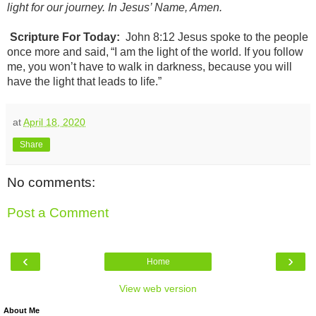
light for our journey. In Jesus’ Name, Amen.
Scripture For Today:
John 8:12
Jesus spoke to the people
once more and said, “I am the light of the world. If you follow
me, you won’t have to walk in darkness, because you will
have the light that leads to life.”
at
April 18, 2020
Share
No comments:
Post a Comment
‹
›
Home
View web version
About Me