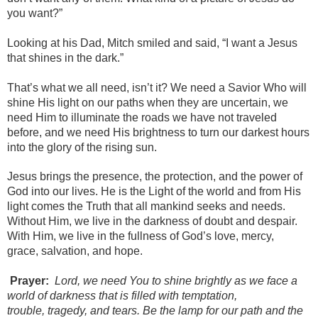
you want?”
Looking at his Dad, Mitch smiled and said, “I want a Jesus
that shines in the dark.”
That’s what we all need, isn’t it? We need a Savior Who will
shine His light on our paths when they are uncertain, we
need Him to illuminate the roads we have not traveled
before, and we need His brightness to turn our darkest hours
into the glory of the rising sun.
Jesus brings the presence, the protection, and the power of
God into our lives. He is the Light of the world and from His
light comes the Truth that all mankind seeks and needs.
Without Him, we live in the darkness of doubt and despair.
With Him, we live in the fullness of God’s love, mercy,
grace, salvation, and hope.
Prayer:
Lord, we need You to shine brightly as
we
face
a
world of darkness that is filled with temptation,
trouble,
tragedy, and tears. Be the lamp for our path and the