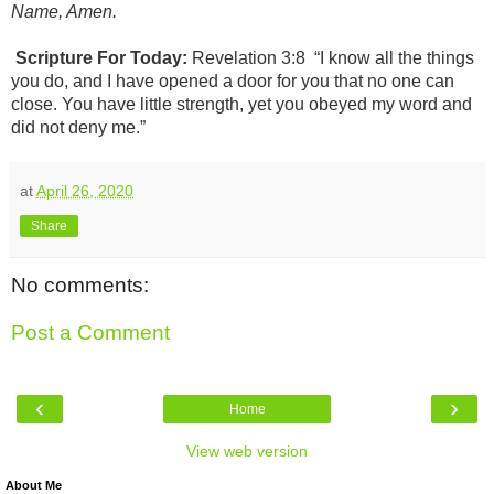
Name, Amen.
Scripture For Today:
Revelation 3:8
“I know all the things
you do, and I have opened a door for you that no one can
close. You have little strength, yet you obeyed my word and
did not deny me.”
at
April 26, 2020
Share
No comments:
Post a Comment
‹
›
Home
View web version
About Me