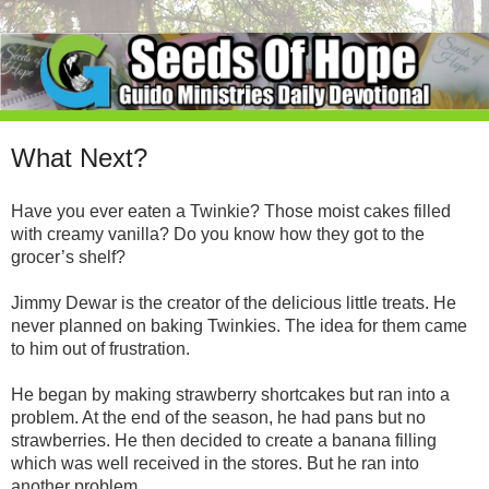
What Next?
Have you ever eaten a Twinkie? Those moist cakes filled
with creamy vanilla? Do you know how they got to the
grocer’s shelf?
Jimmy Dewar is the creator of the delicious little treats. He
never planned on baking Twinkies. The idea for them came
to him out of frustration.
He began by making strawberry shortcakes but ran into a
problem. At the end of the season, he had pans but no
strawberries. He then decided to create a banana filling
which was well received in the stores. But he ran into
another problem.