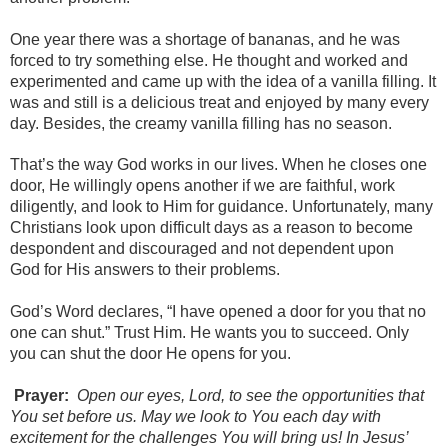
One year there was a shortage of bananas, and he was
forced to try something else. He thought and worked and
experimented and came up with the idea of a vanilla filling. It
was and still is a delicious treat and enjoyed by many every
day. Besides, the creamy vanilla filling has no season.
That’s the way God works in our lives. When he closes one
door, He willingly opens another if we are faithful, work
diligently, and look to Him for guidance. Unfortunately, many
Christians look upon difficult days as a reason to become
despondent and discouraged and not dependent upon
God for His answers to their problems.
God’s Word declares, “I have opened a door for you that no
one can shut.” Trust Him. He wants you to succeed. Only
you can shut the door He opens for you.
Prayer:
Open our eyes, Lord, to see the opportunities that
You set before us. May we look to You each day with
excitement for the challenges You will bring us! In Jesus’