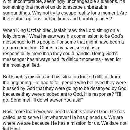
with uncomfortable, seemingly unchangeable situations. It’s
something that most of us do to escape unbearable
surroundings. Why not try to escape reality for a moment. Are
there other options for bad times and horrible places?
When King Uzziah died, Isaiah “saw the Lord sitting on a
lofty throne.” What he saw was his commission to be God’s
messenger to His people. For some that might have been a
dream come true. Others may have seen it as a
responsibility more than they could handle. Being God’s
messenger has always had its difficult moments - even for
the most qualified.
But Isaiah’s mission and his situation looked difficult from
the beginning. He had to tell people who believed they were
blessed by God that they were going to be destroyed by God
because they were disobedient to God. His response? “I’ll
go. Send me! I’ll do whatever You ask!”
Now, more than ever, we need Isaiah’s view of God. He has
called us to serve Him wherever He has placed us. We are
where we are because He has a mission for us. We dare not
fail Him!