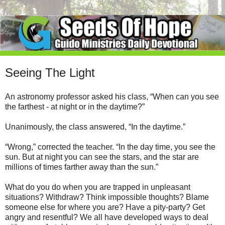
Seeing The Light
An astronomy professor asked his class, “When can you see
the farthest - at night or in the daytime?”
Unanimously, the class answered, “In the daytime.”
“Wrong,” corrected the teacher. “In the day time, you see the
sun. But at night you can see the stars, and the star are
millions of times farther away than the sun.”
What do you do when you are trapped in unpleasant
situations? Withdraw? Think impossible thoughts? Blame
someone else for where you are? Have a pity-party? Get
angry and resentful? We all have developed ways to deal