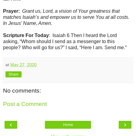
Prayer:
Grant us, Lord, a vision of Your greatness that
matches Isaiah’s and empower us to serve You at all costs.
In Jesus’ Name, Amen.
Scripture For Today
: Isaiah 6 Then I heard the Lord
asking, “Whom should I send as a messenger to this
people? Who will go for us?” I said, “Here I am. Send me.”
at
May 27, 2020
Share
No comments:
Post a Comment
‹
›
Home