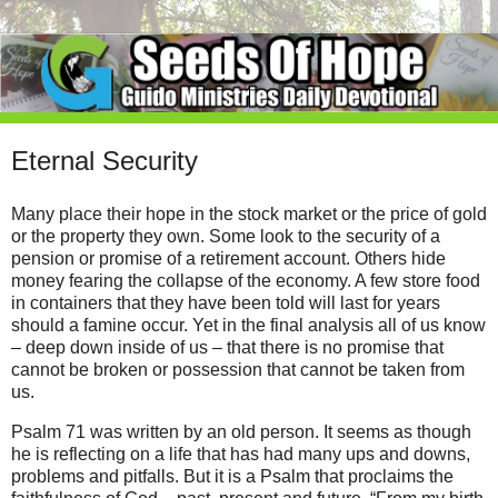
Eternal Security
Many place their hope in the stock market or the price of gold
or the property they own. Some look to the security of a
pension or promise of a retirement account. Others hide
money fearing the collapse of the economy. A few store food
in containers that they have been told will last for years
should a famine occur. Yet in the final analysis all of us know
– deep down inside of us – that there is no promise that
cannot be broken or possession that cannot be taken from
us.
Psalm 71 was written by an old person. It seems as though
he is reflecting on a life that has had many ups and downs,
problems and pitfalls. But it is a Psalm that proclaims the