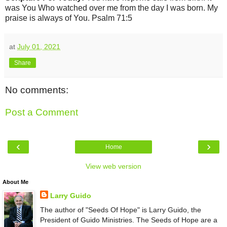
was You Who watched over me from the day I was born. My
praise is always of You. Psalm 71:5
at
July 01, 2021
Share
No comments:
Post a Comment
‹
›
Home
View web version
About Me
Larry Guido
The author of "Seeds Of Hope" is Larry Guido, the
President of Guido Ministries. The Seeds of Hope are a