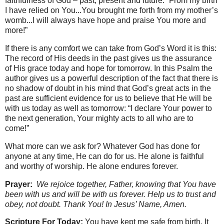
faithfulness of God – past, present and future. “From my birth
I have relied on You...You brought me forth from my mother’s
womb...I will always have hope and praise You more and
more!”
If there is any comfort we can take from God’s Word it is this:
The record of His deeds in the past gives us the assurance
of His grace today and hope for tomorrow. In this Psalm the
author gives us a powerful description of the fact that there is
no shadow of doubt in his mind that God’s great acts in the
past are sufficient evidence for us to believe that He will be
with us today as well as tomorrow: “I declare Your power to
the next generation, Your mighty acts to all who are to
come!”
What more can we ask for? Whatever God has done for
anyone at any time, He can do for us. He alone is faithful
and worthy of worship. He alone endures forever.
Prayer:
We rejoice together, Father, knowing that You have
been with us and will be with us forever. Help us to trust and
obey, not doubt. Thank You! In Jesus’ Name, Amen.
Scripture For Today:
You have kept me safe from birth. It