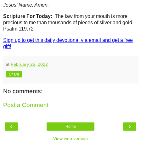
Jesus’ Name, Amen.
Scripture For Today:
The law from your mouth is more
precious to me than thousands of pieces of silver and gold.
Psalm 119:72
Sign up to get this daily devotional via email and get a free
gift!
at
February 26, 2022
Share
No comments:
Post a Comment
‹
›
Home
View web version