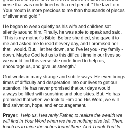
verse that was underlined with a red pencil: “The law from
Your mouth is more precious to me than thousands of pieces
of silver and gold.”
He began to weep quietly as his wife and children sat
silently around him. Finally, he was able to speak and said,
“This is my mother’s Bible. Before she died, she gave it to
me and asked me to read it every day, and I promised her
that I would. But, I let her down, and I’ve let you - my family -
down. Maybe God led us to this difficult time in our lives so
we would find this verse she underlined to help us,
encourage us, and give us strength.”
God works in many strange and subtle ways. He even brings
times of difficulty and desperation into our lives to get our
attention. He has never promised that our days would
always be filled with sunshine and blue skies. But, He has
promised that when we look to Him and His Word, we will
find salvation, hope, and encouragement.
Prayer:
Help us, Heavenly Father, to realize the wealth we
will find in Your Word when we have nothing else left. Then,
teach us to mine the riches found there. And Thank You! In