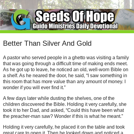
Better Than Silver And Gold
A pastor who served people in a ghetto was visiting a family
that was going through a difficult time of making ends meet.
As he got up to leave, he noticed an old, well-worn Bible on
a shelf. As he neared the door, he said, “I saw something in
this room that has more value than any amount of money. I
wonder if you will ever find it.”
A few days later while dusting the shelves, one of the
children discovered the Bible. Holding it very carefully, she
took it to her Dad, and asked, “Could this have been what
the preacher-man saw? Wonder if this is what he meant.”
Holding it very carefully, he placed it on the table and took
great care to open it. Then he looked down and noticed a