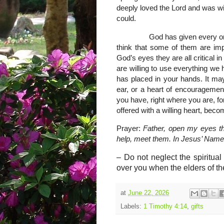
deeply loved the Lord and was wi
could.
God has given every one of us 
think that some of them are impo
God’s eyes they are all critical i
are willing to use everything we
has placed in your hands. It may b
ear, or a heart of encouragement
you have, right where you are, for
offered with a willing heart, beco
Prayer:
Father, open my eyes t
help, meet them. In Jesus’ Nam
–
Do not neglect the spiritua
over you when the elders of th
at
June 22, 2026
Labels:
1 Timothy 4:14
,
gifts