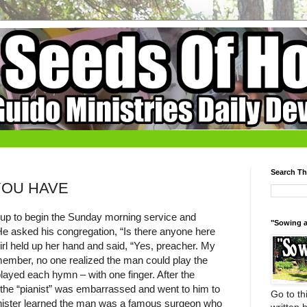
Search Th
YOU HAVE
up to begin the Sunday morning service and
"Sowing a
 He asked his congregation, “Is there anyone here
girl held up her hand and said, “Yes, preacher. My
member, no one realized the man could play the
layed each hymn – with one finger. After the
t the “pianist” was embarrassed and went to him to
Go to thi
minister learned the man was a famous surgeon who