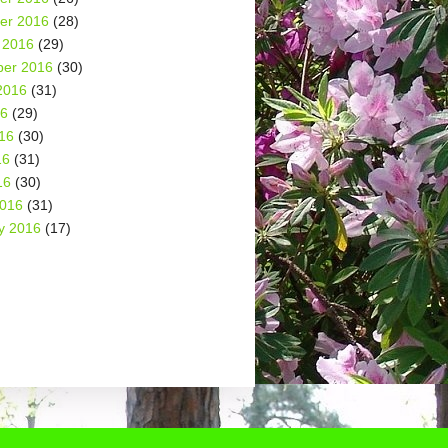
er 2016
(28)
 2016
(29)
er 2016
(30)
2016
(31)
16
(29)
16
(30)
16
(31)
16
(30)
2016
(31)
y 2016
(17)