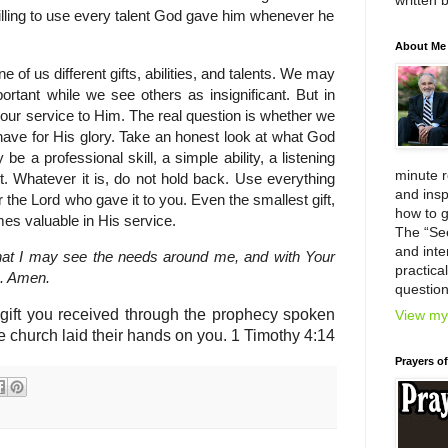
written 
lling to use every talent God gave him whenever he
About Me
different gifts, abilities, and talents. We may
rtant while we see others as insignificant. But in
n our service to Him. The real question is whether we
 have for His glory. Take an honest look at what God
e a professional skill, a simple ability, a listening
minute 
. Whatever it is, do not hold back. Use everything
and insp
 the Lord who gave it to you. Even the smallest gift,
how to g
mes valuable in His service.
The “Se
and inter
hat I may see the needs around me, and with Your
practica
e. Amen.
question
l gift you received through the prophecy spoken
View my 
e church laid their hands on you.
1 Timothy 4:14
Prayers o