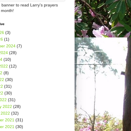
e banner to read Larry's prayers
h month!
ive
26
(3)
26
(1)
er 2024
(7)
2024
(28)
24
(10)
2022
(12)
22
(8)
22
(30)
22
(31)
22
(30)
2022
(31)
y 2022
(28)
 2022
(32)
er 2021
(31)
er 2021
(30)