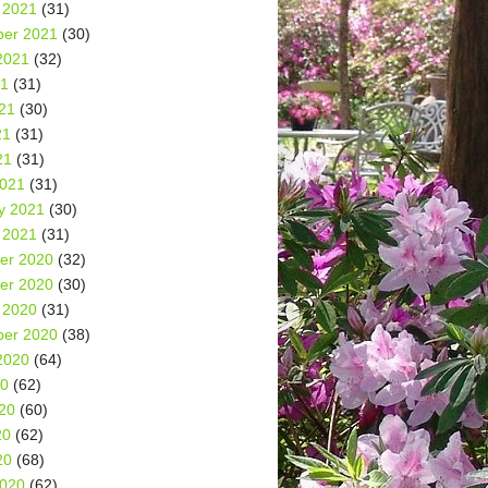
 2021
(31)
er 2021
(30)
2021
(32)
21
(31)
21
(30)
21
(31)
21
(31)
2021
(31)
y 2021
(30)
 2021
(31)
er 2020
(32)
er 2020
(30)
 2020
(31)
er 2020
(38)
2020
(64)
20
(62)
20
(60)
20
(62)
20
(68)
2020
(62)