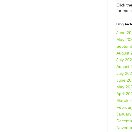
Click th
for eac
Blog Arch
June 20
May 20
Septemb
August 
July 20
August 
July 20
June 20
May 20
April 20
March 
Februar
January
Decemb
Novemb