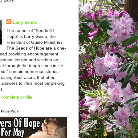
by Larry.
Larry Guido
The author of "Seeds Of
Hope" is Larry Guido, the
President of Guido Ministries.
The Seeds of Hope are a one-
read providing encouragement
iration, insight and wisdom on
et through the tough times in life.
eds” contain humorous stories
esting illustrations that offer
l answers to life’s most perplexing
s.
complete profile
f Hope Page