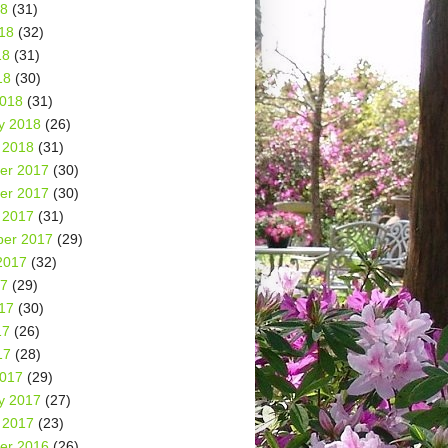
18
(31)
18
(32)
18
(31)
18
(30)
2018
(31)
y 2018
(26)
 2018
(31)
er 2017
(30)
er 2017
(30)
 2017
(31)
er 2017
(29)
2017
(32)
17
(29)
17
(30)
17
(26)
17
(28)
2017
(29)
y 2017
(27)
 2017
(23)
er 2016
(26)