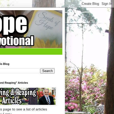
is Blog
nd Reaping" Articles
s page to see a list of articles