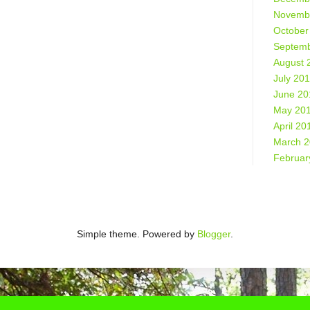
Novemb
October
Septemb
August 
July 20
June 20
May 20
April 20
March 
Februar
Simple theme. Powered by
Blogger
.