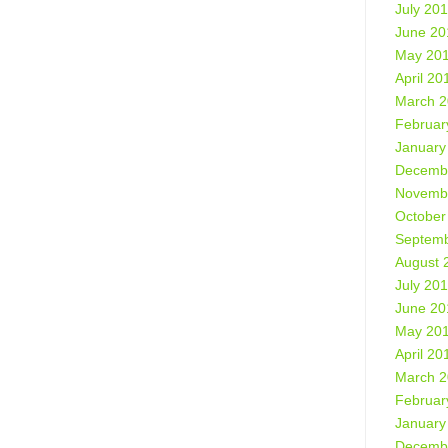
July 20
June 20
May 20
April 20
March 
Februar
January
Decemb
Novemb
October
Septemb
August 
July 20
June 20
May 20
April 20
March 
Februar
January
Decemb