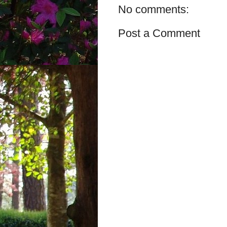
No comments:
Post a Comment