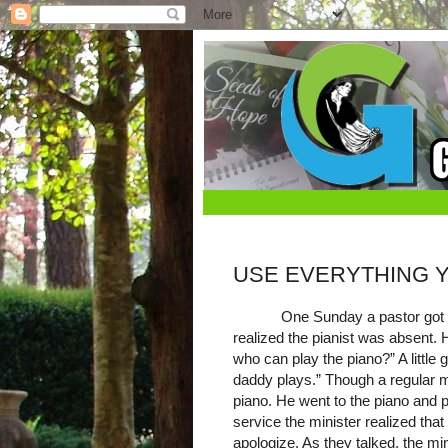
USE EVERYTHING 
One Sunday a pastor got 
realized the pianist was absent.
who can play the piano?” A little 
daddy plays.” Though a regular 
piano. He went to the piano and p
service the minister realized tha
apologize. As they talked, the 