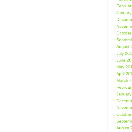
Februar
January
Decemb
Novemb
October
Septemb
August 
July 20
June 20
May 20
April 20
March 
Februar
January
Decemb
Novemb
October
Septemb
August 