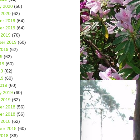
y 2020
(58)
 2020
(62)
er 2019
(64)
er 2019
(64)
 2019
(70)
er 2019
(60)
2019
(62)
19
(62)
19
(60)
19
(62)
19
(60)
2019
(60)
y 2019
(60)
 2019
(62)
er 2018
(56)
er 2018
(56)
 2018
(62)
er 2018
(60)
2018
(36)