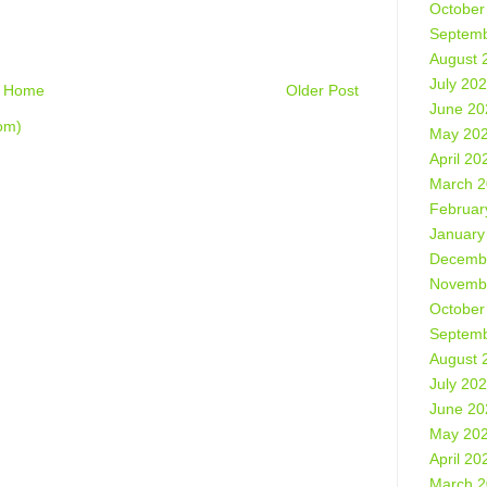
October
Septemb
August 
July 20
Home
Older Post
June 20
om)
May 20
April 20
March 
Februar
January
Decemb
Novemb
October
Septemb
August 
July 20
June 20
May 20
April 20
March 