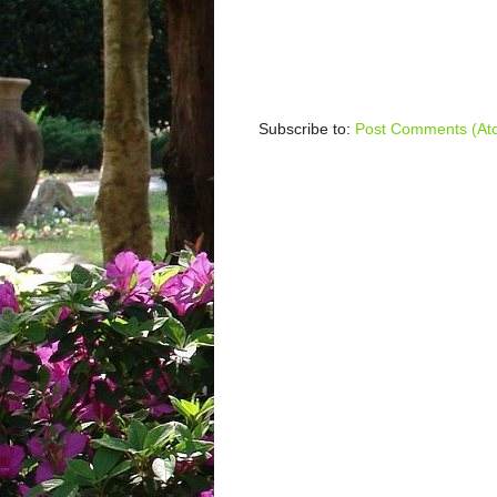
Subscribe to:
Post Comments (At