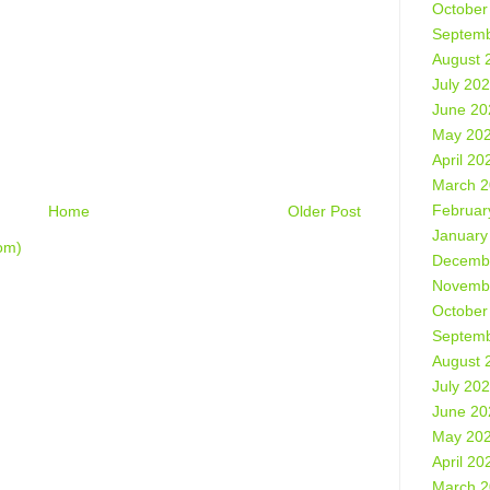
October
Septemb
August 
July 20
June 20
May 20
April 20
March 
Februar
Home
Older Post
January
om)
Decemb
Novemb
October
Septemb
August 
July 20
June 20
May 20
April 20
March 