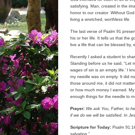
satisfying. Man, created in the im
honor to our creator. Without God a
living a wretched, worthless life.
The last verse of Psalm 91 presen
his or her life. It tells us that th
live a life that can be blessed b
Recently I asked a student to sha
Standing before us he said, “Let m
wages of sin is an empty life.’ I 
my needle was on empty. It did no
those around me, it did not matt
or how much money I earned. My lif
enough things for the needle to mov
Prayer:
We ask You, Father, to hel
if we do we will be satisfied. In 
Scripture for Today:
Psalm 91:16 
salvation.”