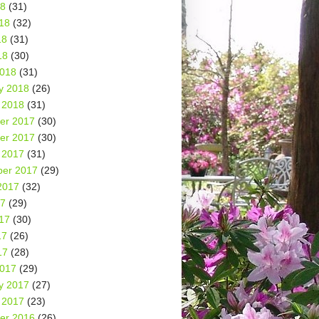
18
(31)
18
(32)
18
(31)
18
(30)
2018
(31)
y 2018
(26)
 2018
(31)
er 2017
(30)
er 2017
(30)
 2017
(31)
er 2017
(29)
2017
(32)
17
(29)
17
(30)
17
(26)
17
(28)
2017
(29)
y 2017
(27)
 2017
(23)
er 2016
(26)