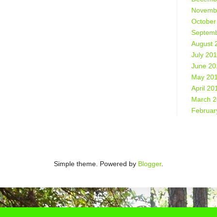
Novemb
October
Septemb
August 
July 20
June 20
May 20
April 20
March 
Februar
Simple theme. Powered by
Blogger
.