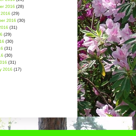
er 2016
(28)
 2016
(29)
er 2016
(30)
2016
(31)
16
(29)
16
(30)
16
(31)
16
(30)
2016
(31)
y 2016
(17)