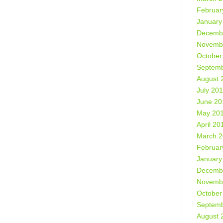
Februar
January
Decemb
Novemb
October
Septemb
August 
July 20
June 20
May 20
April 20
March 
Februar
January
Decemb
Novemb
October
Septemb
August 