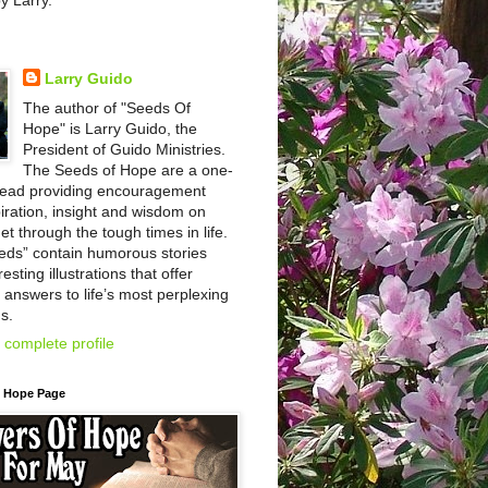
by Larry.
Larry Guido
The author of "Seeds Of
Hope" is Larry Guido, the
President of Guido Ministries.
The Seeds of Hope are a one-
read providing encouragement
iration, insight and wisdom on
et through the tough times in life.
eds” contain humorous stories
esting illustrations that offer
l answers to life’s most perplexing
s.
complete profile
f Hope Page