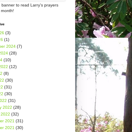
e banner to read Larry's prayers
h month!
ive
26
(3)
26
(1)
er 2024
(7)
2024
(28)
24
(10)
2022
(12)
22
(8)
22
(30)
22
(31)
22
(30)
2022
(31)
y 2022
(28)
 2022
(32)
er 2021
(31)
er 2021
(30)