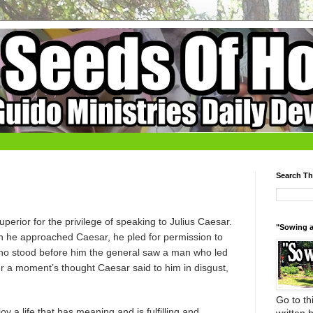
Search Th
erior for the privilege of speaking to Julius Caesar.
"Sowing a
 he approached Caesar, he pled for permission to
 who stood before him the general saw a man who led
er a moment’s thought Caesar said to him in disgust,
Go to thi
y a life that has meaning and is fulfilling and