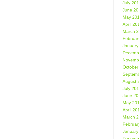
July 20
June 20
May 20
April 20
March 
Februar
January
Decemb
Novemb
October
Septemb
August 
July 20
June 20
May 20
April 20
March 
Februar
January
Decemb