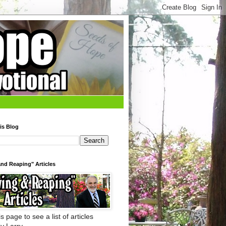
is Blog
nd Reaping" Articles
s page to see a list of articles