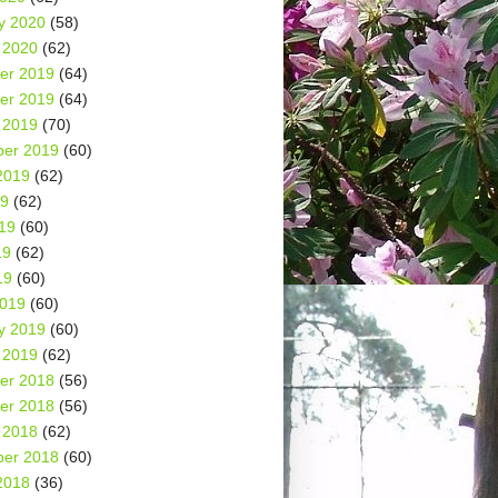
y 2020
(58)
 2020
(62)
er 2019
(64)
er 2019
(64)
 2019
(70)
er 2019
(60)
2019
(62)
19
(62)
19
(60)
19
(62)
19
(60)
2019
(60)
y 2019
(60)
 2019
(62)
er 2018
(56)
er 2018
(56)
 2018
(62)
er 2018
(60)
2018
(36)