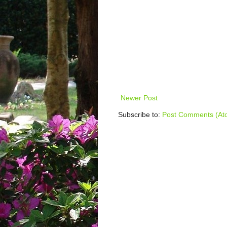
Newer Post
Subscribe to:
Post Comments (At