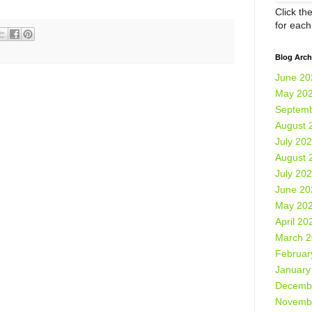
Click th
for eac
Blog Arch
June 20
May 20
Septemb
August 
July 20
August 
July 20
June 20
May 20
April 20
March 
Februar
January
Decemb
Novemb