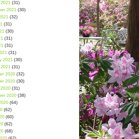
 2021
(31)
er 2021
(30)
2021
(32)
21
(31)
21
(30)
21
(31)
21
(31)
2021
(31)
y 2021
(30)
 2021
(31)
er 2020
(32)
er 2020
(30)
 2020
(31)
er 2020
(38)
2020
(64)
20
(62)
20
(60)
20
(62)
20
(68)
2020
(62)