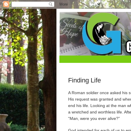
Finding Life
A Roman soldier once asked his sup
His request was granted and when
end his life. Looking at the man
a wretched and worthless life. Aft
“Man, were you ever alive?”
God intended for each of us to enjo