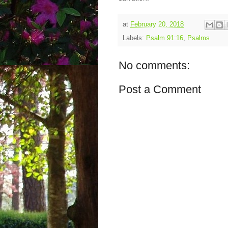
at
February 20, 2018
Labels:
Psalm 91:16
,
Psalms
No comments:
Post a Comment