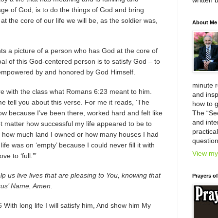
written 
age of God, is to do the things of God and bring
t the core of our life we will be, as the soldier was,
About Me
ts a picture of a person who has God at the core of
e goal of this God-centered person is to satisfy God – to
y, empowered by and honored by God Himself.
minute 
re with the class what Romans 6:23 meant to him.
and insp
e tell you about this verse. For me it reads, ‘The
how to g
know because I’ve been there, worked hard and felt like
The “Se
and inter
t matter how successful my life appeared to be to
practica
er how much land I owned or how many houses I had
question
e was on ‘empty’ because I could never fill it with
View my 
e to ‘full.’”
p us live lives that are pleasing to You, knowing that
Prayers o
Jesus’ Name, Amen.
With long life I will satisfy him, And show him My