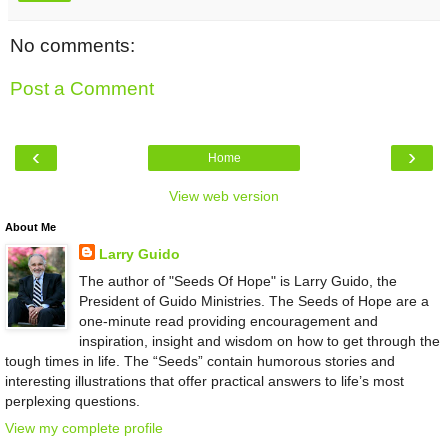
No comments:
Post a Comment
‹
›
Home
View web version
About Me
Larry Guido
The author of "Seeds Of Hope" is Larry Guido, the
President of Guido Ministries. The Seeds of Hope are a
one-minute read providing encouragement and
inspiration, insight and wisdom on how to get through the
tough times in life. The “Seeds” contain humorous stories and
interesting illustrations that offer practical answers to life’s most
perplexing questions.
View my complete profile