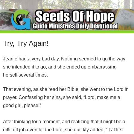
Try, Try Again!
Jeanie had a very bad day. Nothing seemed to go the way
she intended it to go, and she ended up embarrassing
herself several times.
That evening, as she read her Bible, she went to the Lord in
prayer. Confessing her sins, she said, “Lord, make me a
good girl, please!”
After thinking for a moment, and realizing that it might be a
difficult job even for the Lord, she quickly added, “If at first