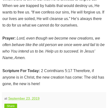
When we are trapped by habits that would destroy us, He
wants to free us. “If we confess our sins, He will forgive us. If
our lives are soiled, He will cleanse us.” He’s always there
to do for us what we cannot do for ourselves.
Prayer:
Lord, even though we become new creations, we
often behave like the old person we once were and fail to be
who You intend us to be. Help us to succeed. In Jesus’
Name, Amen.
Scripture For Today:
2 Corinthians 5:17 Therefore, if
anyone is in Christ, the new creation has come: The old has
gone, the new is here!
at
September 23, 2019
Share