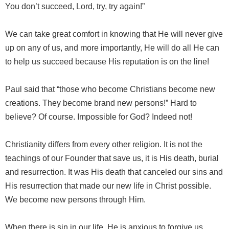
You don’t succeed, Lord, try, try again!”
We can take great comfort in knowing that He will never give
up on any of us, and more importantly, He will do all He can
to help us succeed because His reputation is on the line!
Paul said that “those who become Christians become new
creations. They become brand new persons!” Hard to
believe? Of course. Impossible for God? Indeed not!
Christianity differs from every other religion. It is not the
teachings of our Founder that save us, it is His death, burial
and resurrection. It was His death that canceled our sins and
His resurrection that made our new life in Christ possible.
We become new persons through Him.
When there is sin in our life, He is anxious to forgive us.