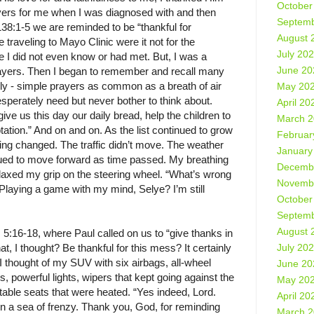
October
yers for me when I was diagnosed with and then
Septemb
38:1-5 we are reminded to be “thankful for
August 
traveling to Mayo Clinic were it not for the
July 20
 I did not even know or had met. But, I was a
June 20
 prayers. Then I began to remember and recall many
ly - simple prayers as common as a breath of air
May 20
esperately need but never bother to think about.
April 20
ive us this day our daily bread, help the children to
March 
tation.” And on and on. As the list continued to grow
Februar
ing changed. The traffic didn’t move. The weather
January
nued to move forward as time passed. My breathing
Decemb
relaxed my grip on the steering wheel. “What’s wrong
Novemb
laying a game with my mind, Selye? I’m still
October
Septemb
August 
5:16-18, where Paul called on us to “give thanks in
July 20
t, I thought? Be thankful for this mess? It certainly
thought of my SUV with six airbags, all-wheel
June 20
es, powerful lights, wipers that kept going against the
May 20
rtable seats that were heated. “Yes indeed, Lord.
April 20
 in a sea of frenzy. Thank you, God, for reminding
March 