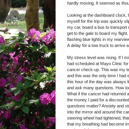
hardly moving. It seemed as tho
Looking at the dashboard clock, I
myself for the trip was quickly s
my car, board a bus to transport m
get to the gate to board my flight
flashing blue lights in my rearv
A delay for a tow truck to arrive
My stress level was rising. If I m
had scheduled at Mayo Clinic for
cancer check-up. This was my tent
and this was the only time I had e
this hour of the day was always 
and ask many questions. How lon
What if the cancer had returned 
the money I paid for a discounte
questions matter? Anxiety and st
into the mirror and around the car
steering wheel had tightened, that
that my breathing had become ir