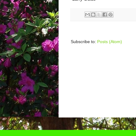
Subscribe to:
Posts (Atom)