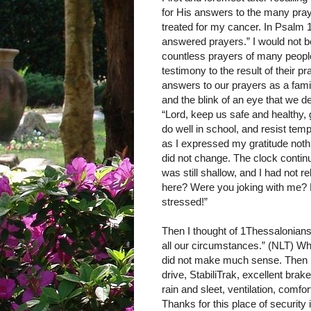
for His answers to the many pra
treated for my cancer. In Psalm 1
answered prayers.” I would not be 
countless prayers of many people
testimony to the result of their
answers to our prayers as a fami
and the blink of an eye that we d
“Lord, keep us safe and healthy, g
do well in school, and resist temp
as I expressed my gratitude noth
did not change. The clock conti
was still shallow, and I had not 
here? Were you joking with me? P
stressed!”
Then I thought of 1Thessalonians 
all our circumstances.” (NLT) Wha
did not make much sense. Then I 
drive, StabiliTrak, excellent brak
rain and sleet, ventilation, comfo
Thanks for this place of security