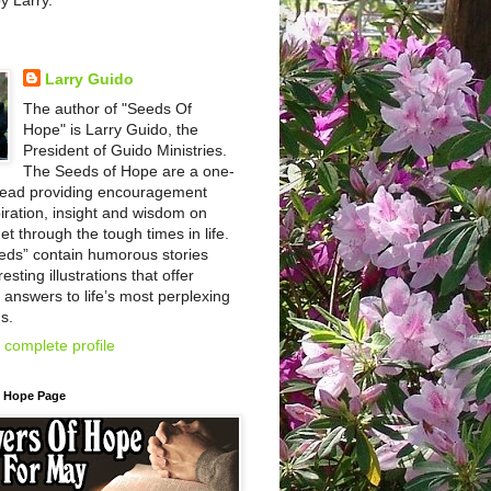
by Larry.
Larry Guido
The author of "Seeds Of
Hope" is Larry Guido, the
President of Guido Ministries.
The Seeds of Hope are a one-
read providing encouragement
iration, insight and wisdom on
et through the tough times in life.
eds” contain humorous stories
esting illustrations that offer
l answers to life’s most perplexing
s.
complete profile
f Hope Page