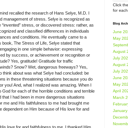
Click th
for eac
ind recalled the research of Hans Selye, M.D. I
d management of stress. Selye is recognized as
Blog Arch
e “invented” stress, or discovered stress: rather, as
ecognized and classified differences in individuals
June 20
tances and conditions. He eventually came to a
May 20
s book, The Stress of Life, Selye stated that
Septemb
 engaging in one simple behavior: expressing
August 
uced by success, or achievement or recognition or
July 20
ude? Yes, gratitude! Gratitude for traffic
August 
ce winds? Snow? Wet, dangerous freeways? Yes,
July 20
 to think about was what Selye had concluded: be
June 20
tions in these threatening situations because you do
May 20
or you! And, what I realized was amazing. When I
April 20
 God for each of the horrible conditions and terrible
ed that I had been in more dangerous situations
March 
for me and His faithfulness to me had brought me
Februar
e dependent on Him because of His love for and
January
Decemb
Novemb
 His love for and faithfulness to me, I thanked Him