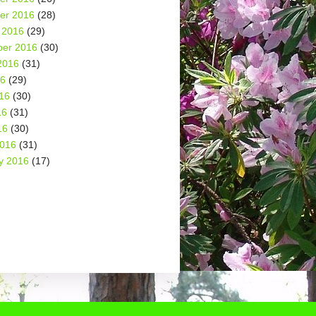
er 2016
(28)
 2016
(29)
er 2016
(30)
2016
(31)
16
(29)
16
(30)
16
(31)
16
(30)
2016
(31)
y 2016
(17)