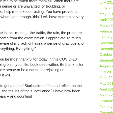
ith me to be much more thankful. When there are
July 20
e sense or are unwanted, or troubling, or
June 20
ure, help me to keep trusting. You have proved far
May 20
 when I get through “this” I will have something very
April 20
March 
Februar
n this ‘mess’, --the traffic, the rain, the pressure
January
outcome from the examination. I appreciate so much
Decemb
ware of my lack of having a sense of gratitude and
everything. Everything.”
Novemb
October
ou be most thankful for today in this COVID-19
Septemb
 on in your life. Look deep within. Be thankful for
August 
ke sense or be a cause for rejoicing or
July 20
t will.
June 20
May 20
 to get a cup of Starbucks coffee and reflect on the
April 20
, the results of the surveillance? I have now been
March 
ears – and counting!
Februar
January
Decemb