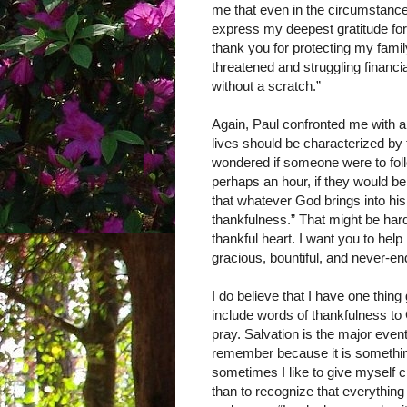
me that even in the circumstances
express my deepest gratitude for
thank you for protecting my fam
threatened and struggling financi
without a scratch.”
Again, Paul confronted me with 
lives should be characterized by
wondered if someone were to foll
perhaps an hour, if they would be
that whatever God brings into his
thankfulness.” That might be hard
thankful heart. I want you to help
gracious, bountiful, and never-end
I do believe that I have one thin
include words of thankfulness to
pray. Salvation is the major event
remember because it is something
sometimes I like to give myself c
than to recognize that everything 