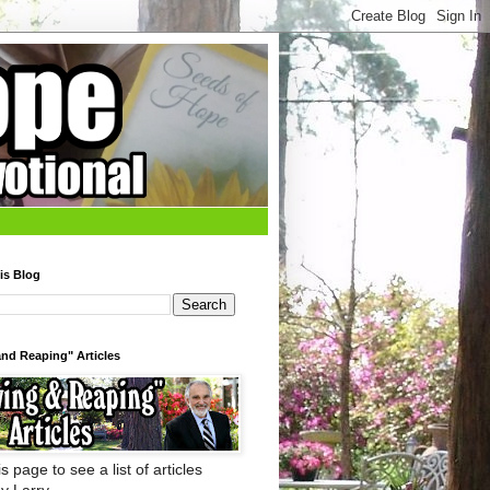
is Blog
nd Reaping" Articles
s page to see a list of articles