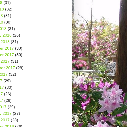
18
(31)
18
(32)
18
(31)
18
(30)
2018
(31)
y 2018
(26)
 2018
(31)
er 2017
(30)
er 2017
(30)
 2017
(31)
er 2017
(29)
2017
(32)
17
(29)
17
(30)
17
(26)
17
(28)
2017
(29)
y 2017
(27)
 2017
(23)
er 2016
(26)