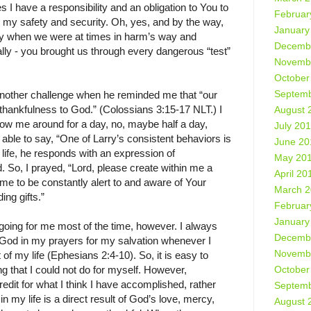
 I have a responsibility and an obligation to You to
Februar
 my safety and security. Oh, yes, and by the way,
January
ily when we were at times in harm’s way and
Decemb
ally - you brought us through every dangerous “test”
Novemb
October
Septemb
another challenge when he reminded me that “our
 thankfulness to God.” (Colossians 3:15-17 NLT.) I
August 
ow me around for a day, no, maybe half a day,
July 20
 able to say, “One of Larry’s consistent behaviors is
June 20
 life, he responds with an expression of
May 20
. So, I prayed, “Lord, please create within me a
April 20
 me to be constantly alert to and aware of Your
March 
ing gifts.”
Februar
January
g going for me most of the time, however. I always
Decemb
 God in my prayers for my salvation whenever I
Novemb
 of my life (Ephesians 2:4-10). So, it is easy to
October
 that I could not do for myself. However,
redit for what I think I have accomplished, rather
Septemb
in my life is a direct result of God’s love, mercy,
August 