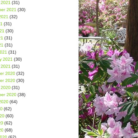
 2021
(31)
er 2021
(30)
2021
(32)
21
(31)
21
(30)
21
(31)
21
(31)
2021
(31)
y 2021
(30)
 2021
(31)
er 2020
(32)
er 2020
(30)
 2020
(31)
er 2020
(38)
2020
(64)
20
(62)
20
(60)
20
(62)
20
(68)
2020
(62)