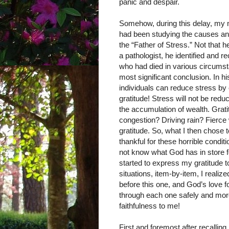
panic and despair.
Somehow, during this delay, my m
had been studying the causes an
the “Father of Stress.” Not that h
a pathologist, he identified and r
who had died in various circums
most significant conclusion. In hi
individuals can reduce stress by
gratitude! Stress will not be red
the accumulation of wealth. Gratit
congestion? Driving rain? Fier
gratitude. So, what I then chose
thankful for these horrible condi
not know what God has in store f
started to express my gratitude to
situations, item-by-item, I realiz
before this one, and God’s love 
through each one safely and mor
faithfulness to me!
First and foremost after recalling