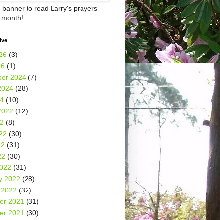
e banner to read Larry's prayers
h month!
ive
26
(3)
26
(1)
er 2024
(7)
2024
(28)
24
(10)
2022
(12)
22
(8)
22
(30)
22
(31)
22
(30)
2022
(31)
y 2022
(28)
 2022
(32)
er 2021
(31)
er 2021
(30)