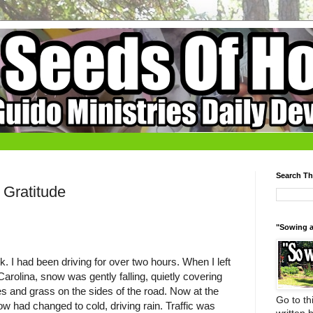
Search Th
Gratitude
"Sowing a
rk. I had been driving for over two hours. When I left
rolina, snow was gently falling, quietly covering
es and grass on the sides of the road. Now at the
Go to thi
ow had changed to cold, driving rain. Traffic was