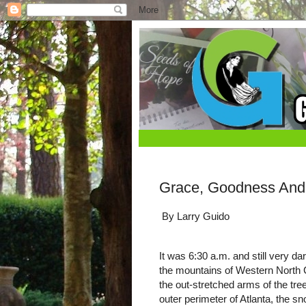
Grace, Goodness And 
By Larry Guido
It was 6:30 a.m. and still very da
the mountains of Western North Ca
the out-stretched arms of the tre
outer perimeter of Atlanta, the sn