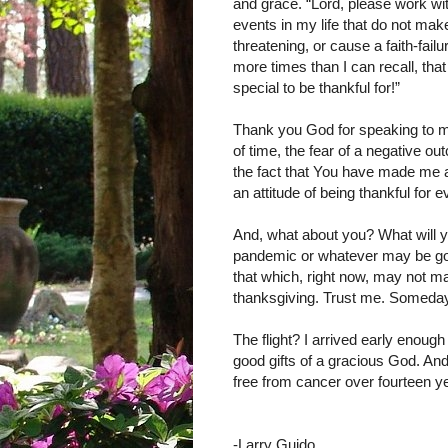
and grace. “Lord, please work w
events in my life that do not mak
threatening, or cause a faith-fail
more times than I can recall, that
special to be thankful for!”
Thank you God for speaking to me i
of time, the fear of a negative 
the fact that You have made me a
an attitude of being thankful for 
And, what about you? What will y
pandemic or whatever may be going
that which, right now, may not ma
thanksgiving. Trust me. Someday i
The flight? I arrived early enough
good gifts of a gracious God. And
free from cancer over fourteen y
-Larry Guido