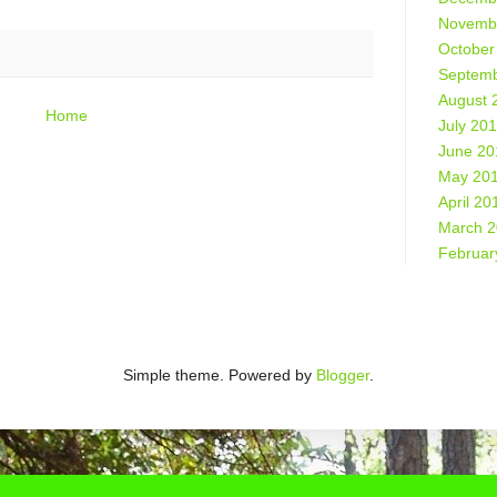
Novemb
October
Septemb
August 
Home
July 20
June 20
May 20
April 20
March 
Februar
Simple theme. Powered by
Blogger
.