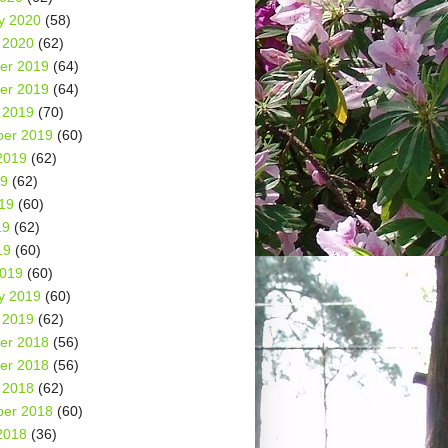
y 2020
(58)
 2020
(62)
er 2019
(64)
er 2019
(64)
 2019
(70)
er 2019
(60)
2019
(62)
19
(62)
19
(60)
19
(62)
19
(60)
2019
(60)
y 2019
(60)
 2019
(62)
er 2018
(56)
er 2018
(56)
 2018
(62)
er 2018
(60)
2018
(36)