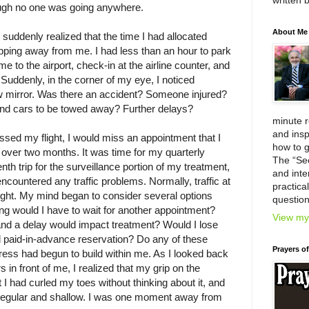
written 
ugh no one was going anywhere.
About Me
 suddenly realized that the time I had allocated
lipping away from me. I had less than an hour to park
e to the airport, check-in at the airline counter, and
. Suddenly, in the corner of my eye, I noticed
iew mirror. Was there an accident? Someone injured?
 and cars to be towed away? Further delays?
minute 
and insp
issed my flight, I would miss an appointment that I
how to g
 over two months. It was time for my quarterly
The “Se
h trip for the surveillance portion of my treatment,
and inter
ncountered any traffic problems. Normally, traffic at
practica
light. My mind began to consider several options
question
g would I have to wait for another appointment?
View my 
and a delay would impact treatment? Would I lose
d paid-in-advance reservation? Do any of these
Prayers o
ress had begun to build within me. As I looked back
s in front of me, I realized that my grip on the
 I had curled my toes without thinking about it, and
regular and shallow. I was one moment away from