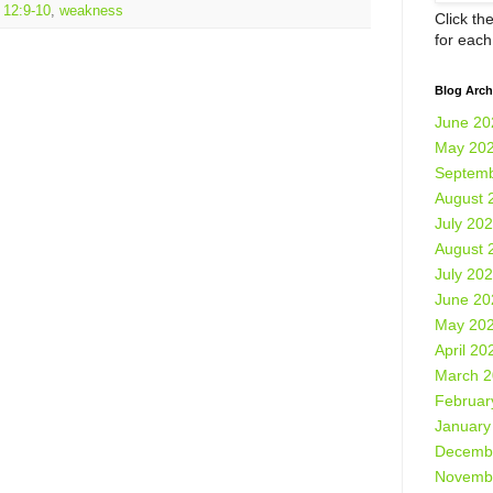
 12:9-10
,
weakness
Click th
for eac
Blog Arch
June 20
May 20
Septemb
August 
July 20
August 
July 20
June 20
May 20
April 20
March 
Februar
January
Decemb
Novemb