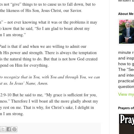
written 
 not “give” things to us to cause us to fall down, but to
he likeness of His Son, Jesus Christ, our Savior.
About Me
on” – not ever knowing what it was or the problems it may
o know that he said, “So I am glad to boast about my
 I am strong.”
Paul is that if and when we are willing to admit our
th His power and strength. There is always the temptation
minute 
and insp
 is the natural thing to do. But that is not how God created
how to g
depend on Him for everything.
The “Se
and inter
 to recognize that in You, with You and through You, we can
practica
at us. In Jesus’ Name, Amen.
question
View my 
:9-10 But he said to me, “My grace is sufficient for you,
ess.” Therefore I will boast all the more gladly about my
 rest on me. That is why, for Christ’s sake, I delight in
Prayers o
 I am strong.