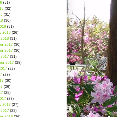
18
(31)
18
(32)
18
(31)
18
(30)
2018
(31)
y 2018
(26)
 2018
(31)
er 2017
(30)
er 2017
(30)
 2017
(31)
er 2017
(29)
2017
(32)
17
(29)
17
(30)
17
(26)
17
(28)
2017
(29)
y 2017
(27)
 2017
(23)
er 2016
(26)