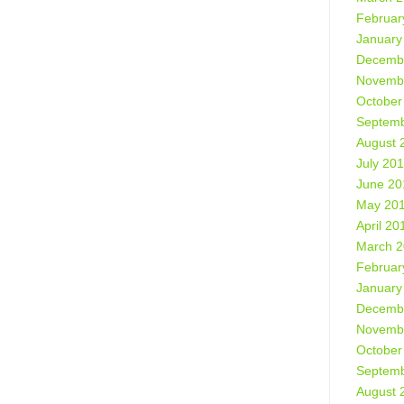
Februar
January
Decemb
Novemb
October
Septemb
August 
July 20
June 20
May 20
April 20
March 
Februar
January
Decemb
Novemb
October
Septemb
August 