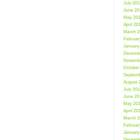
July 20
June 20
May 20
April 20
March 
Februar
January
Decemb
Novemb
October
Septemb
August 
July 20
June 20
May 20
April 20
March 
Februar
January
Decemb