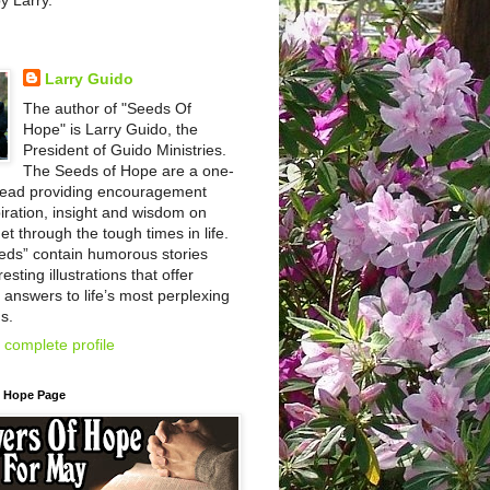
by Larry.
Larry Guido
The author of "Seeds Of
Hope" is Larry Guido, the
President of Guido Ministries.
The Seeds of Hope are a one-
read providing encouragement
iration, insight and wisdom on
et through the tough times in life.
eds” contain humorous stories
esting illustrations that offer
l answers to life’s most perplexing
s.
complete profile
f Hope Page