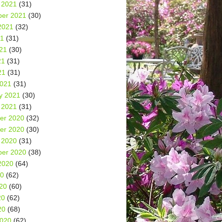
 2021
(31)
er 2021
(30)
2021
(32)
21
(31)
21
(30)
21
(31)
21
(31)
2021
(31)
y 2021
(30)
 2021
(31)
er 2020
(32)
er 2020
(30)
 2020
(31)
er 2020
(38)
2020
(64)
20
(62)
20
(60)
20
(62)
20
(68)
2020
(62)