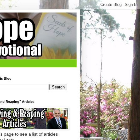
is Blog
nd Reaping" Articles
s page to see a list of articles