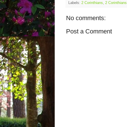
Labels:
2 Corinthians
,
2 Corinthians
No comments:
Post a Comment