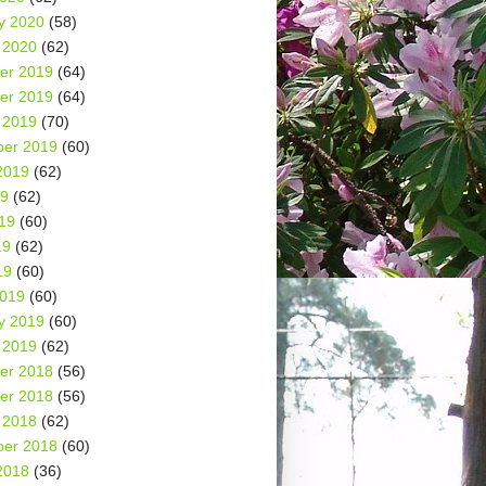
y 2020
(58)
 2020
(62)
er 2019
(64)
er 2019
(64)
 2019
(70)
er 2019
(60)
2019
(62)
19
(62)
19
(60)
19
(62)
19
(60)
2019
(60)
y 2019
(60)
 2019
(62)
er 2018
(56)
er 2018
(56)
 2018
(62)
er 2018
(60)
2018
(36)