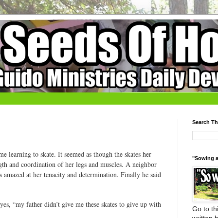
Search Th
ime learning to skate. It seemed as though the skates her
"Sowing a
ngth and coordination of her legs and muscles. A neighbor
 amazed at her tenacity and determination. Finally he said
eyes, “my father didn’t give me these skates to give up with
Go to thi