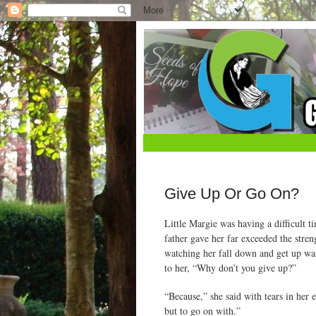
Give Up Or Go On?
Little Margie was having a difficult t
father gave her far exceeded the stre
watching her fall down and get up was
to her, “Why don’t you give up?”
“Because,” she said with tears in her 
but to go on with.”