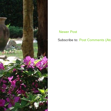
Newer Post
Subscribe to:
Post Comments (At