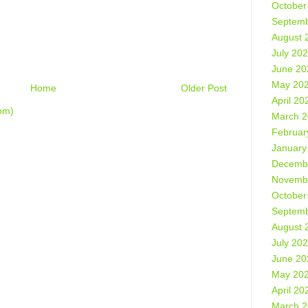
October
Septemb
August 
July 20
June 20
May 20
Home
Older Post
April 20
om)
March 
Februar
January
Decemb
Novemb
October
Septemb
August 
July 20
June 20
May 20
April 20
March 