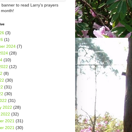
e banner to read Larry's prayers
h month!
ive
26
(3)
26
(1)
er 2024
(7)
2024
(28)
24
(10)
2022
(12)
22
(8)
22
(30)
22
(31)
22
(30)
2022
(31)
y 2022
(28)
 2022
(32)
er 2021
(31)
er 2021
(30)