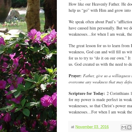
How like our Heavenly Father. He does
help us “go” with Him and grow into t
We speak often about Paul’s “afflicti
have caused him personally. But we d
weaknesses…for when I am weak, then
The great lesson for us to learn from 
weakness, God can and will fill us wi
for us to try to “do it on our own.” It
us. God created us with the need to 
Prayer:
Father, give us a willingness
overcome any weakness that may defe
Scripture for Today:
2 Corinthians 12
for my power is made perfect in weakn
weaknesses, so that Christ’s power may
weaknesses…For when I am weak then
at
November 03, 2016