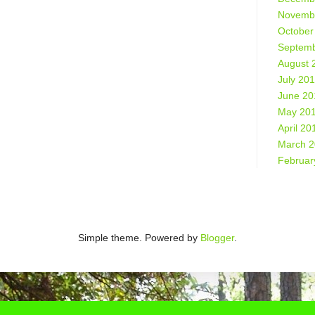
Novemb
October
Septemb
August 
July 20
June 20
May 20
April 20
March 
Februar
Simple theme. Powered by
Blogger
.