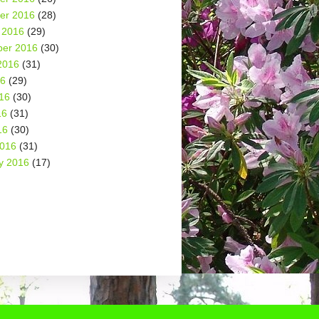
er 2016
(28)
 2016
(29)
er 2016
(30)
2016
(31)
16
(29)
16
(30)
16
(31)
16
(30)
2016
(31)
y 2016
(17)