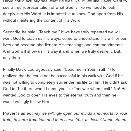
David could actually see what He was like. If, we like David, want to
see a true representation of what God is like we need to look
deeply into His Word. It is impossible to know God apart from His
without mastering the content of His Word.
Secondly, he said, “Teach me!” If we have truly repented we will
want God to teach us His ways, come to understand His will for our
lives and become obedient to His teachings and commandments.
And God will show us His way if and when we truly desire it. But,
only then.
Finally David courageously said, “Lead me in Your Truth.” He
realized that he could not be successful in his walk with God if he
was not willing to completely surrender his life to Him. He didn’t ask
God to “be there when I need you,” or “answer when I call.” No! He
wanted God to open His eyes to the eternal truth and then he
would willingly follow Him.
Prayer:
Father, may we willingly open our minds and hearts to Your
truth, to learn from You and then serve You. In Jesus’ Name. Amen.