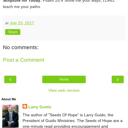
Scripture for Today:
Psalm 25:4 Show me your ways, LORD,
teach me your paths.
at
July 23, 2017
Share
No comments:
Post a Comment
‹
›
Home
View web version
About Me
Larry Guido
The author of "Seeds Of Hope" is Larry Guido, the
President of Guido Ministries. The Seeds of Hope are a
one-minute read providing encouragement and