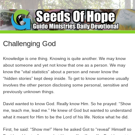
Challenging God
Knowledge is one thing. Knowing is quite another. We may know
about someone and yet not know that one as a person. We may
know the “vital statistics” about a person and never know the
“hidden stories” kept deep inside. To get to know someone usually
involves the other person disclosing some personal, sensitive and
previously unknown things.
David wanted to know God. Really know Him. So he prayed: “Show
me, teach me, lead me.” He knew of God but wanted to understand
what it meant for Him to be the Lord of his life. Notice what he did.
First, he said: “Show me!” Here he asked Got to “reveal” Himself so