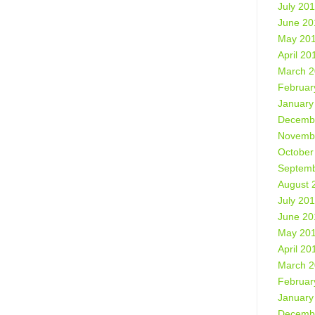
July 20
June 20
May 20
April 20
March 
Februar
January
Decemb
Novemb
October
Septemb
August 
July 20
June 20
May 20
April 20
March 
Februar
January
Decemb