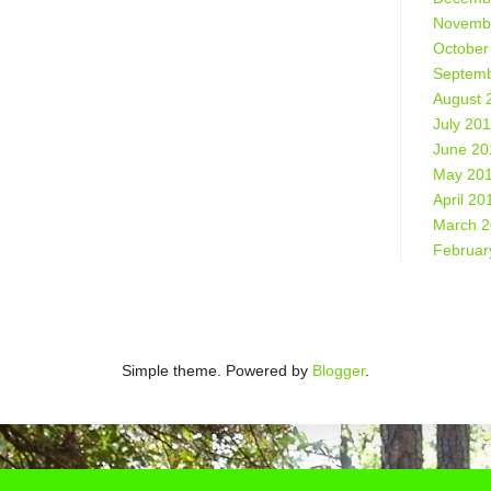
Novemb
October
Septemb
August 
July 20
June 20
May 20
April 20
March 
Februar
Simple theme. Powered by
Blogger
.