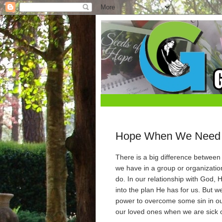
Hope When We Need 
There is a big difference betwee
we have in a group or organizatio
do. In our relationship with God, 
into the plan He has for us. But w
power to overcome some sin in o
our loved ones when we are sick 