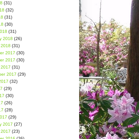
18
(31)
18
(32)
18
(31)
18
(30)
2018
(31)
y 2018
(26)
 2018
(31)
er 2017
(30)
er 2017
(30)
 2017
(31)
er 2017
(29)
2017
(32)
17
(29)
17
(30)
17
(26)
17
(28)
2017
(29)
y 2017
(27)
 2017
(23)
er 2016
(26)