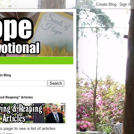
is Blog
nd Reaping" Articles
s page to see a list of articles