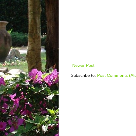
Newer Post
Subscribe to:
Post Comments (At