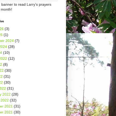
e banner to read Larry's prayers
h month!
ive
26
(3)
26
(1)
er 2024
(7)
2024
(28)
24
(10)
2022
(12)
22
(8)
22
(30)
22
(31)
22
(30)
2022
(31)
y 2022
(28)
 2022
(32)
er 2021
(31)
er 2021
(30)