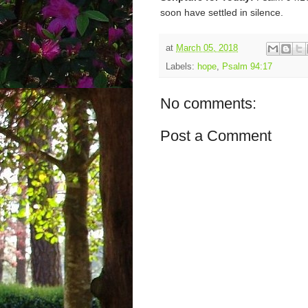
soon have settled in silence.
at
March 05, 2018
Labels:
hope
,
Psalm 94:17
No comments:
Post a Comment