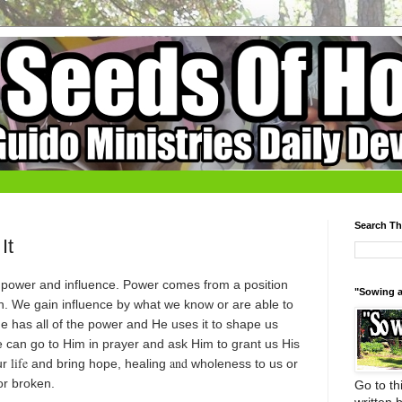
Search Th
It
n power and influence. Power comes from a position
"Sowing a
n. We gain influence by what we know or are able to
He has all of the power and He uses it to shape us
e can go to Him in prayer and ask Him to grant us His
life
and
ur
and bring hope, healing
wholeness to us or
or broken.
Go to thi