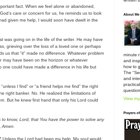
written 
mportant fact. When we feel alone or abandoned,
od’s care or concern for us, he reminds us to look
About Me
 had given me help, I would soon have dwelt in the
t was going on in the life of the writer. He may have
ess, grieving over the loss of a loved one or perhaps
nds us that “it” made no difference. Whatever problem
minute 
er may have been on the horizon or whatever
and insp
how to g
 one could have made a difference in his life but
The “Se
and inter
practica
“unless I find” or “a friend helps me find” the right
question
the right banker. No. He realized the limitations of
View my 
m. But he knew first hand that only his Lord could
Prayers o
is to know, Lord, that You have the power to solve any
, Amen.
 Unless the Lord had been my help, My soul would