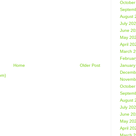
October
Septemb
August 
July 20
June 20
May 20
April 20
March 
Februar
January
Home
Older Post
Decemb
om)
Novemb
October
Septemb
August 
July 20
June 20
May 20
April 20
March 