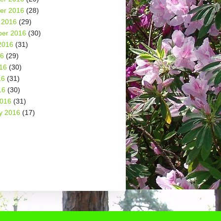
er 2016
(28)
 2016
(29)
er 2016
(30)
2016
(31)
16
(29)
16
(30)
16
(31)
16
(30)
2016
(31)
y 2016
(17)