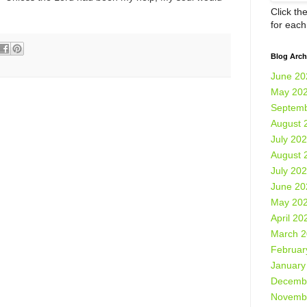
Click th
for eac
Blog Arch
June 20
May 20
Septemb
August 
July 20
August 
July 20
June 20
May 20
April 20
March 
Februar
January
Decemb
Novemb