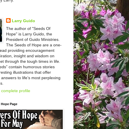
by Larry.
Larry Guido
The author of "Seeds Of
Hope" is Larry Guido, the
President of Guido Ministries.
The Seeds of Hope are a one-
read providing encouragement
iration, insight and wisdom on
et through the tough times in life.
eds” contain humorous stories
esting illustrations that offer
l answers to life’s most perplexing
s.
complete profile
f Hope Page