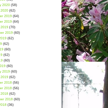
y 2020
(58)
 2020
(62)
er 2019
(64)
er 2019
(64)
 2019
(70)
er 2019
(60)
2019
(62)
19
(62)
19
(60)
19
(62)
19
(60)
2019
(60)
y 2019
(60)
 2019
(62)
er 2018
(56)
er 2018
(56)
 2018
(62)
er 2018
(60)
2018
(36)