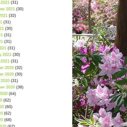
 2021
(31)
er 2021
(30)
2021
(32)
21
(31)
21
(30)
21
(31)
21
(31)
2021
(31)
y 2021
(30)
 2021
(31)
er 2020
(32)
er 2020
(30)
 2020
(31)
er 2020
(38)
2020
(64)
20
(62)
20
(60)
20
(62)
20
(68)
2020
(62)