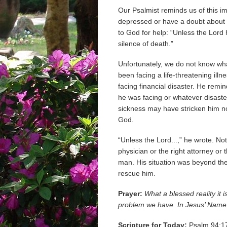
Our Psalmist reminds us of this i
depressed or have a doubt about G
to God for help: “Unless the Lord
silence of death.”
Unfortunately, we do not know wha
been facing a life-threatening illn
facing financial disaster. He remi
he was facing or whatever disast
sickness may have stricken him no
God.
“Unless the Lord...,” he wrote. Not 
physician or the right attorney or 
man. His situation was beyond the
rescue him.
Prayer:
What a blessed reality it 
problem we have. In Jesus’ Name
Scripture for Today:
Psalm 94:17