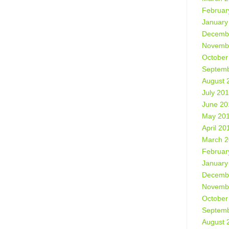
Februar
January
Decemb
Novemb
October
Septemb
August 
July 20
June 20
May 20
April 20
March 
Februar
January
Decemb
Novemb
October
Septemb
August 