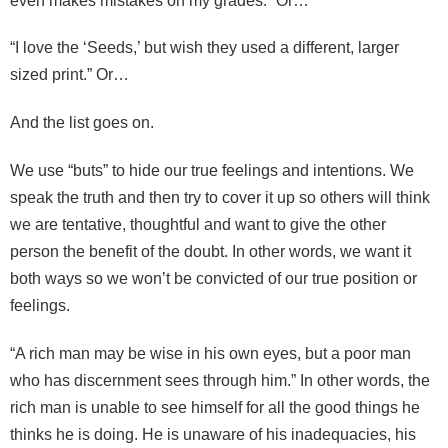
even makes mistakes on my grades.” Or…
“I love the ‘Seeds,’ but wish they used a different, larger
sized print.” Or…
And the list goes on.
We use “buts” to hide our true feelings and intentions. We
speak the truth and then try to cover it up so others will think
we are tentative, thoughtful and want to give the other
person the benefit of the doubt. In other words, we want it
both ways so we won’t be convicted of our true position or
feelings.
“A rich man may be wise in his own eyes, but a poor man
who has discernment sees through him.” In other words, the
rich man is unable to see himself for all the good things he
thinks he is doing. He is unaware of his inadequacies, his