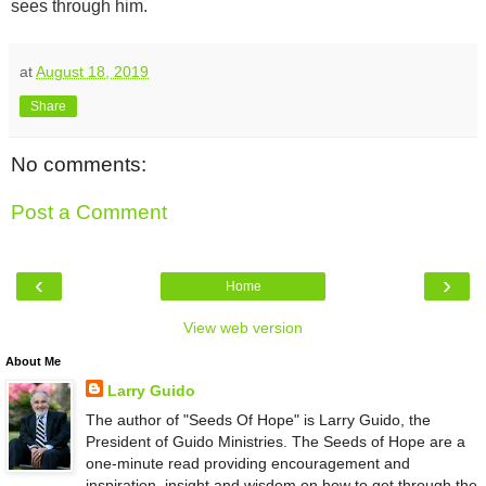
sees through him.
at
August 18, 2019
Share
No comments:
Post a Comment
‹
›
Home
View web version
About Me
Larry Guido
The author of "Seeds Of Hope" is Larry Guido, the
President of Guido Ministries. The Seeds of Hope are a
one-minute read providing encouragement and
inspiration, insight and wisdom on how to get through the