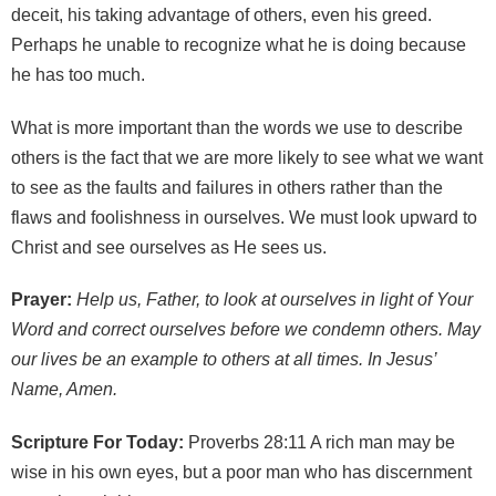
deceit, his taking advantage of others, even his greed.
Perhaps he unable to recognize what he is doing because
he has too much.
What is more important than the words we use to describe
others is the fact that we are more likely to see what we want
to see as the faults and failures in others rather than the
flaws and foolishness in ourselves. We must look upward to
Christ and see ourselves as He sees us.
Prayer:
Help us, Father, to look at ourselves in light of Your
Word and correct ourselves before we condemn others. May
our lives be an example to others at all times. In Jesus’
Name, Amen.
Scripture For Today:
Proverbs 28:11 A rich man may be
wise in his own eyes, but a poor man who has discernment