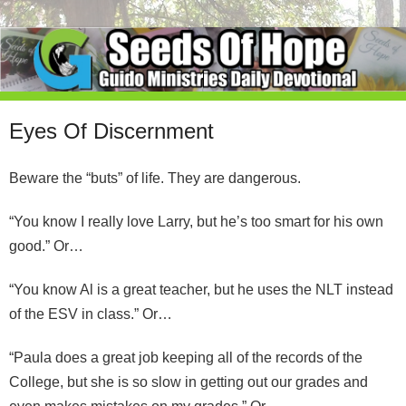
Eyes Of Discernment
Beware the “buts” of life. They are dangerous.
“You know I really love Larry, but he’s too smart for his own
good.” Or…
“You know Al is a great teacher, but he uses the NLT instead
of the ESV in class.” Or…
“Paula does a great job keeping all of the records of the
College, but she is so slow in getting out our grades and