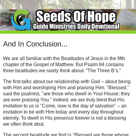
And In Conclusion...
We are all familiar with the Beatitudes of Jesus in the fifth
chapter of the Gospel of Matthew. But Psalm 84 contains
three beatitudes we rarely think about: “The Three B’s.”
The first talks about our relationship with God – about being
with Him and worshiping Him and praising Him. "Blessed,"
said the psalmist, "are those who dwell in Your House; they
are ever praising You." Indeed, we are truly blest that His
invitation to us is "Come, now is the day of salvation" – an
invitation to be with Him today and every day throughout
eternity. To dwell in His presence forever is not a blessing
we often think abut.
The second beatitude we find is "Blessed are those whose