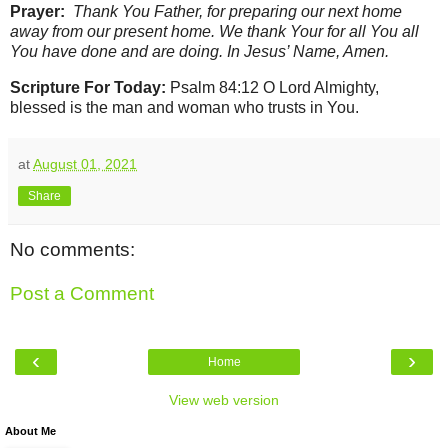
Prayer:
Thank You Father, for preparing our next home
away from our present home. We thank Your for all You all
You have done and are doing. In Jesus’ Name, Amen.
Scripture For Today:
Psalm 84:12 O Lord Almighty,
blessed is the man and woman who trusts in You.
at
August 01, 2021
Share
No comments:
Post a Comment
‹
›
Home
View web version
About Me