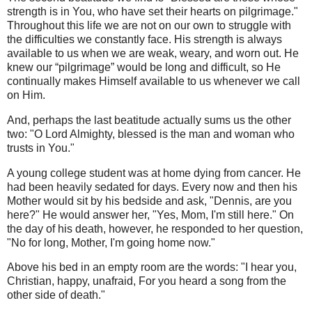
strength is in You, who have set their hearts on pilgrimage."
Throughout this life we are not on our own to struggle with
the difficulties we constantly face. His strength is always
available to us when we are weak, weary, and worn out. He
knew our “pilgrimage” would be long and difficult, so He
continually makes Himself available to us whenever we call
on Him.
And, perhaps the last beatitude actually sums us the other
two: "O Lord Almighty, blessed is the man and woman who
trusts in You."
A young college student was at home dying from cancer. He
had been heavily sedated for days. Every now and then his
Mother would sit by his bedside and ask, "Dennis, are you
here?" He would answer her, "Yes, Mom, I'm still here." On
the day of his death, however, he responded to her question,
"No for long, Mother, I'm going home now."
Above his bed in an empty room are the words: "I hear you,
Christian, happy, unafraid, For you heard a song from the
other side of death."