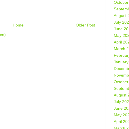
October
Septemb
August 
July 20
Home
Older Post
June 20
om)
May 20
April 20
March 
Februar
January
Decemb
Novemb
October
Septemb
August 
July 20
June 20
May 20
April 20
March 