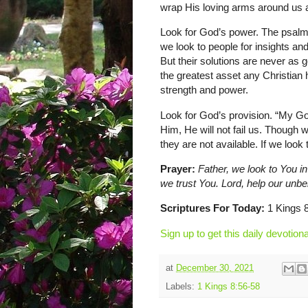
wrap His loving arms around us a
Look for God’s power. The psalmis
we look to people for insights an
But their solutions are never as
the greatest asset any Christian
strength and power.
Look for God’s provision. “My Go
Him, He will not fail us. Though 
they are not available. If we look 
Prayer:
Father, we look to You in
we trust You. Lord, help our unb
Scriptures For Today:
1 Kings 8
Sign up to get this daily devotiona
at
December 30, 2021
Labels:
1 Kings 8:56-58