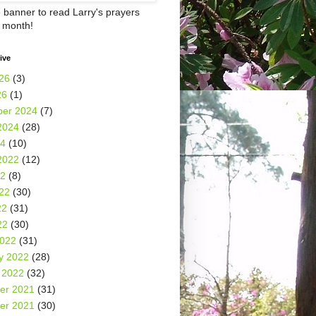
e banner to read Larry's prayers
h month!
ive
26
(3)
26
(1)
er 2024
(7)
2024
(28)
24
(10)
2022
(12)
22
(8)
22
(30)
22
(31)
22
(30)
2022
(31)
y 2022
(28)
 2022
(32)
er 2021
(31)
er 2021
(30)