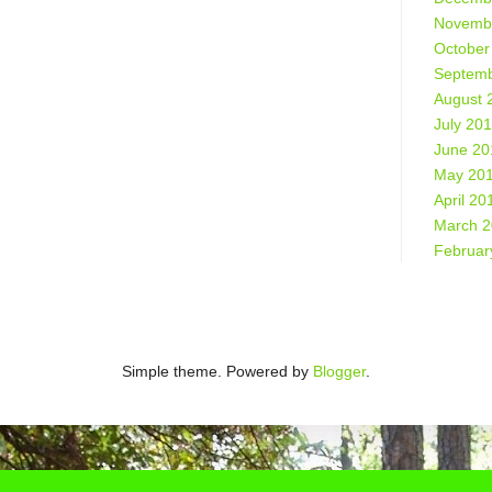
Novemb
October
Septemb
August 
July 20
June 20
May 20
April 20
March 
Februar
Simple theme. Powered by
Blogger
.