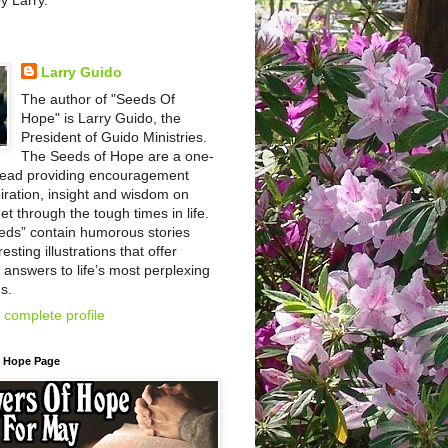
by Larry.
Larry Guido
The author of "Seeds Of
Hope" is Larry Guido, the
President of Guido Ministries.
The Seeds of Hope are a one-
read providing encouragement
iration, insight and wisdom on
et through the tough times in life.
eds” contain humorous stories
esting illustrations that offer
l answers to life’s most perplexing
s.
complete profile
f Hope Page