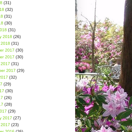
18
(31)
18
(32)
18
(31)
18
(30)
2018
(31)
y 2018
(26)
 2018
(31)
er 2017
(30)
er 2017
(30)
 2017
(31)
er 2017
(29)
2017
(32)
17
(29)
17
(30)
17
(26)
17
(28)
2017
(29)
y 2017
(27)
 2017
(23)
er 2016
(26)