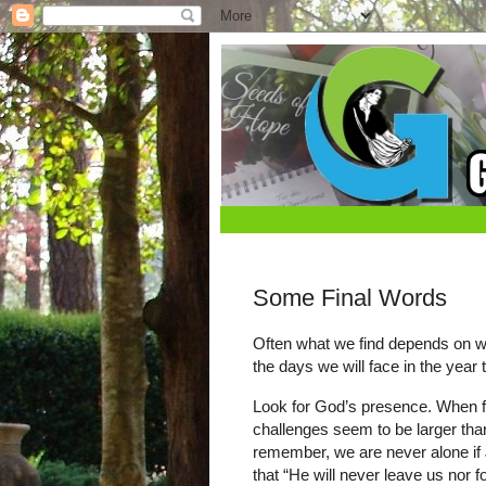
Some Final Words
Often what we find depends on wha
the days we will face in the year
Look for God’s presence. When fear
challenges seem to be larger than
remember, we are never alone if 
that “He will never leave us nor 