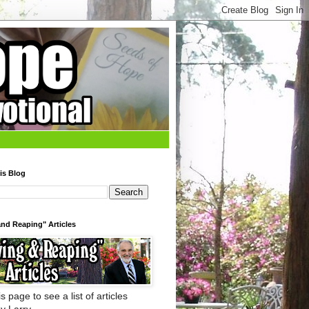
is Blog
nd Reaping" Articles
s page to see a list of articles