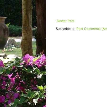
Newer Post
Subscribe to:
Post Comments (At