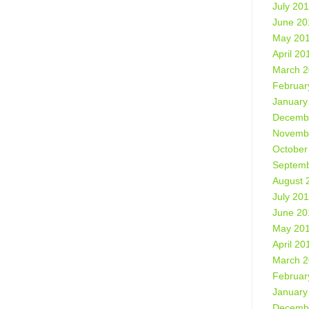
July 20
June 20
May 20
April 20
March 
Februar
January
Decemb
Novemb
October
Septemb
August 
July 20
June 20
May 20
April 20
March 
Februar
January
Decemb