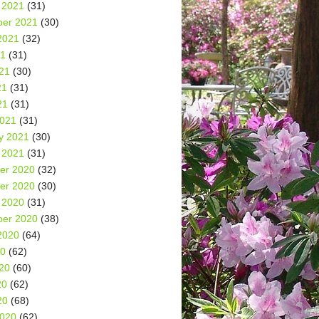
 2021
(31)
er 2021
(30)
2021
(32)
21
(31)
21
(30)
21
(31)
21
(31)
2021
(31)
y 2021
(30)
 2021
(31)
er 2020
(32)
er 2020
(30)
 2020
(31)
er 2020
(38)
2020
(64)
20
(62)
20
(60)
20
(62)
20
(68)
2020
(62)