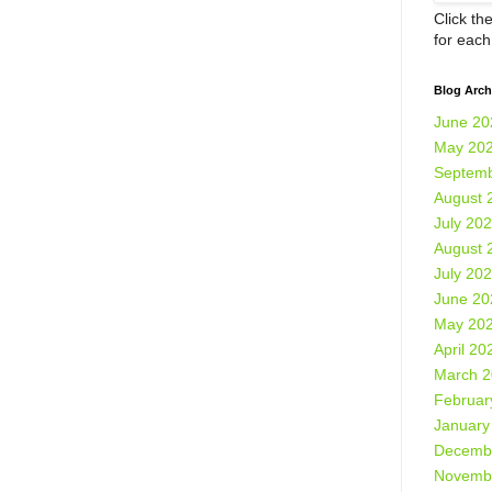
Click th
for eac
Blog Arch
June 20
May 20
Septemb
August 
July 20
August 
July 20
June 20
May 20
April 20
March 
Februar
January
Decemb
Novemb