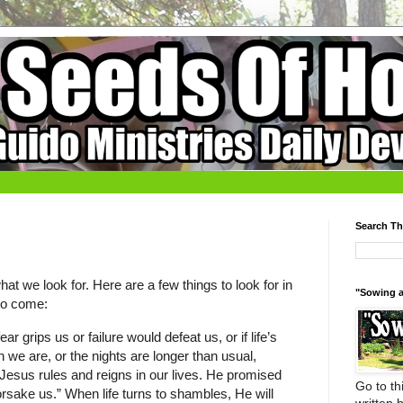
Search Th
t we look for. Here are a few things to look for in
"Sowing a
 to come:
 grips us or failure would defeat us, or if life’s
 we are, or the nights are longer than usual,
Jesus rules and reigns in our lives. He promised
Go to thi
forsake us.” When life turns to shambles, He will