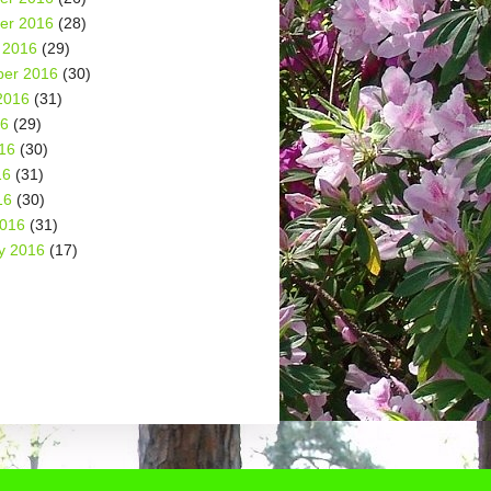
er 2016
(28)
 2016
(29)
er 2016
(30)
2016
(31)
16
(29)
16
(30)
16
(31)
16
(30)
2016
(31)
y 2016
(17)