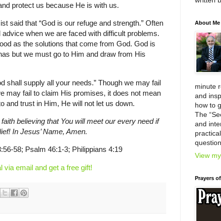
written 
nd protect us because He is with us.
t said that “God is our refuge and strength.” Often
About Me
d advice when we are faced with difficult problems.
 good as the solutions that come from God. God is
 has but we must go to Him and draw from His
d shall supply all your needs.” Though we may fail
minute 
we may fail to claim His promises, it does not mean
and insp
to and trust in Him, He will not let us down.
how to g
The “Se
 faith believing that You will meet our every need if
and inter
elief! In Jesus’ Name, Amen.
practica
question
:56-58; Psalm 46:1-3; Philippians 4:19
View my 
l via email and get a free gift!
Prayers o