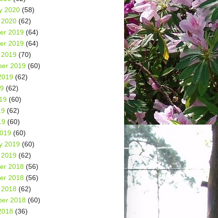
y 2020
(58)
 2020
(62)
er 2019
(64)
er 2019
(64)
 2019
(70)
er 2019
(60)
2019
(62)
19
(62)
19
(60)
19
(62)
19
(60)
2019
(60)
y 2019
(60)
 2019
(62)
er 2018
(56)
er 2018
(56)
 2018
(62)
er 2018
(60)
2018
(36)