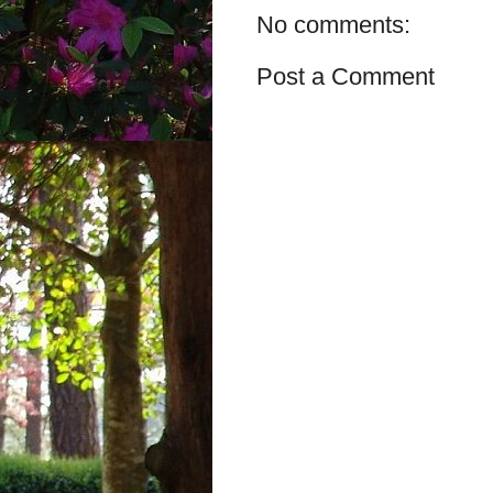
No comments:
Post a Comment