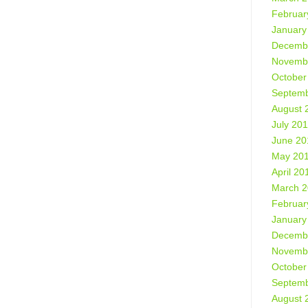
Februar
January
Decemb
Novemb
October
Septemb
August 
July 20
June 20
May 20
April 20
March 
Februar
January
Decemb
Novemb
October
Septemb
August 