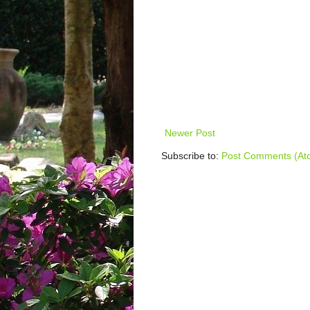
Newer Post
Subscribe to:
Post Comments (At