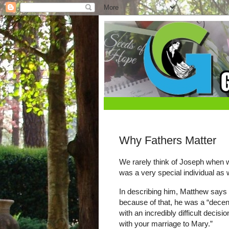
Why Fathers Matter
We rarely think of Joseph when 
was a very special individual as w
In describing him, Matthew says t
because of that, he was a “decen
with an incredibly difficult deci
with your marriage to Mary.”