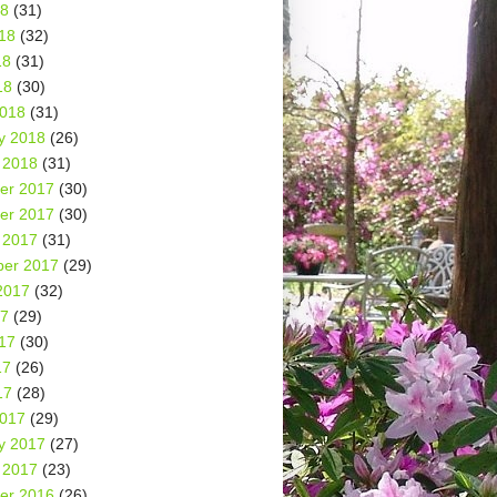
18
(31)
18
(32)
18
(31)
18
(30)
2018
(31)
y 2018
(26)
 2018
(31)
er 2017
(30)
er 2017
(30)
 2017
(31)
er 2017
(29)
2017
(32)
17
(29)
17
(30)
17
(26)
17
(28)
2017
(29)
y 2017
(27)
 2017
(23)
er 2016
(26)