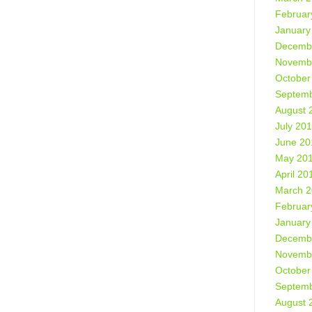
Februar
January
Decemb
Novemb
October
Septemb
August 
July 20
June 20
May 20
April 20
March 
Februar
January
Decemb
Novemb
October
Septemb
August 