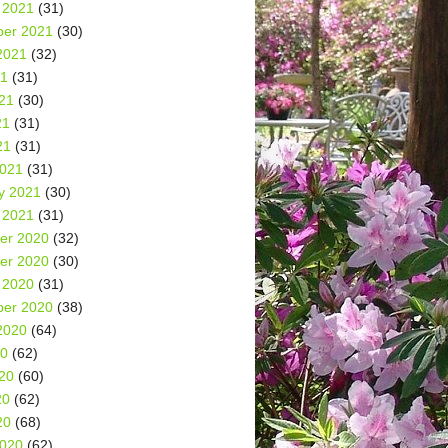
 2021
(31)
er 2021
(30)
2021
(32)
21
(31)
21
(30)
21
(31)
21
(31)
2021
(31)
y 2021
(30)
 2021
(31)
er 2020
(32)
er 2020
(30)
 2020
(31)
er 2020
(38)
2020
(64)
20
(62)
20
(60)
20
(62)
20
(68)
2020
(62)