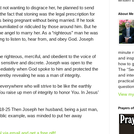
written 
that not wanting to disgrace her, he planned to send
he fact that stoning was the legal prescription for
About Me
 being pregnant without being married. If he took
humiliated or ridiculed by those around him. But he
e angel to marry her. As a “righteous” man he was
ing to listen to, hear from, and obey God. Joseph
minute 
e righteous, merciful, and obedient to the voice of
and insp
ensitive and discrete. Joseph was open to the
how to g
ediately when God spoke to him and protected the
The “Se
ereby revealing he was a man of integrity.
and inter
practica
everywhere who will strive to be like the earthly
question
ou raise up men of integrity to honor You. In Jesus’
View my 
Prayers o
18-25 Then Joseph her husband, being a just man,
ublic example, was minded to put her away
l via email and get a free gift!