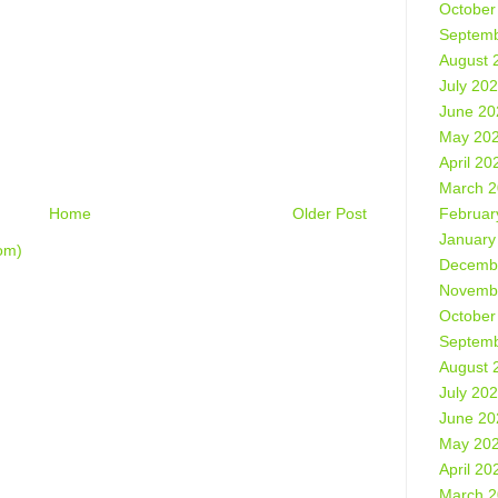
October
Septemb
August 
July 20
June 20
May 20
April 20
March 
Februar
Home
Older Post
January
om)
Decemb
Novemb
October
Septemb
August 
July 20
June 20
May 20
April 20
March 