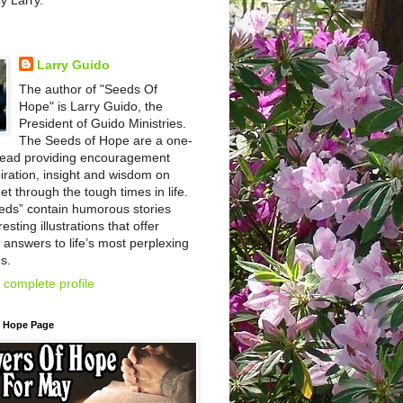
by Larry.
Larry Guido
The author of "Seeds Of
Hope" is Larry Guido, the
President of Guido Ministries.
The Seeds of Hope are a one-
read providing encouragement
iration, insight and wisdom on
et through the tough times in life.
eds” contain humorous stories
esting illustrations that offer
l answers to life’s most perplexing
s.
complete profile
f Hope Page