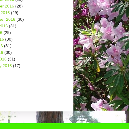
er 2016
(28)
 2016
(29)
er 2016
(30)
2016
(31)
16
(29)
16
(30)
16
(31)
16
(30)
2016
(31)
y 2016
(17)