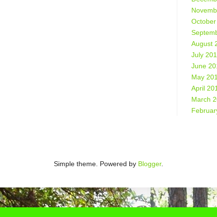
Novemb
October
Septemb
August 
July 20
June 20
May 20
April 20
March 
Februar
Simple theme. Powered by
Blogger
.