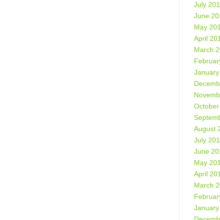
July 20
June 20
May 20
April 20
March 
Februar
January
Decemb
Novemb
October
Septemb
August 
July 20
June 20
May 20
April 20
March 
Februar
January
Decemb