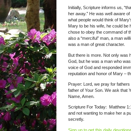
Initially, Scripture informs us, “
her away.” He was well aware of t
what people would think of Mary’s
Mary to be his wife, he could be 
chose to obey the command of th
also a “merciful” man, a man will
was a man of great character.
But there is more. Not only was h
God, but he was a man who was s
voice of God and responded imm
reputation and honor of Mary – th
Prayer: Lord, we pray for fathers 
father of Your Son. We ask that Y
Name, Amen.
Scripture For Today: Matthew 1:
and not wanting to make her a p
secretly.
Sign up to get this daily devotiona