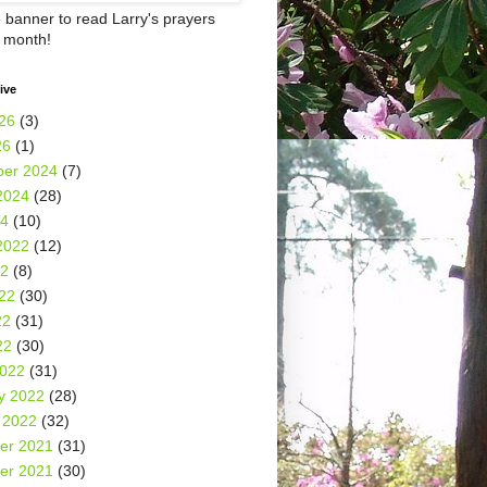
e banner to read Larry's prayers
h month!
ive
26
(3)
26
(1)
er 2024
(7)
2024
(28)
24
(10)
2022
(12)
22
(8)
22
(30)
22
(31)
22
(30)
2022
(31)
y 2022
(28)
 2022
(32)
er 2021
(31)
er 2021
(30)