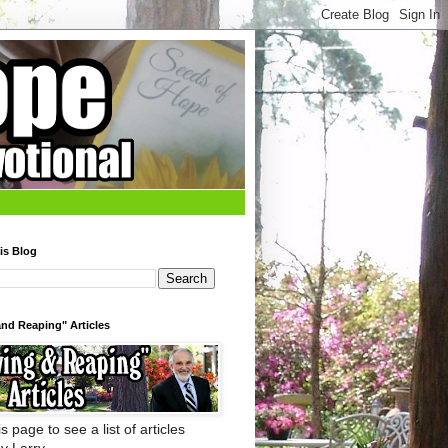
is Blog
nd Reaping" Articles
s page to see a list of articles