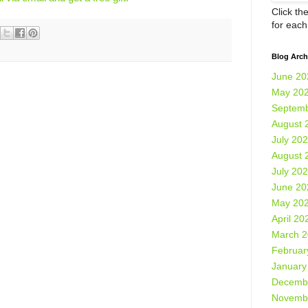
Click th
for eac
Blog Arch
June 20
May 20
Septemb
August 
July 20
August 
July 20
June 20
May 20
April 20
March 
Februar
January
Decemb
Novemb