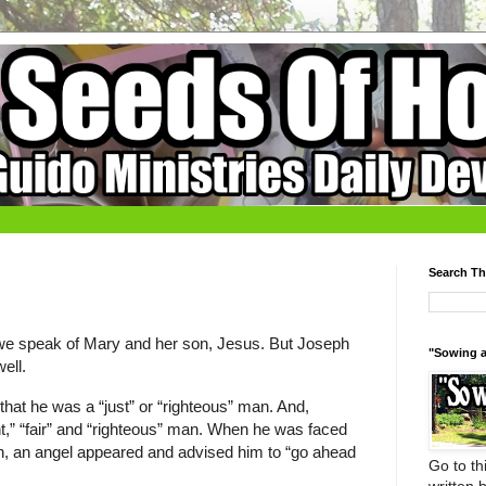
Search Th
we speak of Mary and her son, Jesus. But Joseph
"Sowing a
ell.
hat he was a “just” or “righteous” man. And,
t,” “fair” and “righteous” man. When he was faced
sion, an angel appeared and advised him to “go ahead
Go to thi