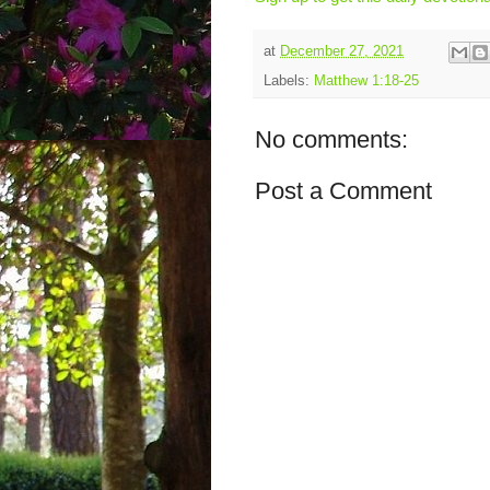
at
December 27, 2021
Labels:
Matthew 1:18-25
No comments:
Post a Comment