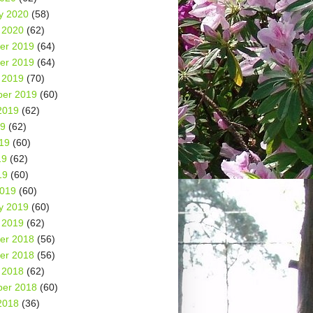
y 2020
(58)
 2020
(62)
er 2019
(64)
er 2019
(64)
 2019
(70)
er 2019
(60)
2019
(62)
19
(62)
19
(60)
19
(62)
19
(60)
2019
(60)
y 2019
(60)
 2019
(62)
er 2018
(56)
er 2018
(56)
 2018
(62)
er 2018
(60)
2018
(36)