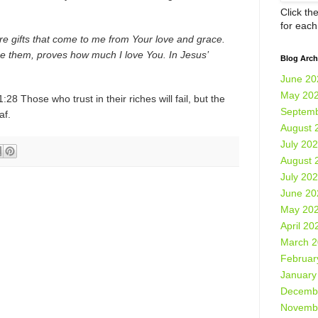
Click th
for eac
re gifts that come to me from Your love and grace.
e them, proves how much I love You. In Jesus’
Blog Arch
June 20
May 20
28 Those who trust in their riches will fail, but the
Septemb
eaf.
August 
July 20
August 
July 20
June 20
May 20
April 20
March 
Februar
January
Decemb
Novemb