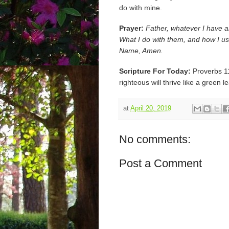
do with mine.
Prayer:
Father, whatever I have a
What I do with them, and how I us
Name, Amen.
Scripture For Today:
Proverbs 11:
righteous will thrive like a green l
at
April 20, 2019
No comments:
Post a Comment