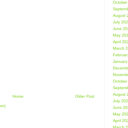
October
Septemb
August 
July 20
June 20
May 20
April 20
March 
Februar
January
Decemb
Novemb
October
Septemb
August 
Home
Older Post
July 20
om)
June 20
May 20
April 20
March 