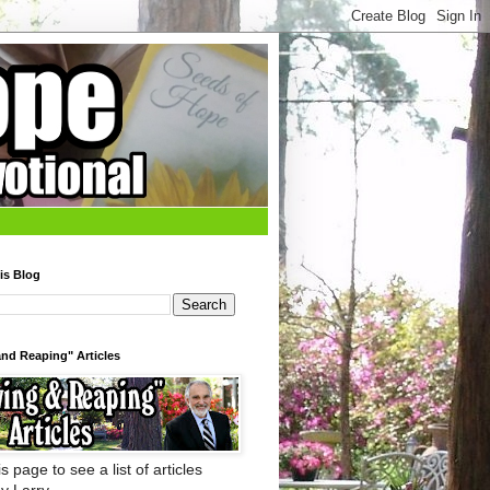
is Blog
nd Reaping" Articles
s page to see a list of articles