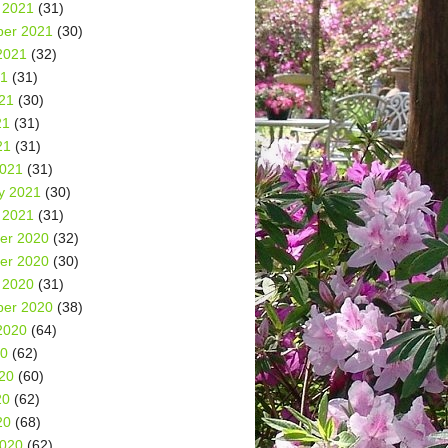
 2021
(31)
er 2021
(30)
2021
(32)
21
(31)
21
(30)
21
(31)
21
(31)
2021
(31)
y 2021
(30)
 2021
(31)
er 2020
(32)
er 2020
(30)
 2020
(31)
er 2020
(38)
2020
(64)
20
(62)
20
(60)
20
(62)
20
(68)
2020
(62)