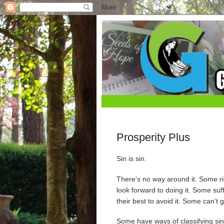
Prosperity Plus
Sin is sin.
There’s no way around it. Some rid
look forward to doing it. Some su
their best to avoid it. Some can’t g
Some have ways of classifying sin