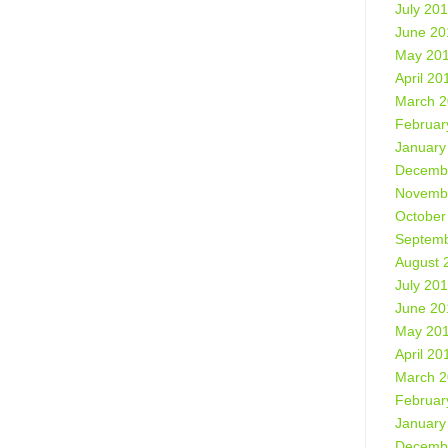
July 20
June 20
May 20
April 20
March 
Februar
January
Decemb
Novemb
October
Septemb
August 
July 20
June 20
May 20
April 20
March 
Februar
January
Decemb