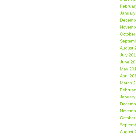
Februar
January
Decemb
Novemb
October
Septemb
August 
July 20
June 20
May 20
April 20
March 
Februar
January
Decemb
Novemb
October
Septemb
August 