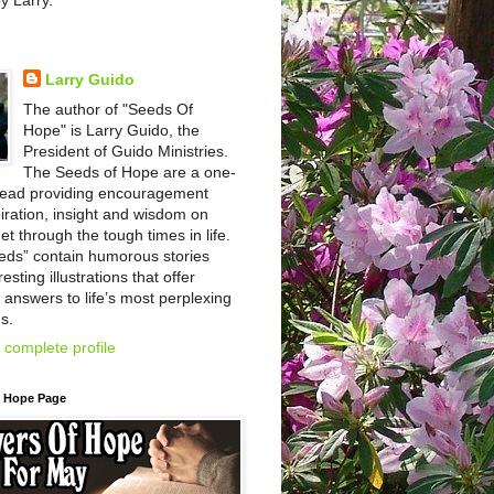
by Larry.
Larry Guido
The author of "Seeds Of
Hope" is Larry Guido, the
President of Guido Ministries.
The Seeds of Hope are a one-
read providing encouragement
iration, insight and wisdom on
et through the tough times in life.
eds” contain humorous stories
esting illustrations that offer
l answers to life’s most perplexing
s.
complete profile
f Hope Page