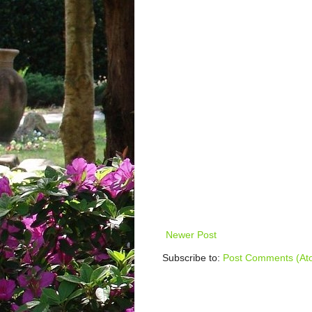
Newer Post
Subscribe to:
Post Comments (At