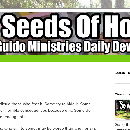
Search Th
"Sowing a
icule those who fear it. Some try to hide it. Some
ffer horrible consequences because of it. Some do
et enough of it.
Go to thi
s. One sin, to some, may be worse than another sin.