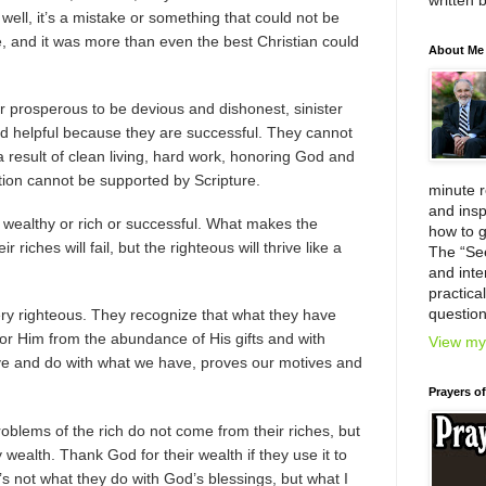
written 
 it, well, it’s a mistake or something that could not be
, and it was more than even the best Christian could
About Me
r prosperous to be devious and dishonest, sinister
nd helpful because they are successful. They cannot
 a result of clean living, hard work, honoring God and
tion cannot be supported by Scripture.
minute 
and insp
 wealthy or rich or successful. What makes the
how to g
 riches will fail, but the righteous will thrive like a
The “Se
and inter
practica
question
ry righteous. They recognize that what they have
or Him from the abundance of His gifts and with
View my 
ve and do with what we have, proves our motives and
Prayers o
problems of the rich do not come from their riches, but
 wealth. Thank God for their wealth if they use it to
’s not what they do with God’s blessings, but what I