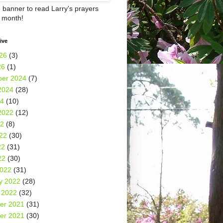
e banner to read Larry's prayers
h month!
ive
26
(3)
26
(1)
er 2024
(7)
2024
(28)
24
(10)
2022
(12)
22
(8)
22
(30)
22
(31)
22
(30)
2022
(31)
y 2022
(28)
 2022
(32)
er 2021
(31)
er 2021
(30)