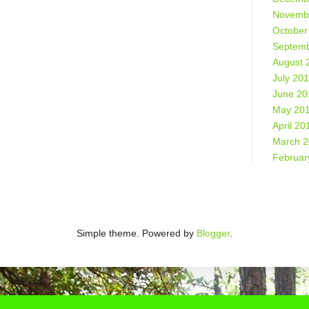
Novemb
October
Septemb
August 
July 20
June 20
May 20
April 20
March 
Februar
Simple theme. Powered by
Blogger
.