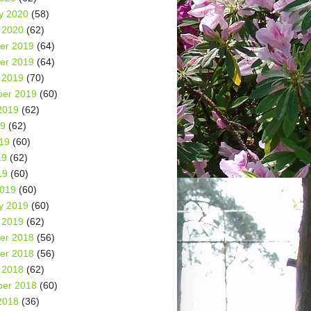
y 2020
(58)
 2020
(62)
er 2019
(64)
er 2019
(64)
 2019
(70)
er 2019
(60)
2019
(62)
19
(62)
19
(60)
19
(62)
19
(60)
2019
(60)
y 2019
(60)
 2019
(62)
er 2018
(56)
er 2018
(56)
 2018
(62)
er 2018
(60)
2018
(36)