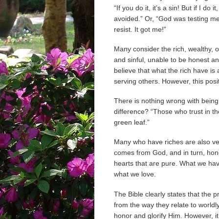
“If you do it, it’s a sin! But if I do
avoided.” Or, “God was testing me
resist. It got me!”
Many consider the rich, wealthy, o
and sinful, unable to be honest a
believe that what the rich have is
serving others. However, this posi
There is nothing wrong with being
difference? “Those who trust in their
green leaf.”
Many who have riches are also ve
comes from God, and in turn, hon
hearts that are pure. What we ha
what we love.
The Bible clearly states that the 
from the way they relate to worldly
honor and glorify Him. However, it