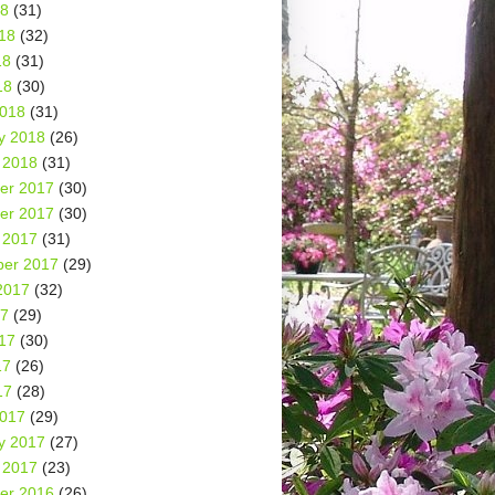
18
(31)
18
(32)
18
(31)
18
(30)
2018
(31)
y 2018
(26)
 2018
(31)
er 2017
(30)
er 2017
(30)
 2017
(31)
er 2017
(29)
2017
(32)
17
(29)
17
(30)
17
(26)
17
(28)
2017
(29)
y 2017
(27)
 2017
(23)
er 2016
(26)