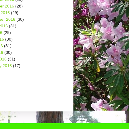
er 2016
(28)
 2016
(29)
er 2016
(30)
2016
(31)
16
(29)
16
(30)
16
(31)
16
(30)
2016
(31)
y 2016
(17)