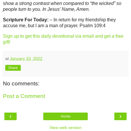
show a strong contrast when compared to “the wicked” so
people turn to you. In Jesus’ Name, Amen.
Scripture For Today:
– In return for my friendship they
accuse me, but I am a man of prayer. Psalm 109:4
Sign up to get this daily devotional via email and get a free
gift!
at
January 10, 2022
Share
No comments:
Post a Comment
‹
›
Home
View web version