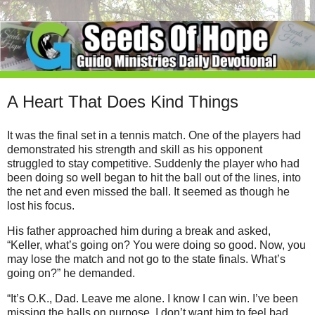
A Heart That Does Kind Things
It was the final set in a tennis match. One of the players had
demonstrated his strength and skill as his opponent
struggled to stay competitive. Suddenly the player who had
been doing so well began to hit the ball out of the lines, into
the net and even missed the ball. It seemed as though he
lost his focus.
His father approached him during a break and asked,
“Keller, what’s going on? You were doing so good. Now, you
may lose the match and not go to the state finals. What’s
going on?” he demanded.
“It’s O.K., Dad. Leave me alone. I know I can win. I’ve been
missing the balls on purpose. I don’t want him to feel bad