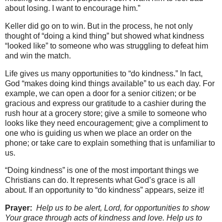
about losing. I want to encourage him.”
Keller did go on to win. But in the process, he not only
thought of “doing a kind thing” but showed what kindness
“looked like” to someone who was struggling to defeat him
and win the match.
Life gives us many opportunities to “do kindness.” In fact,
God “makes doing kind things available” to us each day. For
example, we can open a door for a senior citizen; or be
gracious and express our gratitude to a cashier during the
rush hour at a grocery store; give a smile to someone who
looks like they need encouragement; give a compliment to
one who is guiding us when we place an order on the
phone; or take care to explain something that is unfamiliar to
us.
“Doing kindness” is one of the most important things we
Christians can do. It represents what God’s grace is all
about. If an opportunity to “do kindness” appears, seize it!
Prayer:
Help us to be alert, Lord, for opportunities to show
Your grace through acts of kindness and love. Help us to