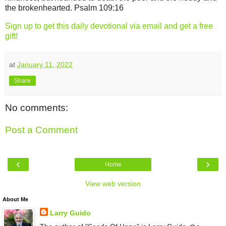
the brokenhearted. Psalm 109:16
Sign up to get this daily devotional via email and get a free
gift!
at
January 11, 2022
Share
No comments:
Post a Comment
‹
›
Home
View web version
About Me
Larry Guido