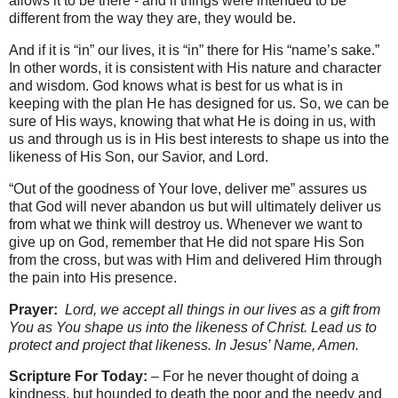
allows it to be there - and if things were intended to be
different from the way they are, they would be.
And if it is “in” our lives, it is “in” there for His “name’s sake.”
In other words, it is consistent with His nature and character
and wisdom. God knows what is best for us what is in
keeping with the plan He has designed for us. So, we can be
sure of His ways, knowing that what He is doing in us, with
us and through us is in His best interests to shape us into the
likeness of His Son, our Savior, and Lord.
“Out of the goodness of Your love, deliver me” assures us
that God will never abandon us but will ultimately deliver us
from what we think will destroy us. Whenever we want to
give up on God, remember that He did not spare His Son
from the cross, but was with Him and delivered Him through
the pain into His presence.
Prayer:
Lord, we accept all things in our lives as a gift from
You as You shape us into the likeness of Christ. Lead us to
protect and project that likeness. In Jesus’ Name, Amen.
Scripture For Today:
– For he never thought of doing a
kindness, but hounded to death the poor and the needy and