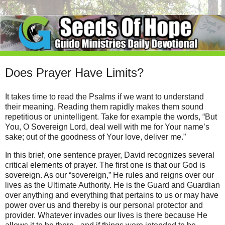
Does Prayer Have Limits?
It takes time to read the Psalms if we want to understand
their meaning. Reading them rapidly makes them sound
repetitious or unintelligent. Take for example the words, “But
You, O Sovereign Lord, deal well with me for Your name’s
sake; out of the goodness of Your love, deliver me.”
In this brief, one sentence prayer, David recognizes several
critical elements of prayer. The first one is that our God is
sovereign. As our “sovereign,” He rules and reigns over our
lives as the Ultimate Authority. He is the Guard and Guardian
over anything and everything that pertains to us or may have
power over us and thereby is our personal protector and
provider. Whatever invades our lives is there because He