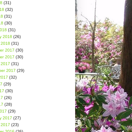
18
(31)
18
(32)
18
(31)
18
(30)
2018
(31)
y 2018
(26)
 2018
(31)
er 2017
(30)
er 2017
(30)
 2017
(31)
er 2017
(29)
2017
(32)
17
(29)
17
(30)
17
(26)
17
(28)
2017
(29)
y 2017
(27)
 2017
(23)
er 2016
(26)