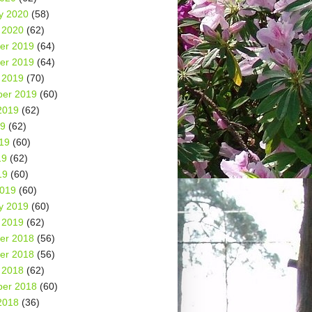
y 2020
(58)
 2020
(62)
er 2019
(64)
er 2019
(64)
 2019
(70)
er 2019
(60)
2019
(62)
19
(62)
19
(60)
19
(62)
19
(60)
2019
(60)
y 2019
(60)
 2019
(62)
er 2018
(56)
er 2018
(56)
 2018
(62)
er 2018
(60)
2018
(36)