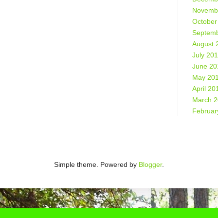
Novemb
October
Septemb
August 
July 20
June 20
May 20
April 20
March 
Februar
Simple theme. Powered by
Blogger
.