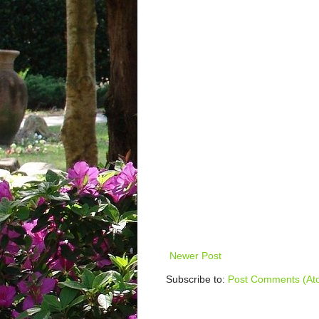
Newer Post
Subscribe to:
Post Comments (At