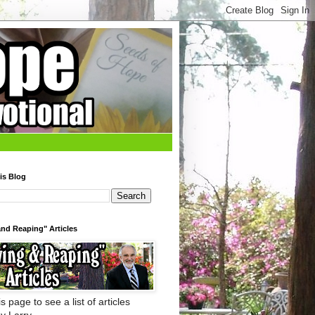
is Blog
nd Reaping" Articles
s page to see a list of articles