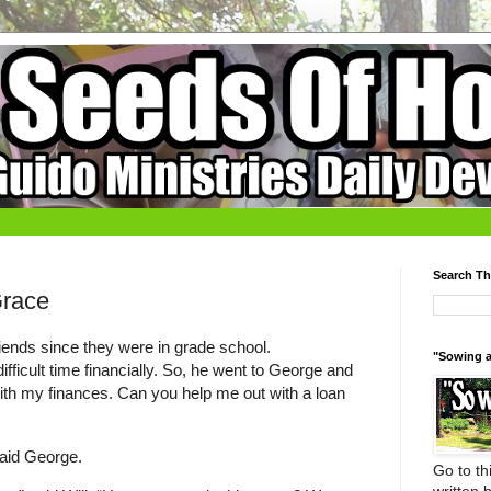
Search Th
Grace
iends since they were in grade school.
"Sowing a
ifficult time financially. So, he went to George and
 with my finances. Can you help me out with a loan
 said George.
Go to thi