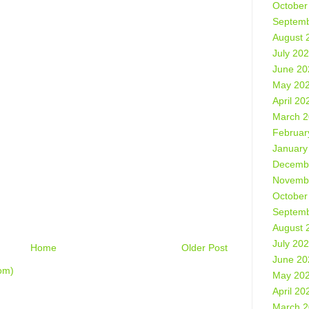
October
Septemb
August 
July 20
June 20
May 20
April 20
March 
Februar
January
Decemb
Novemb
October
Septemb
August 
July 20
Home
Older Post
June 20
om)
May 20
April 20
March 