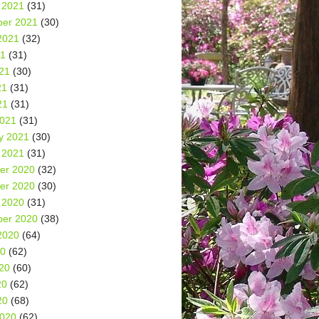
 2021
(31)
er 2021
(30)
2021
(32)
21
(31)
21
(30)
21
(31)
21
(31)
2021
(31)
y 2021
(30)
 2021
(31)
er 2020
(32)
er 2020
(30)
 2020
(31)
er 2020
(38)
2020
(64)
20
(62)
20
(60)
20
(62)
20
(68)
2020
(62)