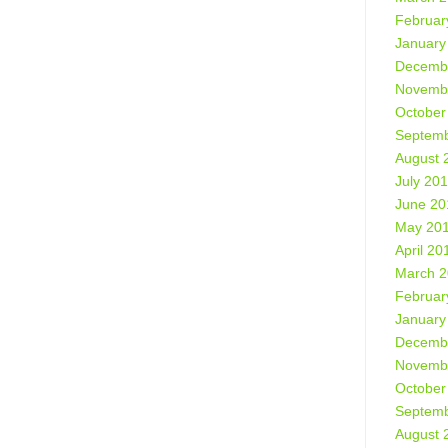
Februar
January
Decemb
Novemb
October
Septemb
August 
July 20
June 20
May 20
April 20
March 
Februar
January
Decemb
Novemb
October
Septemb
August 