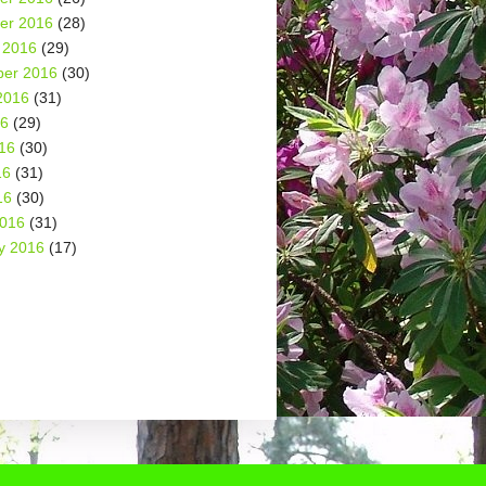
er 2016
(28)
 2016
(29)
er 2016
(30)
2016
(31)
16
(29)
16
(30)
16
(31)
16
(30)
2016
(31)
y 2016
(17)