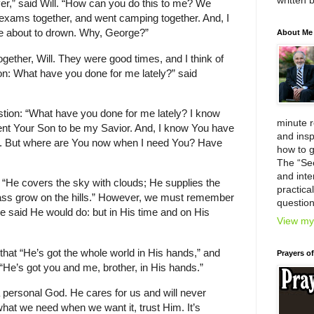
written 
er,” said Will. “How can you do this to me? We
r exams together, and went camping together. And, I
 about to drown. Why, George?”
About Me
ogether, Will. They were good times, and I think of
ion: What have you done for me lately?” said
ion: “What have you done for me lately? I know
minute 
nt Your Son to be my Savior. And, I know You have
and insp
t. But where are You now when I need You? Have
how to g
The “Se
and inter
 “He covers the sky with clouds; He supplies the
practica
rass grow on the hills.” However, we must remember
question
 said He would do: but in His time and on His
View my 
that “He’s got the whole world in His hands,” and
Prayers o
“He’s got you and me, brother, in His hands.”
personal God. He cares for us and will never
at we need when we want it, trust Him. It’s