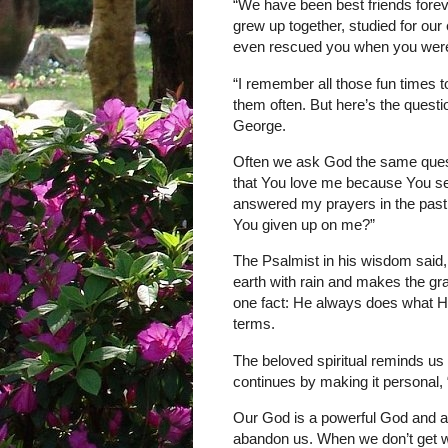
“We have been best friends forev
grew up together, studied for ou
even rescued you when you were
“I remember all those fun times t
them often. But here’s the quest
George.
Often we ask God the same quest
that You love me because You se
answered my prayers in the pas
You given up on me?”
The Psalmist in his wisdom said,
earth with rain and makes the g
one fact: He always does what He
terms.
The beloved spiritual reminds us 
continues by making it personal, 
Our God is a powerful God and a 
abandon us. When we don’t get wh