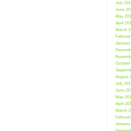
July 20
June 20
May 20
April 20
March 
Februar
January
Decemb
Novemb
October
Septemb
August 
July 20
June 20
May 20
April 20
March 
Februar
January
Decemb