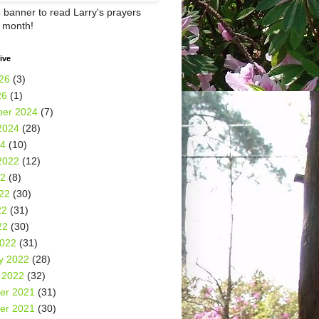
e banner to read Larry's prayers
h month!
ive
26
(3)
26
(1)
er 2024
(7)
2024
(28)
24
(10)
2022
(12)
22
(8)
22
(30)
22
(31)
22
(30)
2022
(31)
y 2022
(28)
 2022
(32)
er 2021
(31)
er 2021
(30)