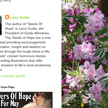
by Larry.
Larry Guido
The author of "Seeds Of
Hope" is Larry Guido, the
President of Guido Ministries.
The Seeds of Hope are a one-
read providing encouragement
iration, insight and wisdom on
et through the tough times in life.
eds” contain humorous stories
esting illustrations that offer
l answers to life’s most perplexing
s.
complete profile
f Hope Page