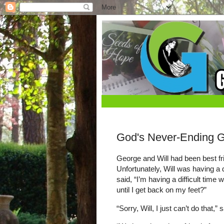
God's Never-Ending 
George and Will had been best fr
Unfortunately, Will was having a d
said, “I’m having a difficult time
until I get back on my feet?”
“Sorry, Will, I just can’t do that,”