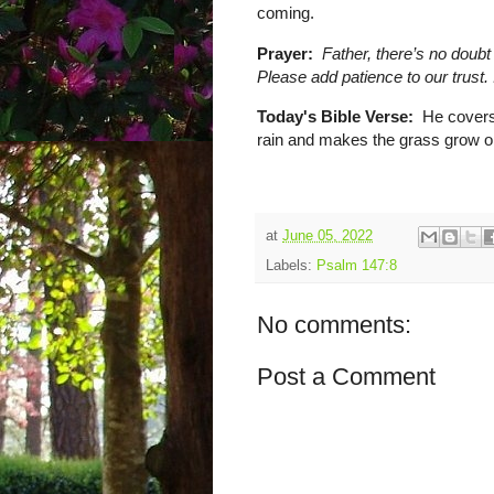
coming.
Prayer:
Father, there’s no doubt
Please add patience to our trust
Today's Bible Verse:
He covers 
rain and makes the grass grow on
at
June 05, 2022
Labels:
Psalm 147:8
No comments:
Post a Comment