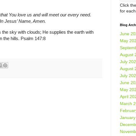
Click th
for eac
 that You love us and will meet our every need.
. In Jesus’ Name, Amen.
Blog Arch
the sky with clouds; He supplies the earth with
June 20
 the hills. Psalm 147:8
May 20
Septemb
August 
July 20
August 
July 20
June 20
May 20
April 20
March 
Februar
January
Decemb
Novemb